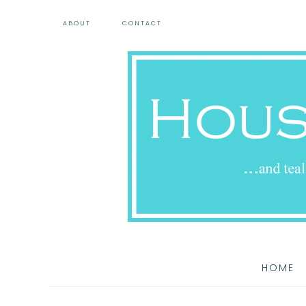
ABOUT
CONTACT
HOME