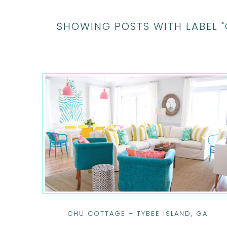
SHOWING POSTS WITH LABEL 
CHU COTTAGE – TYBEE ISLAND, GA