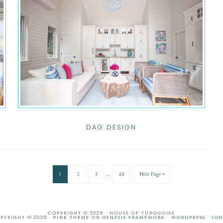
DAG DESIGN
…
1
2
3
48
Next Page »
COPYRIGHT © 2026 · HOUSE OF TURQUOISE
PYRIGHT © 2026 ·
PINK THEME
ON
GENESIS FRAMEWORK
·
WORDPRESS
·
LOG