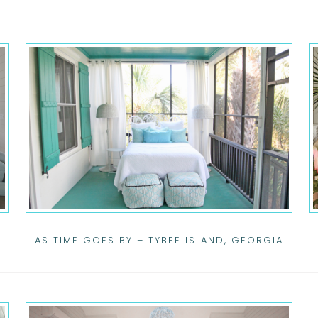
AS TIME GOES BY – TYBEE ISLAND, GEORGIA