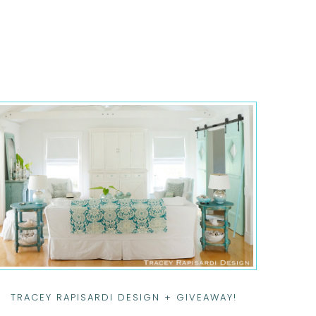
TRACEY RAPISARDI DESIGN + GIVEAWAY!