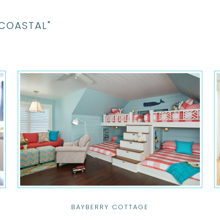
"COASTAL"
BAYBERRY COTTAGE