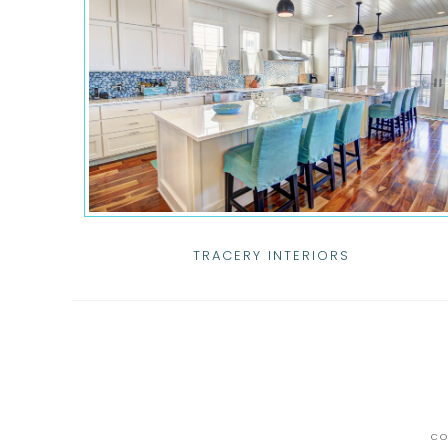
TRACERY INTERIORS
CO