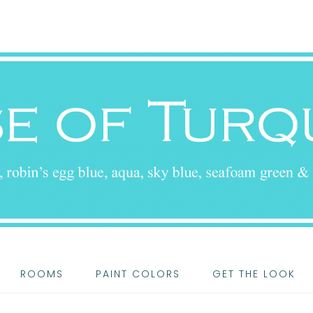
ROOMS
PAINT COLORS
GET THE LOOK