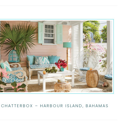
CHATTERBOX – HARBOUR ISLAND, BAHAMAS