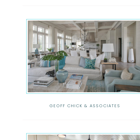
GEOFF CHICK & ASSOCIATES