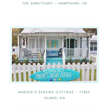
THE SANCTUARY – HAMPSHIRE, UK
MADDIE’S SEASIDE COTTAGE – TYBEE
ISLAND, GA