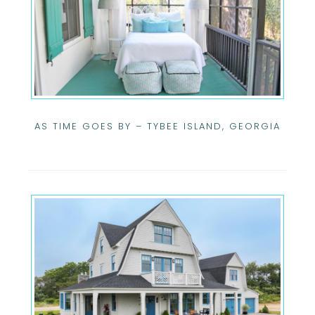
AS TIME GOES BY – TYBEE ISLAND, GEORGIA