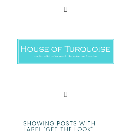
SHOWING POSTS WITH
LABEL "GET THE LOOK"