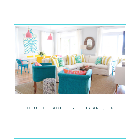
CHU COTTAGE – TYBEE ISLAND, GA