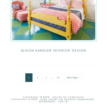
ALISON KANDLER INTERIOR DESIGN
…
1
2
3
14
Next Page »
COPYRIGHT © 2026 · HOUSE OF TURQUOISE
COPYRIGHT © 2026 ·
PINK THEME
ON
GENESIS FRAMEWORK
·
WORDPRESS
·
LOG IN