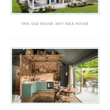
THIS OLD HOUSE 2017 IDEA HOUSE