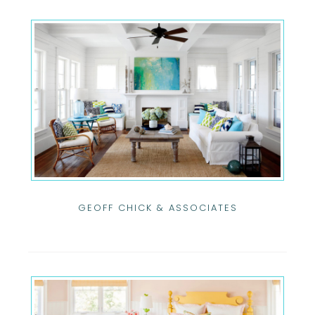
GEOFF CHICK & ASSOCIATES