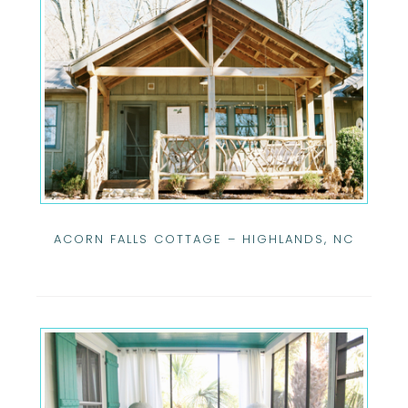
ACORN FALLS COTTAGE – HIGHLANDS, NC