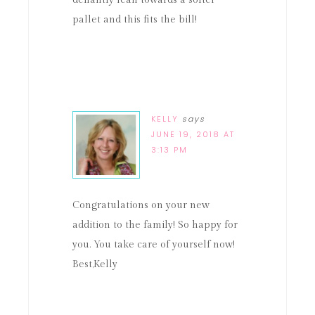
defiantly lean towards a softer
pallet and this fits the bill!
KELLY
says
JUNE 19, 2018 AT
3:13 PM
Congratulations on your new
addition to the family! So happy for
you. You take care of yourself now!
Best,Kelly