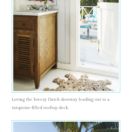
Loving the breezy Dutch doorway leading out to a
turquoise-filled rooftop deck.