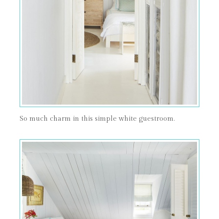
So much charm in this simple white guestroom.