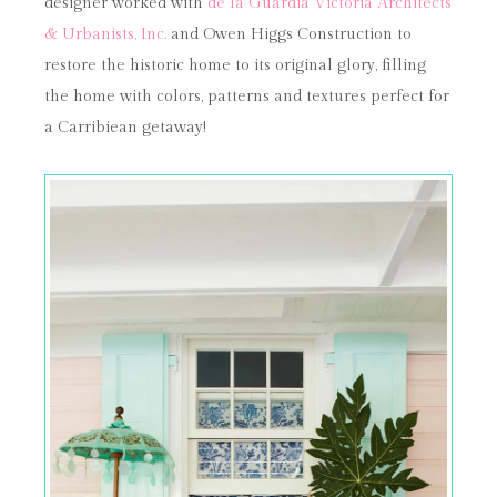
designer worked with
de la Guardia Victoria Architects
& Urbanists, Inc.
and Owen Higgs Construction to
restore the historic home to its original glory, filling
the home with colors, patterns and textures perfect for
a Carribiean getaway!