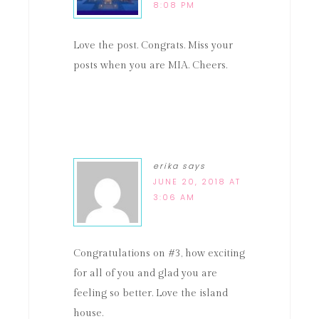
8:08 PM
Love the post. Congrats. Miss your
posts when you are MIA. Cheers.
erika
says
JUNE 20, 2018 AT
3:06 AM
Congratulations on #3, how exciting
for all of you and glad you are
feeling so better. Love the island
house.