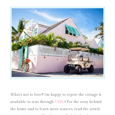
What’s not to love?! I’m happy to report the cottage is
available to rent through
VRBO
! For the story behind
the home and to learn more sources, read the article