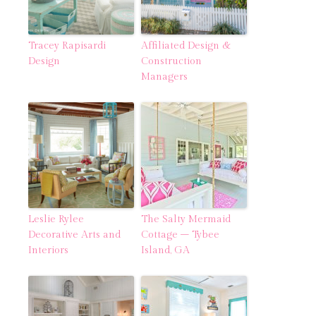
Tracey Rapisardi
Affiliated Design &
Design
Construction
Managers
Leslie Rylee
The Salty Mermaid
Decorative Arts and
Cottage – Tybee
Interiors
Island, GA