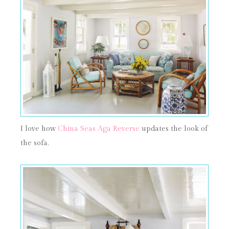
I love how
China Seas Aga Reverse
updates the look of
the sofa.