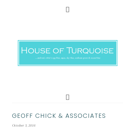
GEOFF CHICK & ASSOCIATES
October 3, 2016