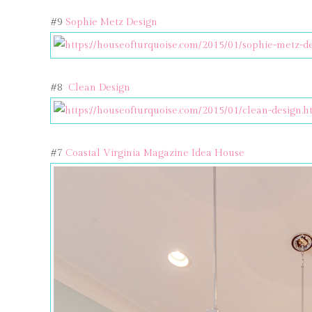
#9
Sophie Metz Design
#8
Clean Design
#7
Coastal Virginia Magazine Idea House