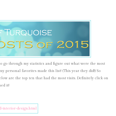
 to go through my statistics and figure out what were the most
 my personal favorites made this list! (This year they did!) So
elow are the top ten that had the most visits. Definitely click on
ed it!