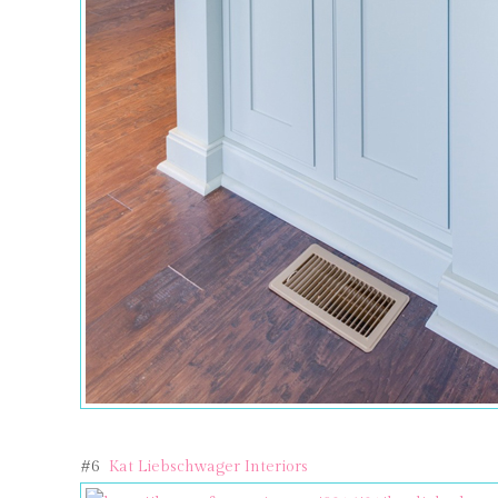
#6
Kat Liebschwager Interiors