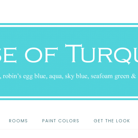
ROOMS
PAINT COLORS
GET THE LOOK