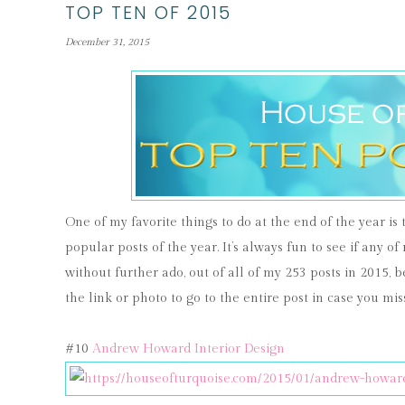
TOP TEN OF 2015
December 31, 2015
One of my favorite things to do at the end of the year is
popular posts of the year. It’s always fun to see if any of
without further ado, out of all of my 253 posts in 2015, b
the link or photo to go to the entire post in case you miss
#10
Andrew Howard Interior Design