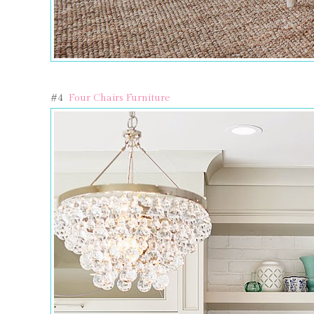
#4
Four Chairs Furniture