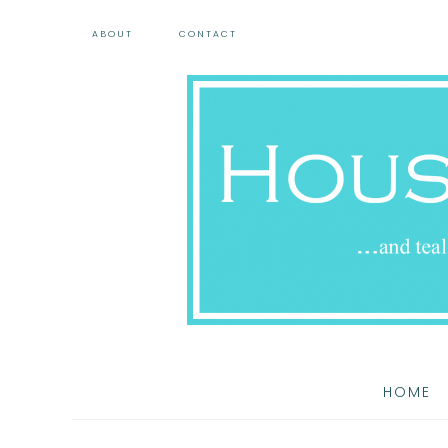
ABOUT
CONTACT
HOME