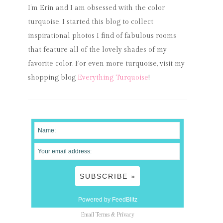
I’m Erin and I am obsessed with the color
turquoise. I started this blog to collect
inspirational photos I find of fabulous rooms
that feature all of the lovely shades of my
favorite color. For even more turquoise, visit my
shopping blog
Everything Turquoise
!
Powered by FeedBlitz
Email
Terms
&
Privacy