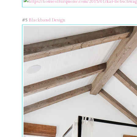
#5
Blackband Design