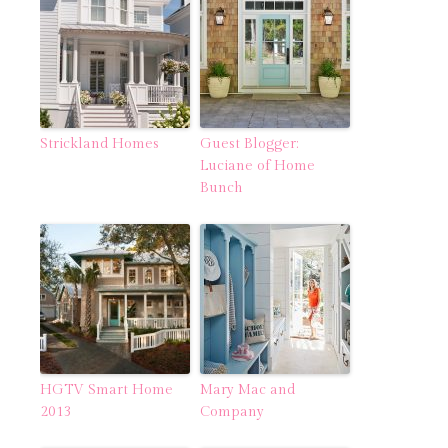
Strickland Homes
Guest Blogger:
Luciane of Home
Bunch
HGTV Smart Home
Mary Mac and
2013
Company