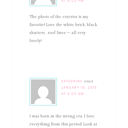
AT 6:03 PM
The photo of the exterior is my
favorite! Love the white brick, black
shutters , roof lines – all very
lovely!
KATHERINE
says
JANUARY 19, 2015
AT 2:03 AM
I was born in the wrong era. I love
everything from this period. Look at