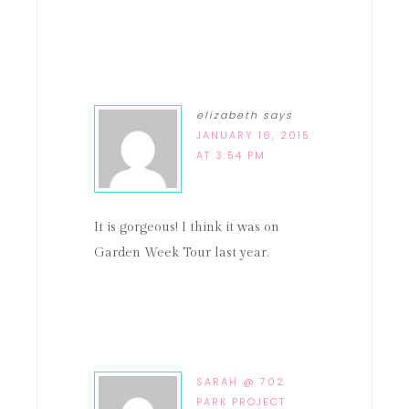
elizabeth
says
JANUARY 16, 2015
AT 3:54 PM
It is gorgeous! I think it was on
Garden Week Tour last year.
SARAH @ 702
PARK PROJECT