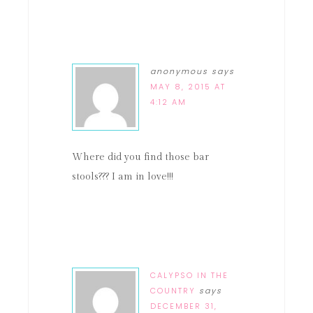
anonymous
says
MAY 8, 2015 AT
4:12 AM
Where did you find those bar
stools??? I am in love!!!
CALYPSO IN THE
COUNTRY
says
DECEMBER 31,