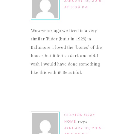
JANUARY 18, 2015
AT 5:09 PM
Wow-years ago we lived in a very
similar Tudor (built in 1929) in
Baltimore. I loved the "bones" of the
house, but it felt so dark and old. I
wish I would have done something
like this with it! Beautiful.
CLAYTON GRAY
HOME
says
JANUARY 18, 2015