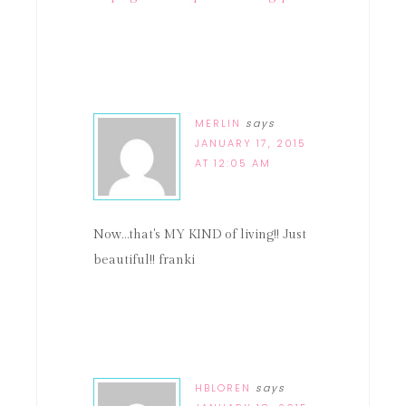
MERLIN
says
JANUARY 17, 2015
AT 12:05 AM
Now…that's MY KIND of living!! Just
beautiful!! franki
HBLOREN
says