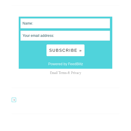
Powered by FeedBlitz
Email
Terms
&
Privacy