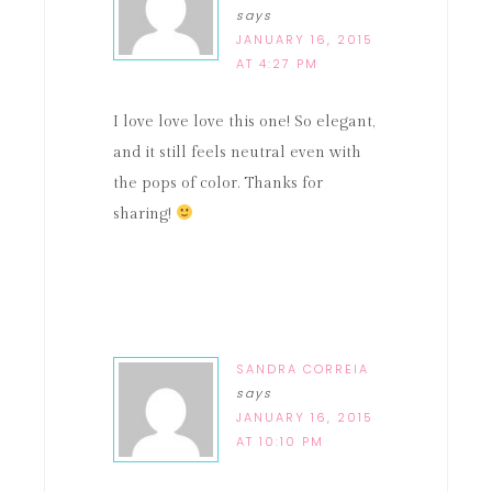
says
JANUARY 16, 2015
AT 4:27 PM
I love love love this one! So elegant,
and it still feels neutral even with
the pops of color. Thanks for
sharing!
SANDRA CORREIA
says
JANUARY 16, 2015
AT 10:10 PM