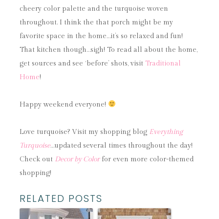
cheery color palette and the turquoise woven
throughout. I think the that porch might be my
favorite space in the home…it’s so relaxed and fun!
That kitchen though…sigh! To read all about the home,
get sources and see ‘before’ shots, visit
Traditional
Home
!
Happy weekend everyone!
Love turquoise? Visit my shopping blog
Everything
Turquoise
…updated several times throughout the day!
Check out
Decor by Color
for even more color-themed
shopping!
RELATED POSTS