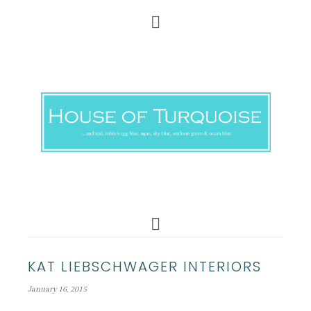
KAT LIEBSCHWAGER INTERIORS
January 16, 2015