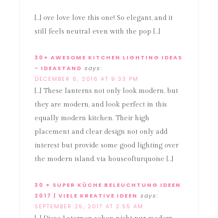
[…] ove love love this one! So elegant, and it
still feels neutral even with the pop […]
30+ AWESOME KITCHEN LIGHTING IDEAS
- IDEASTAND
says:
DECEMBER 6, 2016 AT 9:33 PM
[…] These lanterns not only look modern, but
they are modern, and look perfect in this
equally modern kitchen. Their high
placement and clear design not only add
interest but provide some good lighting over
the modern island. via houseofturquoise […]
30 + SUPER KÜCHE BELEUCHTUNG IDEEN
2017 | VIELE KREATIVE IDEEN
says:
SEPTEMBER 25, 2017 AT 2:55 AM