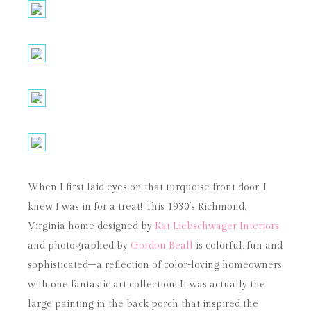
When I first laid eyes on that turquoise front door, I
knew I was in for a treat! This 1930’s Richmond,
Virginia home designed by
Kat Liebschwager Interiors
and photographed by
Gordon Beall
is colorful, fun and
sophisticated–a reflection of color-loving homeowners
with one fantastic art collection! It was actually the
large painting in the back porch that inspired the