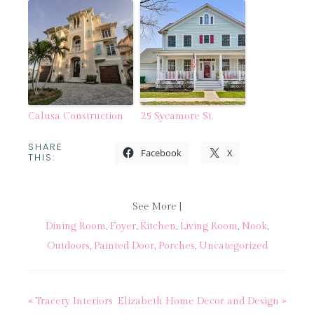
Calusa Construction
25 Sycamore St.
SHARE
Facebook
X
THIS:
See More |
Dining Room
,
Foyer
,
Kitchen
,
Living Room
,
Nook
,
Outdoors
,
Painted Door
,
Porches
,
Uncategorized
« Tracery Interiors
Elizabeth Home Decor and Design »