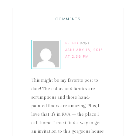
COMMENTS
BETHD
says
JANUARY 16, 2015
AT 2:36 PM
This might be my favorite post to
date! The colors and fabrics are
scrumptious and those hand-
painted floors are amazing. Plus, I
love that it's in RVA — the place I
call home. I must find a way to get
an invitation to this gorgeous house!