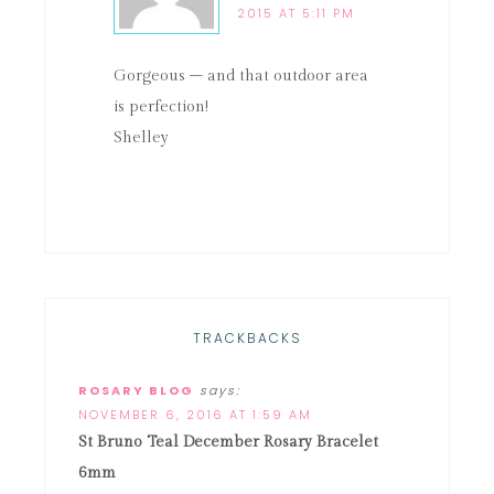
2015 AT 5:11 PM
Gorgeous – and that outdoor area
is perfection!
Shelley
TRACKBACKS
ROSARY BLOG
says:
NOVEMBER 6, 2016 AT 1:59 AM
St Bruno Teal December Rosary Bracelet
6mm