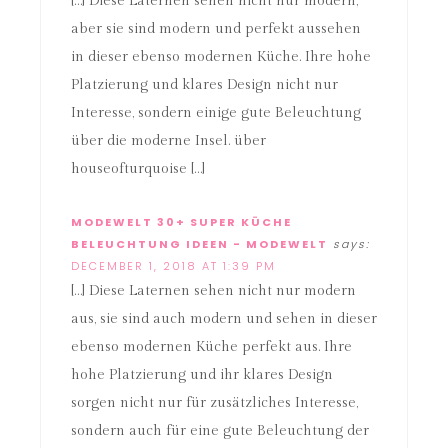
[…] Diese Laternen sehen nicht nur modern,
aber sie sind modern und perfekt aussehen
in dieser ebenso modernen Küche. Ihre hohe
Platzierung und klares Design nicht nur
Interesse, sondern einige gute Beleuchtung
über die moderne Insel. über
houseofturquoise […]
MODEWELT 30+ SUPER KÜCHE
BELEUCHTUNG IDEEN - MODEWELT
says:
DECEMBER 1, 2018 AT 1:39 PM
[…] Diese Laternen sehen nicht nur modern
aus, sie sind auch modern und sehen in dieser
ebenso modernen Küche perfekt aus. Ihre
hohe Platzierung und ihr klares Design
sorgen nicht nur für zusätzliches Interesse,
sondern auch für eine gute Beleuchtung der