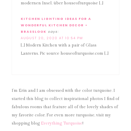
modernen Insel. über houseofturquoise […]
KITCHEN LIGHTING IDEAS FOR A
WONDERFUL KITCHEN DECOR ⋆
BRASSLOOK
says:
AUGUST 20, 2020 AT 10:54 PM
[…] Modern Kitchen with a pair of Glass
Lanterns. Pic source houseofturquoise.com […]
I’m Erin and I am obsessed with the color turquoise. I
started this blog to collect inspirational photos I find of
fabulous rooms that feature all of the lovely shades of
my favorite color. For even more turquoise, visit my
shopping blog
Everything Turquoise
!