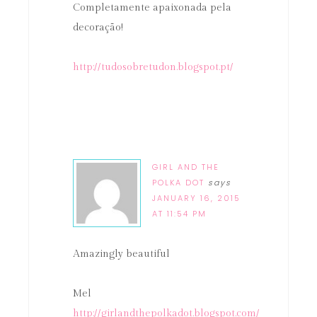
Completamente apaixonada pela
decoração!
http://tudosobretudon.blogspot.pt/
GIRL AND THE
POLKA DOT
says
JANUARY 16, 2015
AT 11:54 PM
Amazingly beautiful
Mel
http://girlandthepolkadot.blogspot.com/