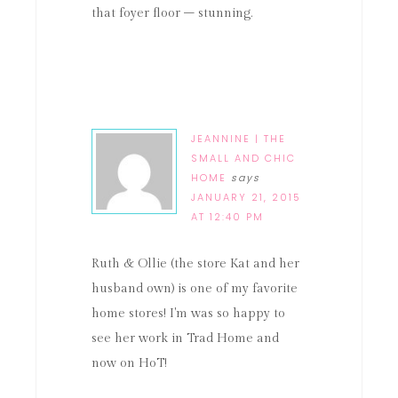
that foyer floor – stunning.
JEANNINE | THE
SMALL AND CHIC
HOME
says
JANUARY 21, 2015
AT 12:40 PM
Ruth & Ollie (the store Kat and her
husband own) is one of my favorite
home stores! I'm was so happy to
see her work in Trad Home and
now on HoT!