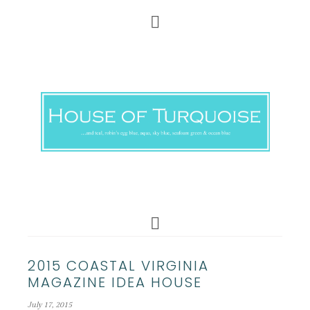
2015 COASTAL VIRGINIA
MAGAZINE IDEA HOUSE
July 17, 2015