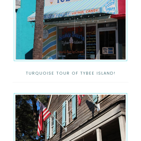
TURQUOISE TOUR OF TYBEE ISLAND!