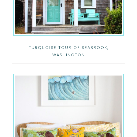
TURQUOISE TOUR OF SEABROOK,
WASHINGTON