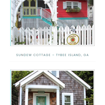
SUNDEW COTTAGE – TYBEE ISLAND, GA