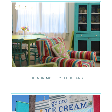
THE SHRIMP – TYBEE ISLAND