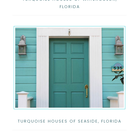
FLORIDA
TURQUOISE HOUSES OF SEASIDE, FLORIDA