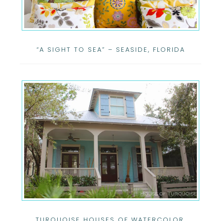
“A SIGHT TO SEA” – SEASIDE, FLORIDA
TURQUOISE HOUSES OF WATERCOLOR,