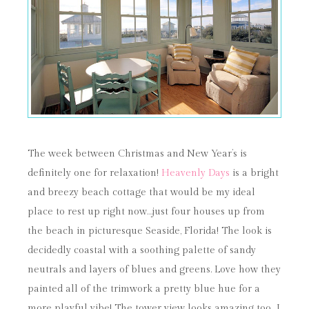
The week between Christmas and New Year’s is
definitely one for relaxation!
Heavenly Days
is a bright
and breezy beach cottage that would be my ideal
place to rest up right now…just four houses up from
the beach in picturesque Seaside, Florida! The look is
decidedly coastal with a soothing palette of sandy
neutrals and layers of blues and greens. Love how they
painted all of the trimwork a pretty blue hue for a
more playful vibe! The tower view looks amazing too…I