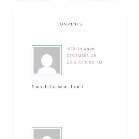
COMMENTS
MERLIN
says
DECEMBER 28,
2015 AT 5:50 PM
Soon…baby….soon!! franki