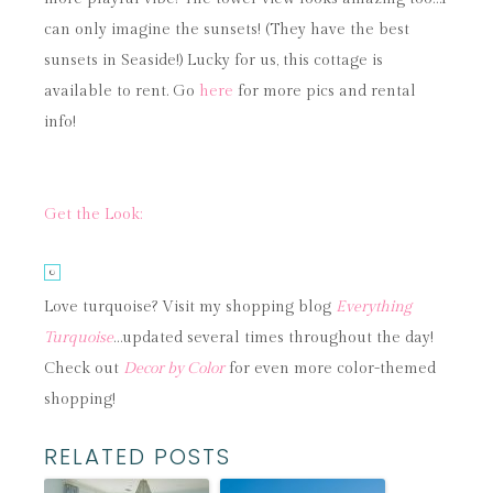
can only imagine the sunsets! (They have the best
sunsets in Seaside!) Lucky for us, this cottage is
available to rent. Go
here
for more pics and rental
info!
Get the Look:
Love turquoise? Visit my shopping blog
Everything
Turquoise
…updated several times throughout the day!
Check out
Decor by Color
for even more color-themed
shopping!
RELATED POSTS