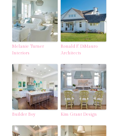
Melanie Turner
Ronald F. DiMauro
Interiors
Architects
Builder Boy
Kim Grant Design