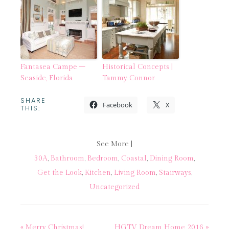
Fantasea Campe –
Historical Concepts |
Seaside, Florida
Tammy Connor
SHARE
Facebook
X
THIS:
See More |
30A
,
Bathroom
,
Bedroom
,
Coastal
,
Dining Room
,
Get the Look
,
Kitchen
,
Living Room
,
Stairways
,
Uncategorized
« Merry Christmas!
HGTV Dream Home 2016 »