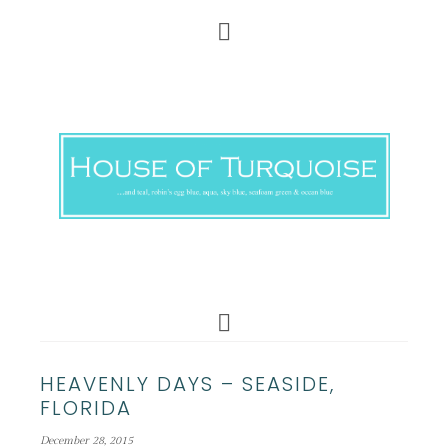
HEAVENLY DAYS – SEASIDE,
FLORIDA
December 28, 2015