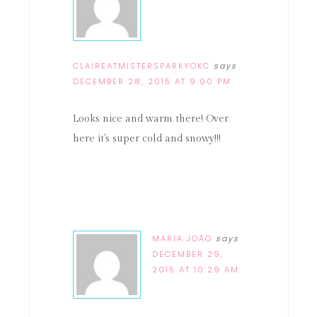
CLAIREATMISTERSPARKYOKC
says
DECEMBER 28, 2015 AT 9:00 PM
Looks nice and warm there! Over
here it's super cold and snowy!!!
MARIA JOÃO
says
DECEMBER 29,
2015 AT 10:29 AM