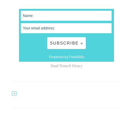
Powered by FeedBlitz
Email
Terms
&
Privacy