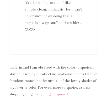
It's a kind of decoration I like.
Simple, clean, minimalist, but I can't
never succeed on doing that at
home. Is always stuff on the tables…
XOXO
I’m Erin and I am obsessed with the color turquoise. I
started this blog to collect inspirational photos I find of
fabulous rooms that feature all of the lovely shades of
my favorite color. For even more turquoise, visit my
shopping blog
Everything Turquoise
!