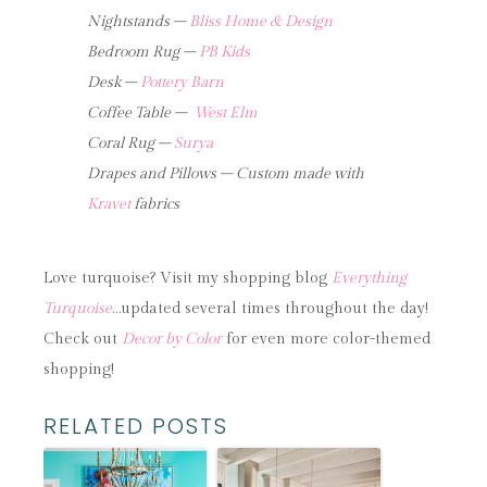
Nightstands –
Bliss Home & Design
Bedroom Rug –
PB Kids
Desk –
Pottery Barn
Coffee Table –
West Elm
Coral Rug –
Surya
Drapes and Pillows – Custom made with
Kravet
fabrics
Love turquoise? Visit my shopping blog
Everything
Turquoise
…updated several times throughout the day!
Check out
Decor by Color
for even more color-themed
shopping!
RELATED POSTS