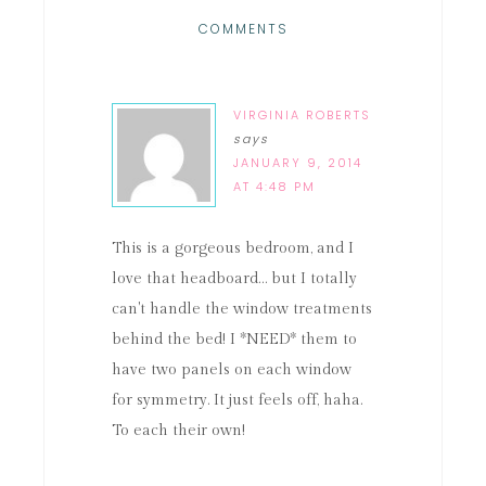
COMMENTS
VIRGINIA ROBERTS
says
JANUARY 9, 2014
AT 4:48 PM
This is a gorgeous bedroom, and I
love that headboard… but I totally
can't handle the window treatments
behind the bed! I *NEED* them to
have two panels on each window
for symmetry. It just feels off, haha.
To each their own!