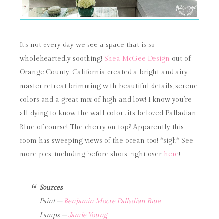
It’s not every day we see a space that is so
wholeheartedly soothing!
Shea McGee Design
out of
Orange County, California created a bright and airy
master retreat brimming with beautiful details, serene
colors and a great mix of high and low! I know you’re
all dying to know the wall color…it’s beloved Palladian
Blue of course! The cherry on top? Apparently this
room has sweeping views of the ocean too! *sigh* See
more pics, including before shots, right over
here
!
Sources
Paint –
Benjamin Moore Palladian Blue
Lamps –
Jamie Young