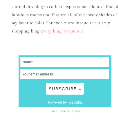
started this blog to collect inspirational photos I find of
fabulous rooms that feature all of the lovely shades of
my favorite color. For even more turquoise, visit my
shopping blog
Everything Turquoise
!
Powered by FeedBlitz
Email
Terms
&
Privacy