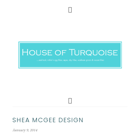
SHEA MCGEE DESIGN
January 9, 2014