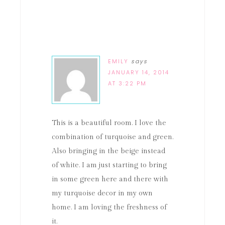
EMILY
says
JANUARY 14, 2014
AT 3:22 PM
This is a beautiful room. I love the
combination of turquoise and green.
Also bringing in the beige instead
of white. I am just starting to bring
in some green here and there with
my turquoise decor in my own
home. I am loving the freshness of
it.