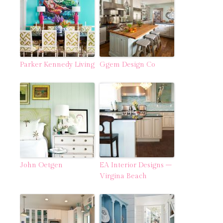
Parker Kennedy Living
Ggem Design Co
John Oetgen
EA Interior Designs –
Virgina Beach