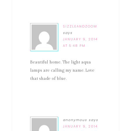
SIZZLEANDZOOM
says
JANUARY 9, 2014
AT 5:48 PM
Beautiful home. The light aqua
lamps are calling my name. Love
that shade of blue.
anonymous
says
JANUARY 9, 2014