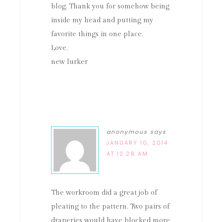
blog. Thank you for somehow being
inside my head and putting my
favorite things in one place.
Love,
new lurker
anonymous
says
JANUARY 10, 2014
AT 12:29 AM
The workroom did a great job of
pleating to the pattern. Two pairs of
draperies would have blocked more