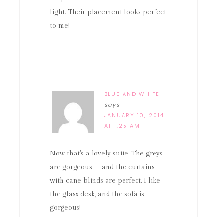
light. Their placement looks perfect
to me!
BLUE AND WHITE
says
JANUARY 10, 2014
AT 1:25 AM
Now that's a lovely suite. The greys
are gorgeous – and the curtains
with cane blinds are perfect. I like
the glass desk, and the sofa is
gorgeous!