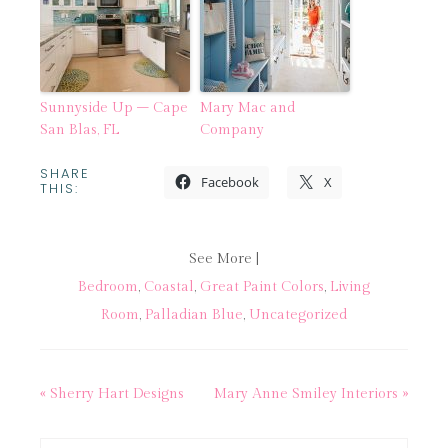
Sunnyside Up – Cape
Mary Mac and
San Blas, FL
Company
SHARE
Facebook
X
THIS:
See More |
Bedroom
,
Coastal
,
Great Paint Colors
,
Living
Room
,
Palladian Blue
,
Uncategorized
« Sherry Hart Designs
Mary Anne Smiley Interiors »