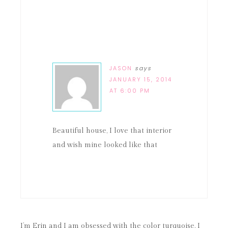
JASON
says
JANUARY 15, 2014
AT 6:00 PM
Beautiful house, I love that interior
and wish mine looked like that
I’m Erin and I am obsessed with the color turquoise. I