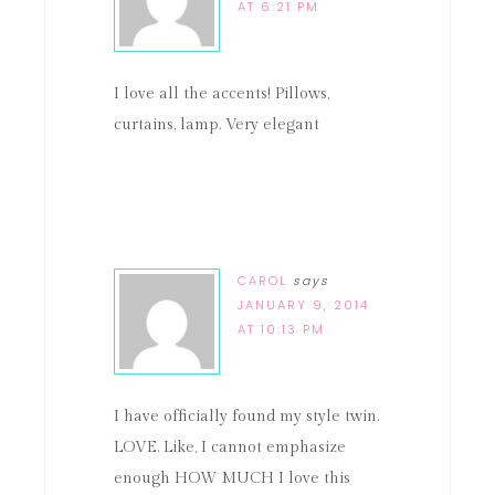
AT 6:21 PM
I love all the accents! Pillows,
curtains, lamp. Very elegant
CAROL
says
JANUARY 9, 2014
AT 10:13 PM
I have officially found my style twin.
LOVE. Like, I cannot emphasize
enough HOW MUCH I love this