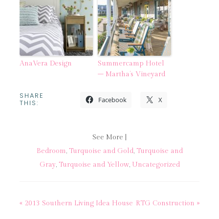
AnaVera Design
Summercamp Hotel
– Martha’s Vineyard
SHARE
Facebook
X
THIS:
See More |
Bedroom
,
Turquoise and Gold
,
Turquoise and
Gray
,
Turquoise and Yellow
,
Uncategorized
« 2013 Southern Living Idea House
RTG Construction »