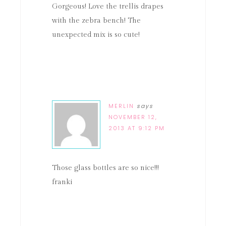
Gorgeous! Love the trellis drapes
with the zebra bench! The
unexpected mix is so cute!
MERLIN
says
NOVEMBER 12,
2013 AT 9:12 PM
Those glass bottles are so nice!!!
franki