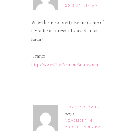
2013 AT 1:24 AM
Wow this is so pretty. Reminds me of
my suite at a resort I stayed at on
Kauai!
-Franci
http://www.TheFashionPalate.com
- SPOONSTORIES-
says
NOVEMBER 14,
2013 AT 12:35 PM