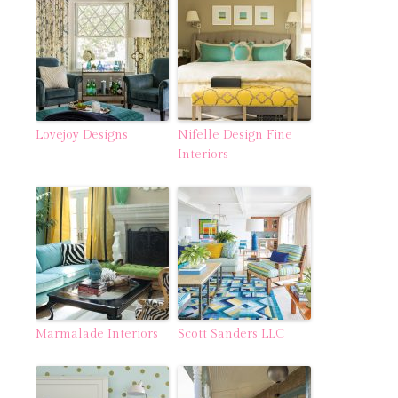
Lovejoy Designs
Nifelle Design Fine
Interiors
Marmalade Interiors
Scott Sanders LLC