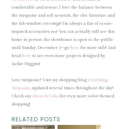
comfortable and serene. I love the balance between
the turquoise and soft neutrals, the chic furniture and
the fab window coverings! I’m always a fan of ocean-
inspired accessories too! You can actually still see this
home in person; the showhouse is open to the public
until Sunday, December 1–go
here
for more info! And
head
here
to see even more projects designed by
Jackie Higgins!
Love turquoise? Visit my shopping blog
Everything
Turquoise
…updated several times throughout the day!
Check out
Decor by Color
for even more color-themed
shopping!
RELATED POSTS