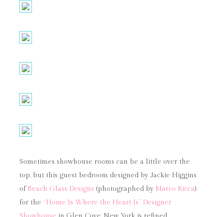
Sometimes showhouse rooms can be a little over the
top, but this guest bedroom designed by Jackie Higgins
of
Beach Glass Designs
(photographed by
Marco Ricca
)
for the
“Home Is Where the Heart Is” Designer
Showhouse
in Glen Cove, New York is refined,