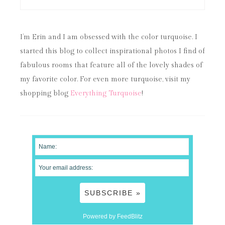
I’m Erin and I am obsessed with the color turquoise. I
started this blog to collect inspirational photos I find of
fabulous rooms that feature all of the lovely shades of
my favorite color. For even more turquoise, visit my
shopping blog
Everything Turquoise
!
Powered by FeedBlitz