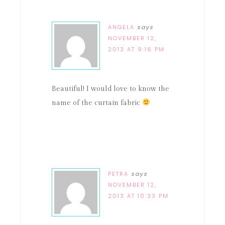
ANGELA
says
NOVEMBER 12,
2013 AT 9:16 PM
Beautiful! I would love to know the
name of the curtain fabric
PETRA
says
NOVEMBER 12,
2013 AT 10:33 PM