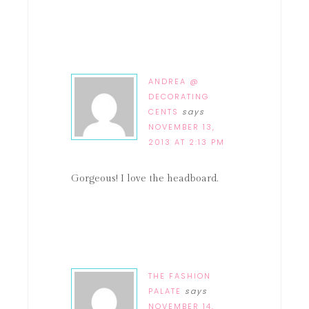
ANDREA @
DECORATING
CENTS
says
NOVEMBER 13,
2013 AT 2:13 PM
Gorgeous! I love the headboard.
THE FASHION
PALATE
says
NOVEMBER 14,