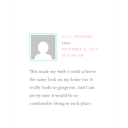
JELLY ANDREWS
says
DECEMBER 5, 2013
AT 5:39 AM
This made me wish I could achieve
the same look on my home too. It
really looks so gorgeous. And I am
pretty sure it would be so
comfortable living in such place.