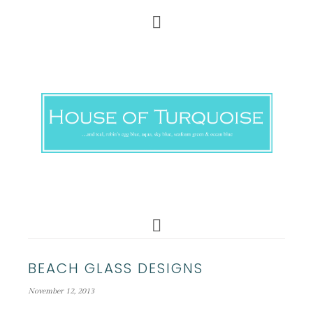
BEACH GLASS DESIGNS
November 12, 2013