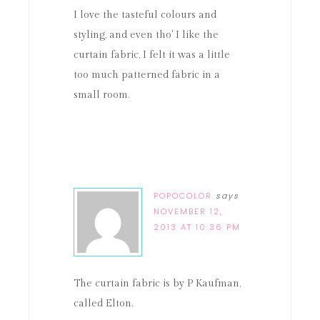
I love the tasteful colours and
styling, and even tho' I like the
curtain fabric, I felt it was a little
too much patterned fabric in a
small room.
POPOCOLOR
says
NOVEMBER 12,
2013 AT 10:36 PM
The curtain fabric is by P Kaufman,
called Elton.