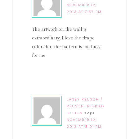
NOVEMBER 12,
2013 AT 7:57 PM
The artwork on the wall is
extraordinary. I love the drape
colors but the pattern is too busy
for me.
LANEY REUSCH /
REUSCH INTERIOR
DESIGN
says
NOVEMBER 12,
2013 AT 8:01 PM