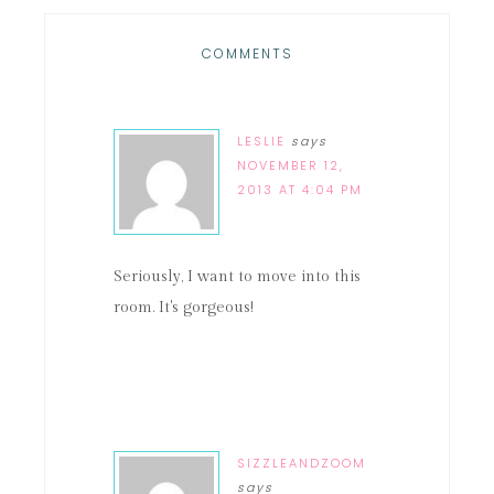
COMMENTS
LESLIE
says
NOVEMBER 12,
2013 AT 4:04 PM
Seriously, I want to move into this
room. It's gorgeous!
SIZZLEANDZOOM
says