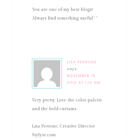
You are one of my best blogs!
Always find something useful^^
LISA PERRONE
says
NOVEMBER 15,
2013 AT 1:10 AM
Very pretty. Love the color palette
and the bold curtains.
Lisa Perrone, Creative Director
Stylyze.com