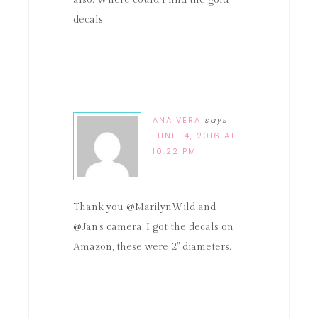
decals.
ANA VERA
says
JUNE 14, 2016 AT
10:22 PM
Thank you @MarilynWild and
@Jan's camera. I got the decals on
Amazon, these were 2" diameters.