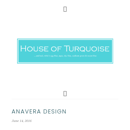
ANAVERA DESIGN
June 14, 2016