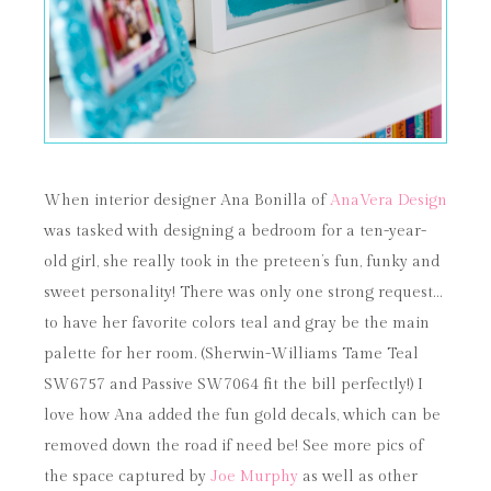
When interior designer Ana Bonilla of
AnaVera Design
was tasked with designing a bedroom for a ten-year-
old girl, she really took in the preteen’s fun, funky and
sweet personality! There was only one strong request…
to have her favorite colors teal and gray be the main
palette for her room. (Sherwin-Williams Tame Teal
SW6757 and Passive SW7064 fit the bill perfectly!) I
love how Ana added the fun gold decals, which can be
removed down the road if need be! See more pics of
the space captured by
Joe Murphy
as well as other