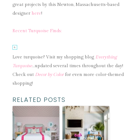
great projects by this Newton, Massachusetts-based
designer
here
!
Recent Turquoise Finds:
Love turquoise? Visit my shopping blog
Everything
Turquoise
…updated several times throughout the day!
Check out
Decor by Color
for even more color-themed
shopping!
RELATED POSTS