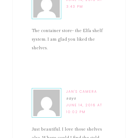
3:43 PM
The container store- the Elfa shelf
system. I am glad you liked the
shelves.
JAN'S CAMERA
says
JUNE 14, 2016 AT
10:02 PM
Just beautiful. I love those shelves
also. Where could I find the gold