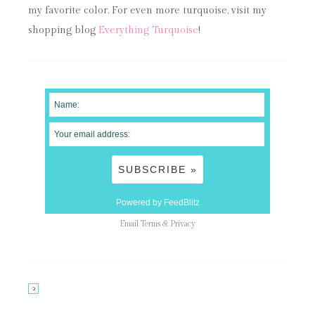
my favorite color. For even more turquoise, visit my
shopping blog
Everything Turquoise
!
Powered by FeedBlitz
Email
Terms
&
Privacy