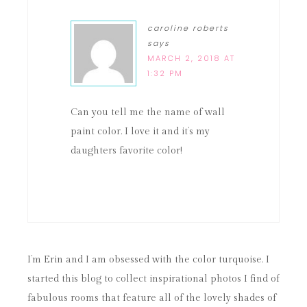
caroline roberts
says
MARCH 2, 2018 AT
1:32 PM
Can you tell me the name of wall
paint color. I love it and it’s my
daughters favorite color!
I’m Erin and I am obsessed with the color turquoise. I
started this blog to collect inspirational photos I find of
fabulous rooms that feature all of the lovely shades of