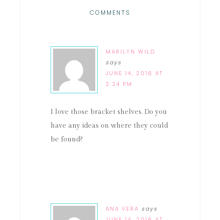
COMMENTS
MARILYN WILD
says
JUNE 14, 2016 AT
2:24 PM
I love those bracket shelves. Do you
have any ideas on where they could
be found?
ANA VERA
says
JUNE 14, 2016 AT