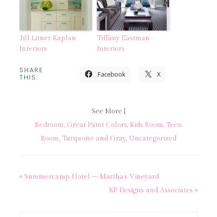
Jill Litner Kaplan
Tiffany Eastman
Interiors
Interiors
SHARE
Facebook
X
THIS:
See More |
Bedroom
,
Great Paint Colors
,
Kids Room
,
Teen
Room
,
Turquoise and Gray
,
Uncategorized
« Summercamp Hotel – Martha’s Vineyard
KP Designs and Associates »