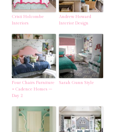
Cristi Holcombe
Andrew Howard
Interiors
Interior Design
Four Chairs Furniture
Sarah Gunn Style
+ Cadence Homes –
Day 2