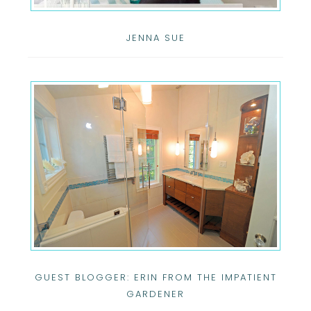
JENNA SUE
GUEST BLOGGER: ERIN FROM THE IMPATIENT
GARDENER