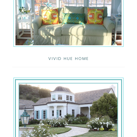
VIVID HUE HOME