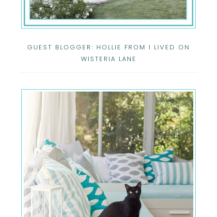
GUEST BLOGGER: HOLLIE FROM I LIVED ON
WISTERIA LANE