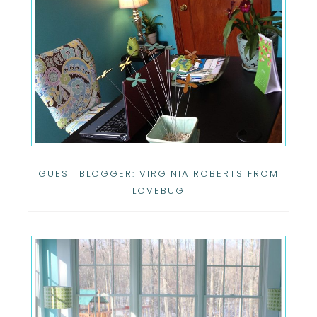
GUEST BLOGGER: VIRGINIA ROBERTS FROM
LOVEBUG