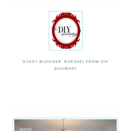
GUEST BLOGGER: ROESHEL FROM DIY
SHOWOFF