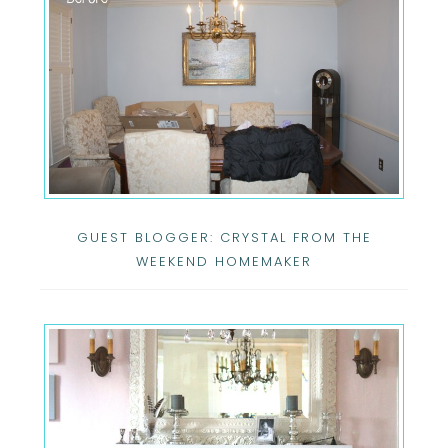
GUEST BLOGGER: CRYSTAL FROM THE
WEEKEND HOMEMAKER