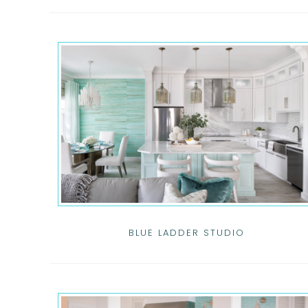
BLUE LADDER STUDIO