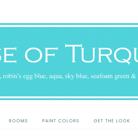
ROOMS
PAINT COLORS
GET THE LOOK