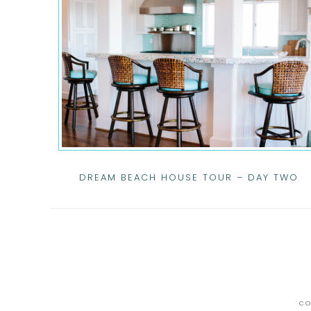
DREAM BEACH HOUSE TOUR – DAY TWO
CO