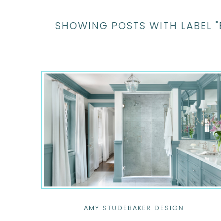
SHOWING POSTS WITH LABEL 
AMY STUDEBAKER DESIGN