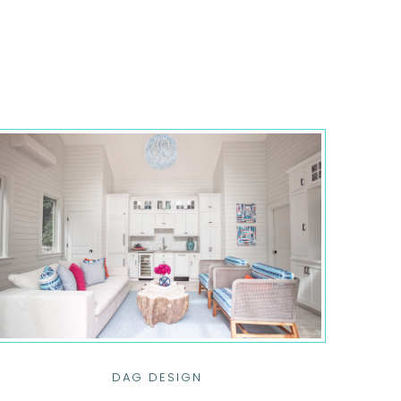
DAG DESIGN