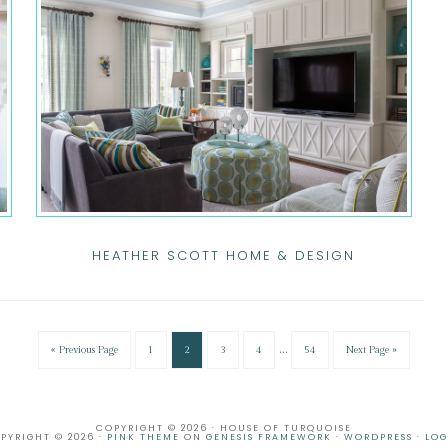
HEATHER SCOTT HOME & DESIGN
…
« Previous Page
1
2
3
4
54
Next Page »
COPYRIGHT © 2026 · HOUSE OF TURQUOISE
PYRIGHT © 2026 ·
PINK THEME
ON
GENESIS FRAMEWORK
·
WORDPRESS
·
LOG