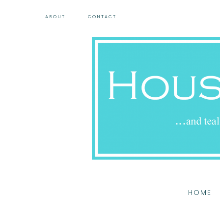
ABOUT
CONTACT
HOME