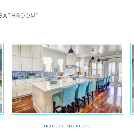
"BATHROOM"
TRACERY INTERIORS