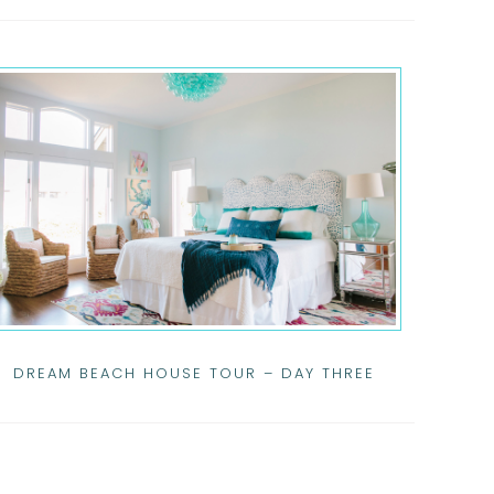
DREAM BEACH HOUSE TOUR – DAY THREE