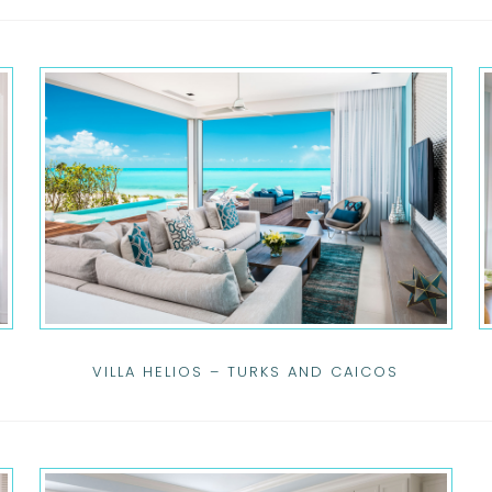
VILLA HELIOS – TURKS AND CAICOS