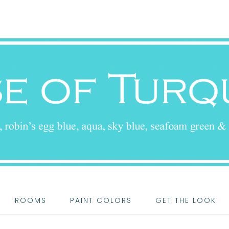
ROOMS
PAINT COLORS
GET THE LOOK