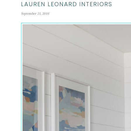
LAUREN LEONARD INTERIORS
September 21, 2016