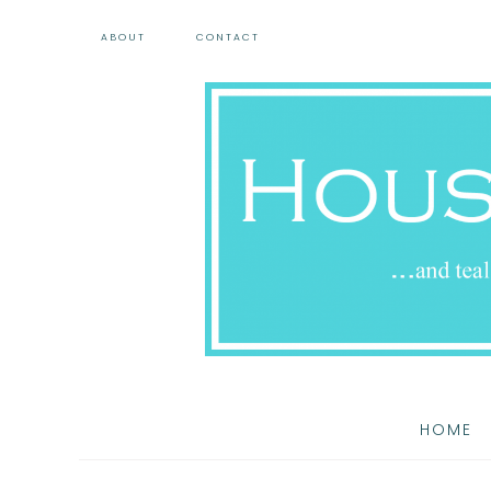
ABOUT
CONTACT
HOME