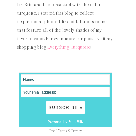
I’m Erin and I am obsessed with the color
turquoise. I started this blog to collect
inspirational photos I find of fabulous rooms
that feature all of the lovely shades of my
favorite color. For even more turquoise, visit my
shopping blog
Everything Turquoise
!
Powered by FeedBlitz
Email
Terms
&
Privacy