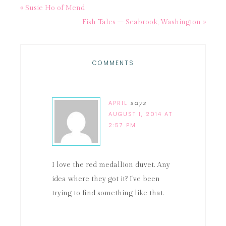
« Susie Ho of Mend
Fish Tales – Seabrook, Washington »
COMMENTS
APRIL
says
AUGUST 1, 2014 AT
2:57 PM
I love the red medallion duvet. Any
idea where they got it? I've been
trying to find something like that.