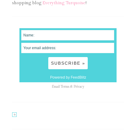
shopping blog
Everything Turquoise
!
Powered by FeedBlitz
Email
Terms
&
Privacy