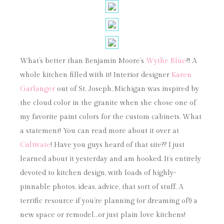
What’s better than Benjamin Moore’s
Wythe Blue
?! A
whole kitchen filled with it! Interior designer
Karen
Garlanger
out of St. Joseph, Michigan was inspired by
the cloud color in the granite when she chose one of
my favorite paint colors for the custom cabinets. What
a statement! You can read more about it over at
Cultivate
! Have you guys heard of that site?? I just
learned about it yesterday and am hooked. It’s entirely
devoted to kitchen design, with loads of highly-
pinnable photos, ideas, advice, that sort of stuff. A
terrific resource if you’re planning (or dreaming of!) a
new space or remodel…or just plain love kitchens!