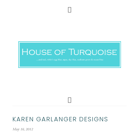
KAREN GARLANGER DESIGNS
May 16, 2012