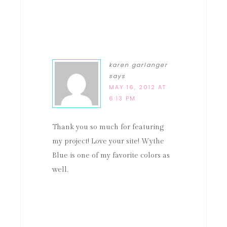
karen garlanger
says
MAY 16, 2012 AT
6:13 PM
Thank you so much for featuring
my project! Love your site! Wythe
Blue is one of my favorite colors as
well.