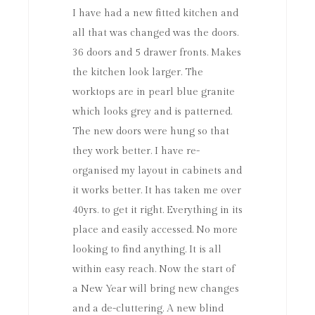
I have had a new fitted kitchen and
all that was changed was the doors.
36 doors and 5 drawer fronts. Makes
the kitchen look larger. The
worktops are in pearl blue granite
which looks grey and is patterned.
The new doors were hung so that
they work better. I have re-
organised my layout in cabinets and
it works better. It has taken me over
40yrs. to get it right. Everything in its
place and easily accessed. No more
looking to find anything. It is all
within easy reach. Now the start of
a New Year will bring new changes
and a de-cluttering. A new blind