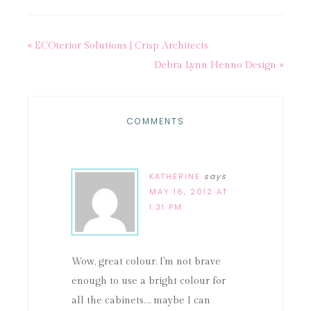
« ECOterior Solutions | Crisp Architects
Debra Lynn Henno Design »
COMMENTS
KATHERINE
says
MAY 16, 2012 AT
1:31 PM
Wow, great colour. I'm not brave
enough to use a bright colour for
all the cabinets…. maybe I can