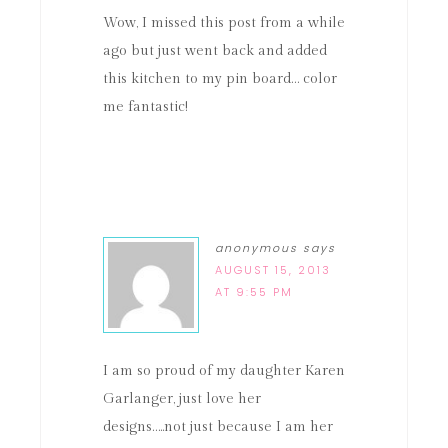
Wow, I missed this post from a while
ago but just went back and added
this kitchen to my pin board… color
me fantastic!
anonymous
says
AUGUST 15, 2013
AT 9:55 PM
I am so proud of my daughter Karen
Garlanger, just love her
designs…..not just because I am her