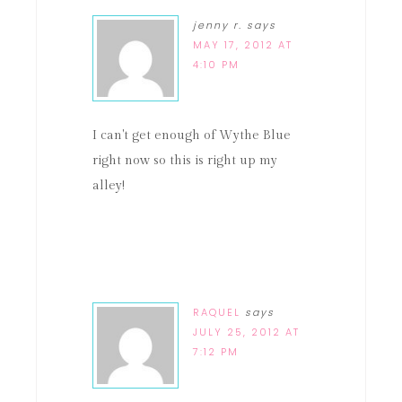
jenny r.
says
MAY 17, 2012 AT
4:10 PM
I can't get enough of Wythe Blue
right now so this is right up my
alley!
RAQUEL
says
JULY 25, 2012 AT
7:12 PM