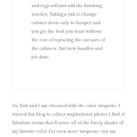
and rugs will just add the finishing
touches. Taking a risk to change
cabinet doors only is cheaper and
you get the look you want without
the cost of replacing the carcases of
the cabinets. Just new handles and
job done.
I’m Erin and I am obsessed with the color turquoise. I
started this blog to collect inspirational photos I find of
fabulous rooms that feature all of the lovely shades of
my favorite color. For even more turquoise, visit my