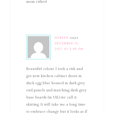
mom either!
DOREEN
says
DECEMBER 14,
2017 AT 2:45 PM
Beautiful colour. I took a risk and
got new kitchen cabinet doors in
duck egg blue housed in dark grey
end panels and matching dark grey
base boards (in U.K.) we call it
skirting. It will take me a long time
to embrace change but it looks as if