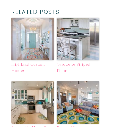
RELATED POSTS
Highland Custom
Turquoise Striped
Homes
Floor