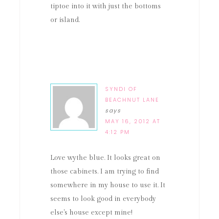
tiptoe into it with just the bottoms
or island.
SYNDI OF
BEACHNUT LANE
says
MAY 16, 2012 AT
4:12 PM
Love wythe blue. It looks great on
those cabinets. I am trying to find
somewhere in my house to use it. It
seems to look good in everybody
else's house except mine!