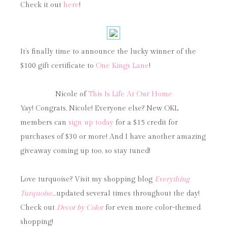
Check it out
here
!
It’s finally time to announce the lucky winner of the
$100 gift certificate to
One Kings Lane
!
Nicole of
This Is Life At Our Home
Yay! Congrats, Nicole! Everyone else? New OKL
members can
sign up today
for a $15 credit for
purchases of $30 or more! And I have another amazing
giveaway coming up too, so stay tuned!
Love turquoise? Visit my shopping blog
Everything
Turquoise
…updated several times throughout the day!
Check out
Decor by Color
for even more color-themed
shopping!