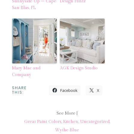
Sunnyside Up – Cape
Design Hintz
San Blas, FL
Mary Mac and
AGK Design Studio
Company
SHARE
Facebook
X
THIS:
See More |
Great Paint Colors
,
Kitchen
,
Uncategorized
,
Wythe Blue