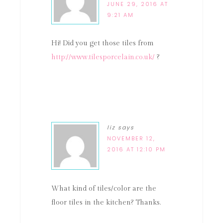
JUNE 29, 2016 AT
9:21 AM
Hi! Did you get those tiles from
http://www.tilesporcelain.co.uk/
?
liz
says
NOVEMBER 12,
2016 AT 12:10 PM
What kind of tiles/color are the
floor tiles in the kitchen? Thanks.