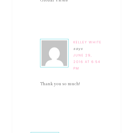
Global Views!
KELLEY WHITE
says
JUNE 29,
2016 AT 6:54
PM
Thank you so much!