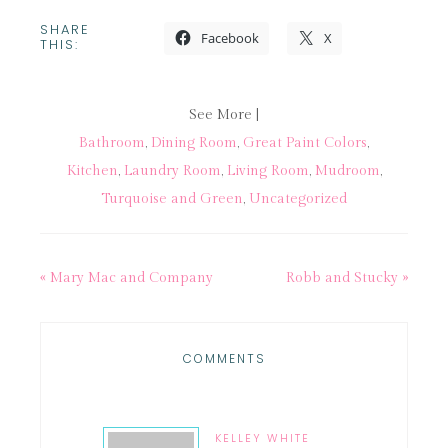
SHARE
Facebook
X
THIS:
See More |
Bathroom
,
Dining Room
,
Great Paint Colors
,
Kitchen
,
Laundry Room
,
Living Room
,
Mudroom
,
Turquoise and Green
,
Uncategorized
« Mary Mac and Company
Robb and Stucky »
COMMENTS
KELLEY WHITE