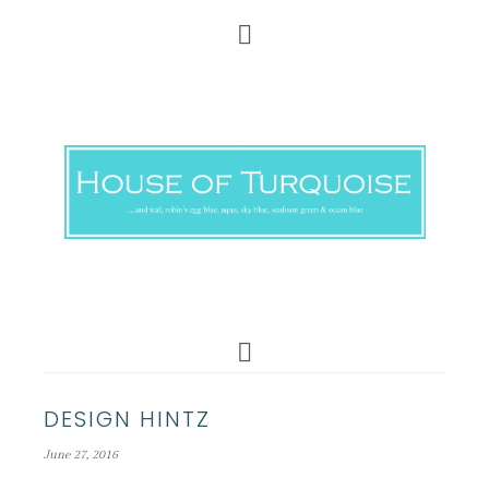
DESIGN HINTZ
June 27, 2016