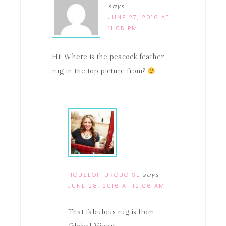
says
JUNE 27, 2016 AT
11:05 PM
Hi! Where is the peacock feather
rug in the top picture from?
HOUSEOFTURQUOISE
says
JUNE 28, 2016 AT 12:06 AM
That fabulous rug is from