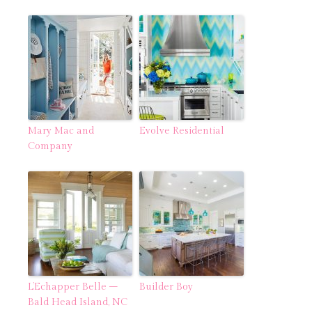
Mary Mac and
Evolve Residential
Company
L’Echapper Belle –
Builder Boy
Bald Head Island, NC