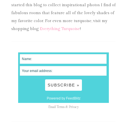
started this blog to collect inspirational photos I find of
fabulous rooms that feature all of the lovely shades of
my favorite color. For even more turquoise, visit my
shopping blog
Everything Turquoise
!
Powered by FeedBlitz
Email
Terms
&
Privacy