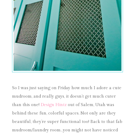
So I was just saying on Friday how much I adore a cute
mudroom, and really guys, it doesn’t get much cuter
than this one!
Design Hintz
out of Salem, Utah was
behind these fun, colorful spaces. Not only are they
beautiful, they’re super functional too! Back to that fab
mudroom/laundry room…you might not have noticed