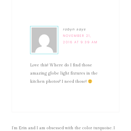
robyn
says
NOVEMBER 21,
2016 AT 9:39 AM
Love this! Where do I find those
amazing globe light fixtures in the
kitchen photos? I need those!
I’m Erin and I am obsessed with the color turquoise. I