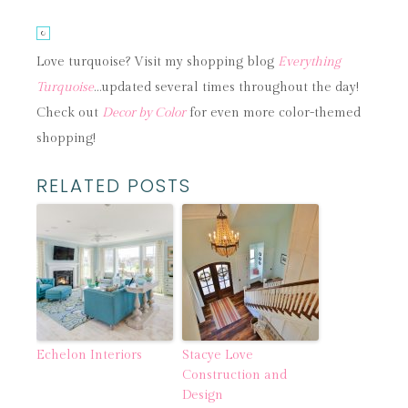
Love turquoise? Visit my shopping blog
Everything
Turquoise
…updated several times throughout the day!
Check out
Decor by Color
for even more color-themed
shopping!
RELATED POSTS
Echelon Interiors
Stacye Love
Construction and
Design