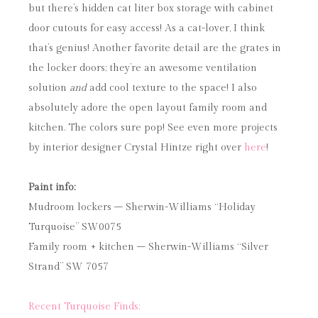
but there’s hidden cat liter box storage with cabinet
door cutouts for easy access! As a cat-lover, I think
that’s genius! Another favorite detail are the grates in
the locker doors; they’re an awesome ventilation
solution
and
add cool texture to the space! I also
absolutely adore the open layout family room and
kitchen. The colors sure pop! See even more projects
by interior designer Crystal Hintze right over
here
!
Paint info:
Mudroom lockers – Sherwin-Williams “Holiday
Turquoise” SW0075
Family room + kitchen – Sherwin-Williams “Silver
Strand” SW 7057
Recent Turquoise Finds: