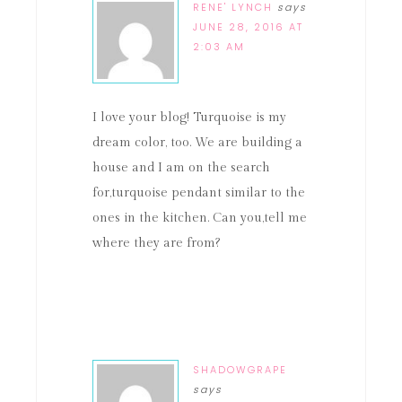
RENE' LYNCH
says
JUNE 28, 2016 AT
2:03 AM
I love your blog! Turquoise is my
dream color, too. We are building a
house and I am on the search
for,turquoise pendant similar to the
ones in the kitchen. Can you,tell me
where they are from?
SHADOWGRAPE
says