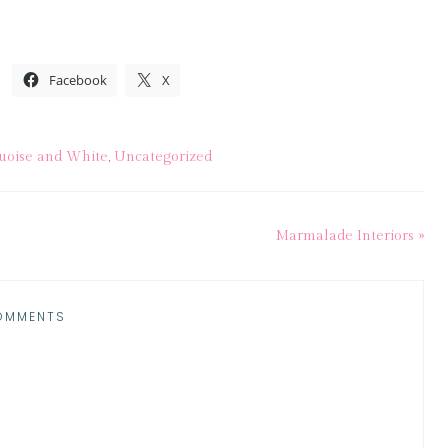
Facebook
X
uoise and White
,
Uncategorized
Marmalade Interiors »
OMMENTS