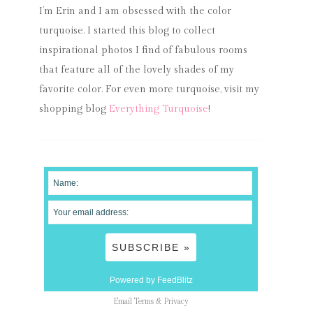
I’m Erin and I am obsessed with the color
turquoise. I started this blog to collect
inspirational photos I find of fabulous rooms
that feature all of the lovely shades of my
favorite color. For even more turquoise, visit my
shopping blog
Everything Turquoise
!
Powered by FeedBlitz
Email
Terms
&
Privacy