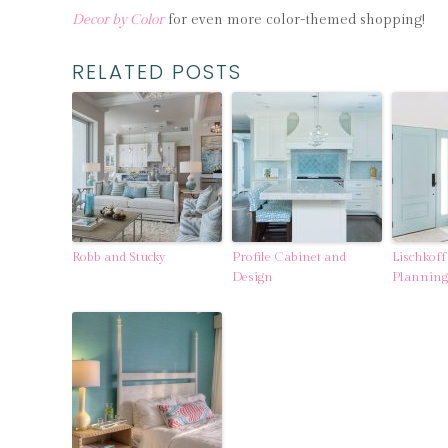
Decor by Color
for even more color-themed shopping!
RELATED POSTS
Robb and Stucky
Profile Cabinet and
Lischkoff
Design
Planning