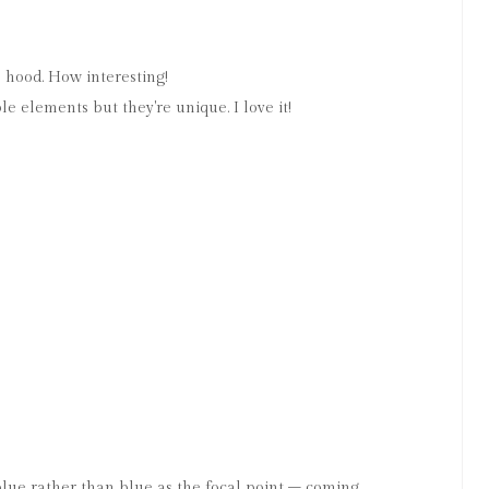
e hood. How interesting!
le elements but they're unique. I love it!
of blue rather than blue as the focal point – coming