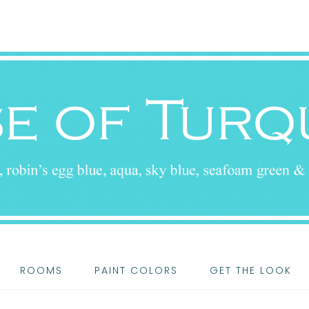
ROOMS
PAINT COLORS
GET THE LOOK