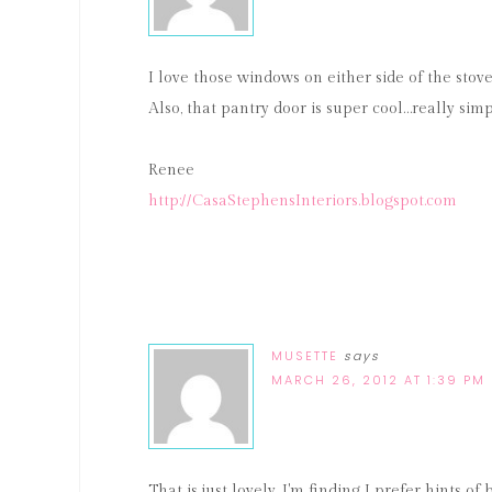
I love those windows on either side of the stov
Also, that pantry door is super cool…really simp
Renee
http://CasaStephensInteriors.blogspot.com
MUSETTE
says
MARCH 26, 2012 AT 1:39 PM
That is just lovely. I'm finding I prefer hints 