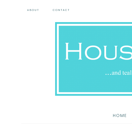
ABOUT
CONTACT
HOME