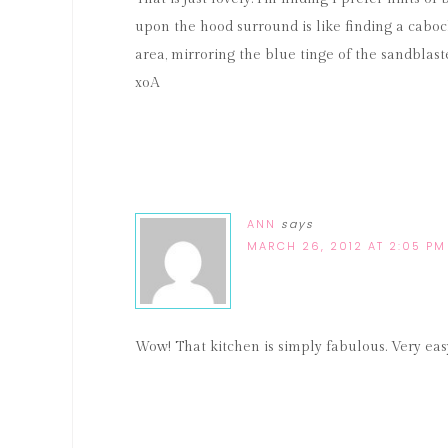
upon the hood surround is like finding a cabo
area, mirroring the blue tinge of the sandblast
xoA
ANN
says
MARCH 26, 2012 AT 2:05 PM
Wow! That kitchen is simply fabulous. Very eas