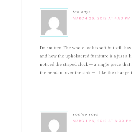
lee
says
MARCH 26, 2012 AT 4:53 PM
I'm smitten. The whole look is soft but still ha
and how the upholstered furniture is a just a lig
noticed the striped clock – a single piece that
the pendant over the sink – I like the change i
sophie
says
MARCH 26, 2012 AT 6:00 PM