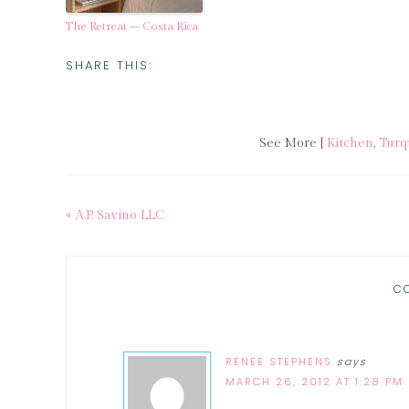
The Retreat – Costa Rica
SHARE THIS:
See More |
Kitchen
,
Turq
« A.P. Savino LLC
C
RENEE STEPHENS
says
MARCH 26, 2012 AT 1:28 PM