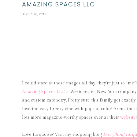
AMAZING SPACES LLC
March 26, 2012
I could stare at these images all day, they’re just so “me
Amazing Spaces LLC
, a Westchester, New York company s
and custom cabinetry. Pretty sure this family got exactly 
love the easy breezy vibe with pops of color! Aren’t thos
lots more magazine-worthy spaces over at their
website
Love turquoise? Visit my shopping blog
Everything Turqu