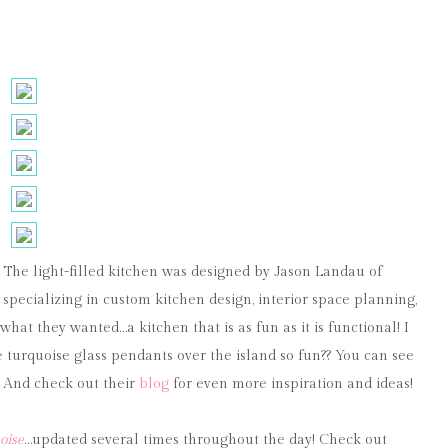
”! The light-filled kitchen was designed by Jason Landau of
pecializing in custom kitchen design, interior space planning,
what they wanted…a kitchen that is as fun as it is functional! I
e turquoise glass pendants over the island so fun?? You can see
! And check out their
blog
for even more inspiration and ideas!
oise
…updated several times throughout the day! Check out