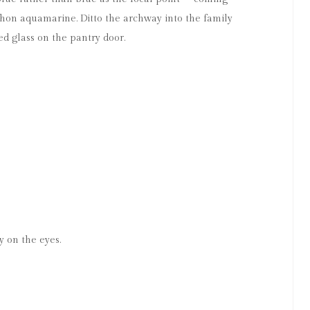
chon aquamarine. Ditto the archway into the family
ed glass on the pantry door.
y on the eyes.