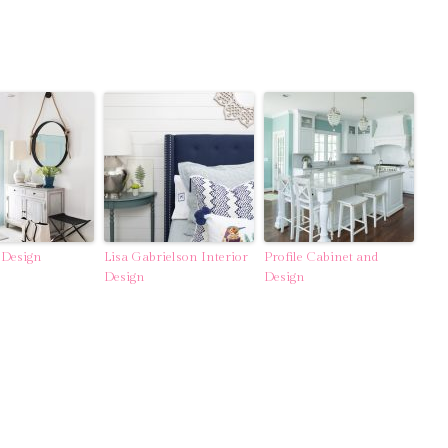
 Design
Lisa Gabrielson Interior
Profile Cabinet and
Design
Design