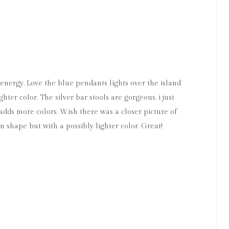
s energy. Love the blue pendants lights over the island
hter color. The silver bar stools are gorgeous. i just
 adds more colors. Wish there was a closer picture of
n shape but with a possibly lighter color. Great!