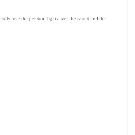
ially love the pendant lights over the island and the