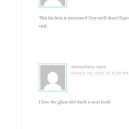
This kitchen is awesome!! Very well done! Espec
sink.
anonymous
says
MARCH 26, 2012 AT 8:39 PM
I love the glass tile! Such a neat look!