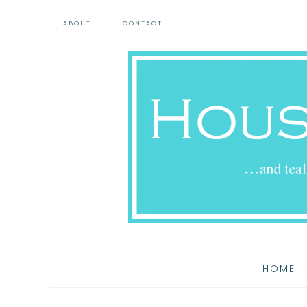
ABOUT
CONTACT
HOME