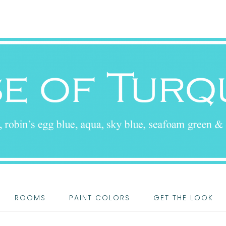
ROOMS
PAINT COLORS
GET THE LOOK