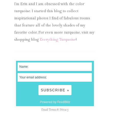
I’m Erin and I am obsessed with the color
turquoise. I started this blog to collect
inspirational photos I find of fabulous rooms
that feature all of the lovely shades of my
favorite color. For even more turquoise, visit my
shopping blog
Everything Turquoise
!
Powered by FeedBlitz
Email
Terms
&
Privacy