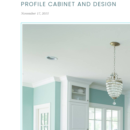
PROFILE CABINET AND DESIGN
November 17, 2015