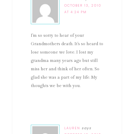
OCTOBER 13, 2010
AT 4:24 PM
I'm so sorry to hear of your
Grandmothers death. It's so heard to
lose someone we love. I lost my
grandma many years ago but still
miss her and think of her often. So
glad she was a part of my life. My
thoughts we be with you.
LAUREN
says