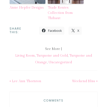
Anne Hepfer Designs
Trade Routes
Collection from
Thibaut
SHARE
Facebook
X
THIS:
See More |
Living Room
,
Turquoise and Gold
,
Turquoise and
Orange
,
Uncategorized
« Lee Ann Thornton
Weekend Bliss »
COMMENTS