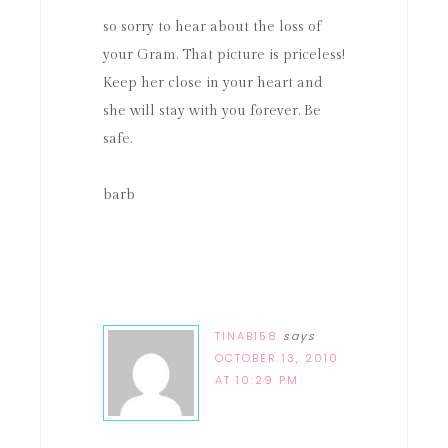
so sorry to hear about the loss of
your Gram. That picture is priceless!
Keep her close in your heart and
she will stay with you forever. Be
safe.
barb
TINAB158
says
OCTOBER 13, 2010
AT 10:29 PM