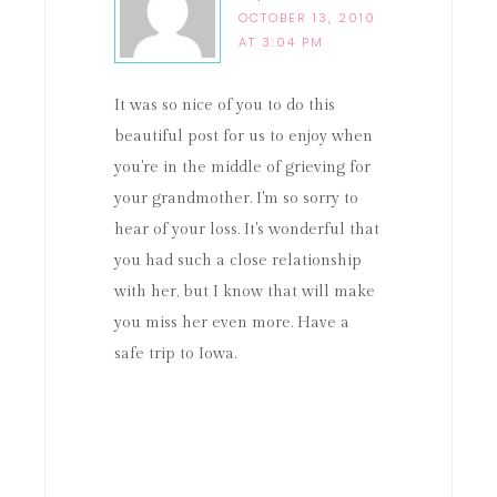
OCTOBER 13, 2010
AT 3:04 PM
It was so nice of you to do this
beautiful post for us to enjoy when
you're in the middle of grieving for
your grandmother. I'm so sorry to
hear of your loss. It's wonderful that
you had such a close relationship
with her, but I know that will make
you miss her even more. Have a
safe trip to Iowa.