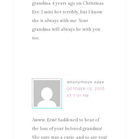
grandma 4 years ago on Christmas
Eve. I miss her terribly, but I know
she is always with me. Your
grandma will always be with you
too.
anonymous
says
OCTOBER 13, 2010
AT 7:31 PM
Awww, Erin! Saddened to hear of
the loss of your beloved grandma!
She sure was a cutie, and so are you!