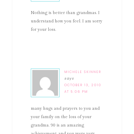
Nothing is better than grandmas. I
understand how you feel. I am sorry
for your loss.
MICHELE SKINNER
says
OCTOBER 13, 2010
AT 5:06 PM
many hugs and prayers to you and
your family on the loss of your
grandma. 90 is an amazing
achievement, and you were very