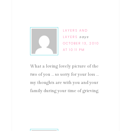
LAYERS AND
LAYERS
says
OCTOBER 13, 2010
AT 10:11 PM
What a loving lovely picture of the
two of you … so sorry for your loss …
my thoughts are with you and your
family during your time of grieving.