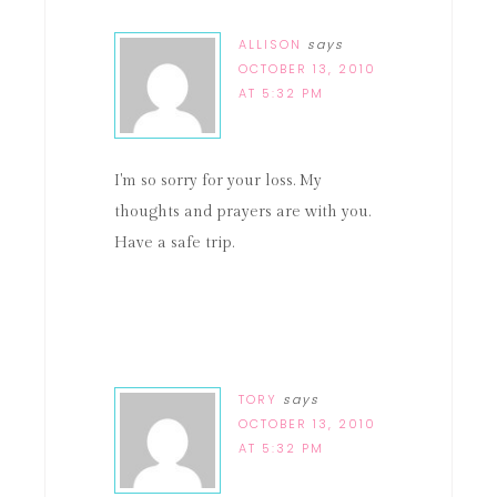
ALLISON
says
OCTOBER 13, 2010
AT 5:32 PM
I'm so sorry for your loss. My
thoughts and prayers are with you.
Have a safe trip.
TORY
says
OCTOBER 13, 2010
AT 5:32 PM