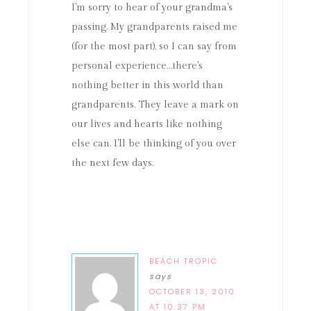
I'm sorry to hear of your grandma's
passing. My grandparents raised me
(for the most part), so I can say from
personal experience…there's
nothing better in this world than
grandparents. They leave a mark on
our lives and hearts like nothing
else can. I'll be thinking of you over
the next few days.
BEACH TROPIC
says
OCTOBER 13, 2010
AT 10:37 PM