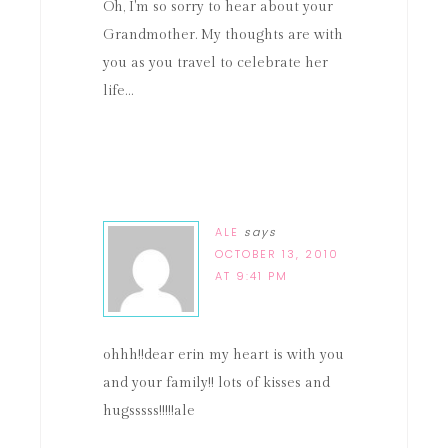
Oh, I'm so sorry to hear about your
Grandmother. My thoughts are with
you as you travel to celebrate her
life…
ALE
says
OCTOBER 13, 2010
AT 9:41 PM
ohhh!!dear erin my heart is with you
and your family!! lots of kisses and
hugsssss!!!!!ale