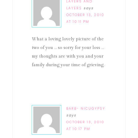
LAYERS AND
LAYERS
says
OCTOBER 13, 2010
AT 10:11 PM
What a loving lovely picture of the
two of you … so sorry for your loss …
my thoughts are with you and your
family during your time of grieving.
BARB- NICUGYPSY
says
OCTOBER 13, 2010
AT 10:17 PM