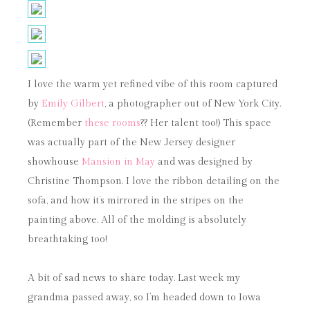
I love the warm yet refined vibe of this room captured
by
Emily Gilbert
, a photographer out of New York City.
(Remember
these rooms
?? Her talent too!) This space
was actually part of the New Jersey designer
showhouse
Mansion in May
and was designed by
Christine Thompson. I love the ribbon detailing on the
sofa, and how it’s mirrored in the stripes on the
painting above. All of the molding is absolutely
breathtaking too!
A bit of sad news to share today. Last week my
grandma passed away, so I’m headed down to Iowa