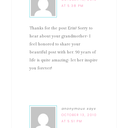
AT 5:38 PM
Thanks for the post Erin! Sorry to
hear about your grandmother- I
feel honored to share your
beautiful post with her. 90 years of
life is quite amazing- let her inspire
you forever!
anonymous
says
OCTOBER 13, 2010
AT 5:51 PM