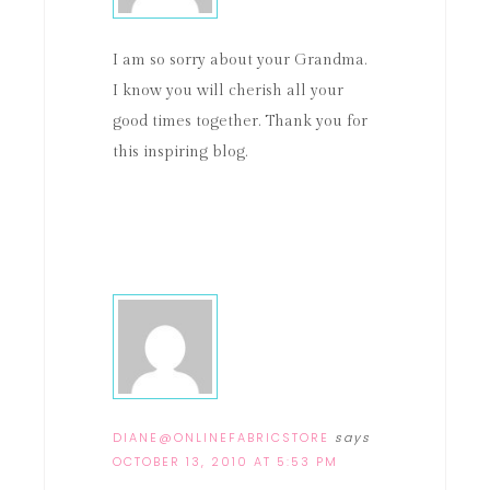
I am so sorry about your Grandma.
I know you will cherish all your
good times together. Thank you for
this inspiring blog.
DIANE@ONLINEFABRICSTORE
says
OCTOBER 13, 2010 AT 5:53 PM