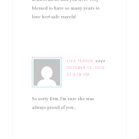
blessed to have so many years to
love her! safe travels!
LISA TEAGUE
says
OCTOBER 13, 2010
AT 5:18 PM
So sorry Erin, I'm sure she was
always proud of you…