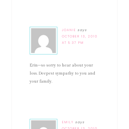
JOANIE
says
OCTOBER 13, 2010
AT 5:37 PM
Erin–so sorry to hear about your
loss. Deepest sympathy to you and
your family.
EMILY
says
OCTOBER 13, 2010