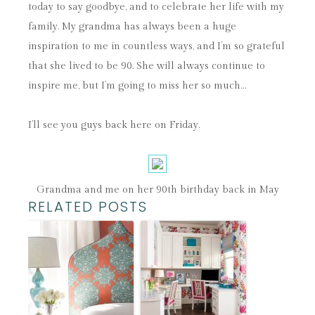
today to say goodbye, and to celebrate her life with my
family. My grandma has always been a huge
inspiration to me in countless ways, and I’m so grateful
that she lived to be 90. She will always continue to
inspire me, but I’m going to miss her so much…
I’ll see you guys back here on Friday.
Grandma and me on her 90th birthday back in May
RELATED POSTS