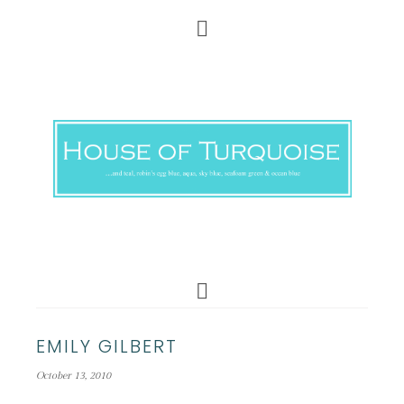
EMILY GILBERT
October 13, 2010