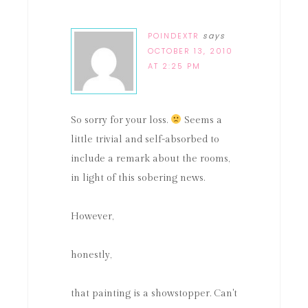
POINDEXTR
says
OCTOBER 13, 2010
AT 2:25 PM
So sorry for your loss.
Seems a
little trivial and self-absorbed to
include a remark about the rooms,
in light of this sobering news.
However,
honestly,
that painting is a showstopper. Can't