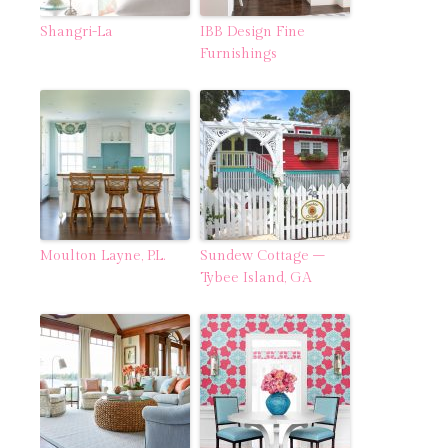
Shangri-La
IBB Design Fine
Furnishings
Moulton Layne, P.L.
Sundew Cottage –
Tybee Island, GA