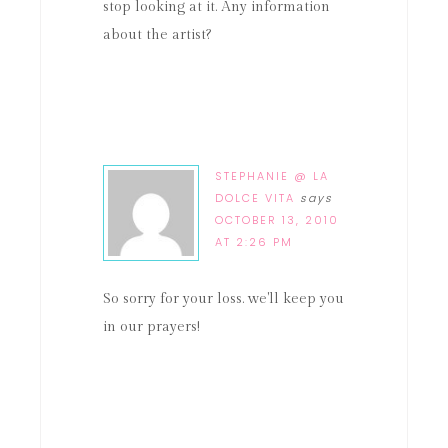
stop looking at it. Any information
about the artist?
STEPHANIE @ LA
DOLCE VITA
says
OCTOBER 13, 2010
AT 2:26 PM
So sorry for your loss. we'll keep you
in our prayers!