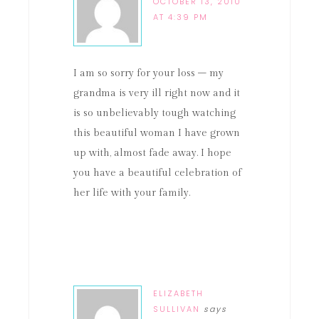
OCTOBER 13, 2010
AT 4:39 PM
I am so sorry for your loss – my
grandma is very ill right now and it
is so unbelievably tough watching
this beautiful woman I have grown
up with, almost fade away. I hope
you have a beautiful celebration of
her life with your family.
ELIZABETH
SULLIVAN
says