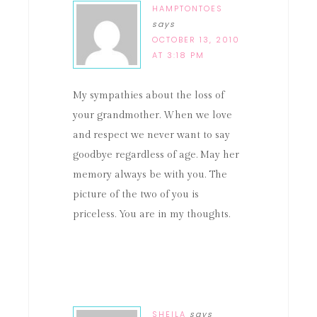
HAMPTONTOES
says
OCTOBER 13, 2010
AT 3:18 PM
My sympathies about the loss of
your grandmother. When we love
and respect we never want to say
goodbye regardless of age. May her
memory always be with you. The
picture of the two of you is
priceless. You are in my thoughts.
SHEILA
says