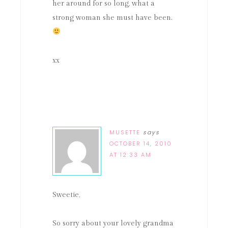
her around for so long, what a
strong woman she must have been.
xx
MUSETTE
says
OCTOBER 14, 2010
AT 12:33 AM
Sweetie,
So sorry about your lovely grandma