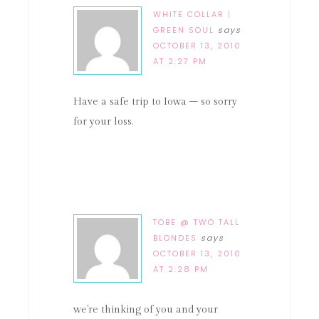
WHITE COLLAR |
GREEN SOUL
says
OCTOBER 13, 2010
AT 2:27 PM
Have a safe trip to Iowa – so sorry
for your loss.
TOBE @ TWO TALL
BLONDES
says
OCTOBER 13, 2010
AT 2:28 PM
we're thinking of you and your