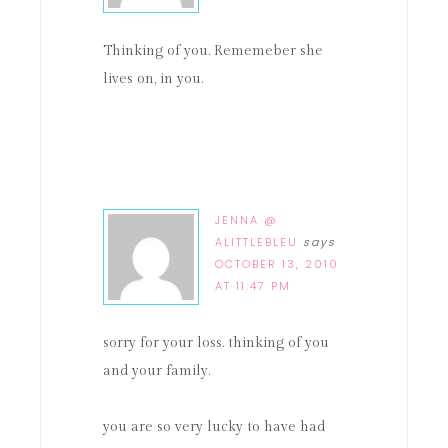
Thinking of you. Rememeber she
lives on, in you.
JENNA @
ALITTLEBLEU
says
OCTOBER 13, 2010
AT 11:47 PM
sorry for your loss. thinking of you
and your family.
you are so very lucky to have had