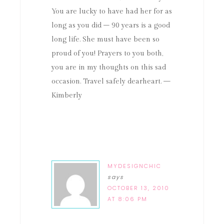
You are lucky to have had her for as
long as you did – 90 years is a good
long life. She must have been so
proud of you! Prayers to you both,
you are in my thoughts on this sad
occasion. Travel safely dearheart. —
Kimberly
MYDESIGNCHIC
says
OCTOBER 13, 2010
AT 8:06 PM