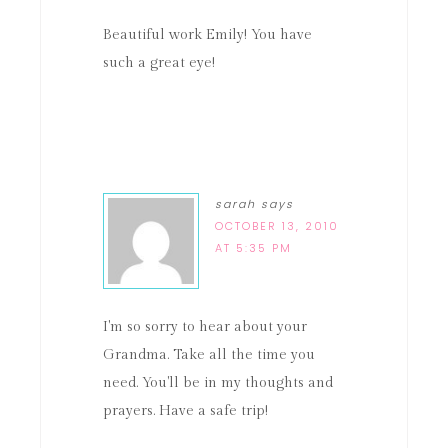
Beautiful work Emily! You have
such a great eye!
sarah
says
OCTOBER 13, 2010
AT 5:35 PM
I'm so sorry to hear about your
Grandma. Take all the time you
need. You'll be in my thoughts and
prayers. Have a safe trip!