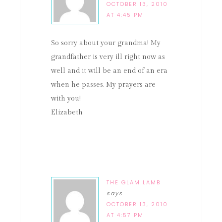
OCTOBER 13, 2010
AT 4:45 PM
So sorry about your grandma! My
grandfather is very ill right now as
well and it will be an end of an era
when he passes. My prayers are
with you!
Elizabeth
THE GLAM LAMB
says
OCTOBER 13, 2010
AT 4:57 PM