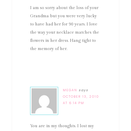
I am so sorry about the loss of your
Grandma but you were very lucky
to have had her for 90 years. I love
the way your necklace matches the
flowers in her dress. Hang tight to
the memory of her.
MEGAN
says
OCTOBER 13, 2010
AT 6:14 PM
You are in my thoughts. I lost my