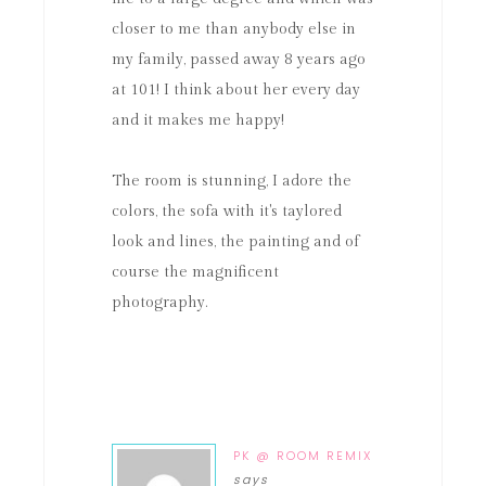
closer to me than anybody else in
my family, passed away 8 years ago
at 101! I think about her every day
and it makes me happy!
The room is stunning, I adore the
colors, the sofa with it's taylored
look and lines, the painting and of
course the magnificent
photography.
PK @ ROOM REMIX
says