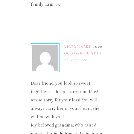
family, Erin. ox
VICTORIAART
says
OCTOBER 13, 2010
AT 2:32 PM
Dear friend, you look so sweet
together in this picture from May! I
am so sorry for your loss! You will
always carry her in your heart, she
will be with you!
My beloved grandma, who raised
me to a large degree and which was