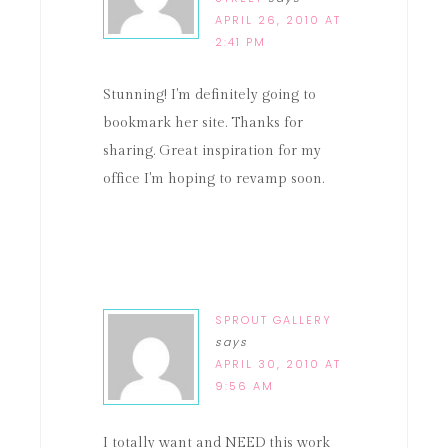
APRIL 26, 2010 AT
2:41 PM
Stunning! I'm definitely going to
bookmark her site. Thanks for
sharing. Great inspiration for my
office I'm hoping to revamp soon.
SPROUT GALLERY
says
APRIL 30, 2010 AT
9:56 AM
I totally want and NEED this work