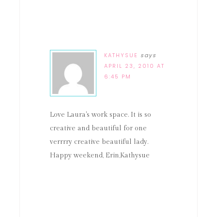
KATHYSUE
says
APRIL 23, 2010 AT
6:45 PM
Love Laura's work space. It is so
creative and beautiful for one
verrrry creative beautiful lady.
Happy weekend, Erin,Kathysue