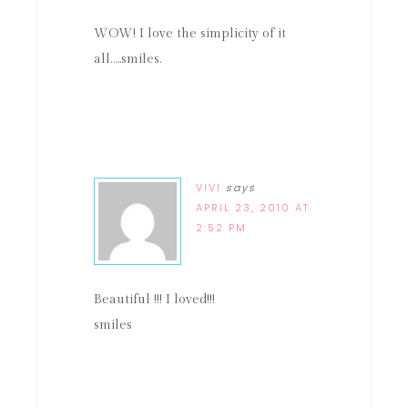
WOW! I love the simplicity of it
all…..smiles.
VIVI
says
APRIL 23, 2010 AT
2:52 PM
Beautiful !!! I loved!!!
smiles