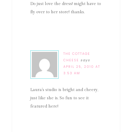
Do just love the dress! might have to
fly over to her store! thanks.
THE COTTAGE
CHEESE
says
APRIL 25, 2010 AT
3:53 AM
Laura's studio is bright and cheery,
just like she is. So fun to see it
featured here!