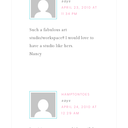
says
APRIL 23, 2010 AT
11:34 PM
Such a fabulous art
studio/workspace!! I would love to
have a studio like hers.
Nancy
HAMPTONTOES
says
APRIL 24, 2010 AT
12:29 AM