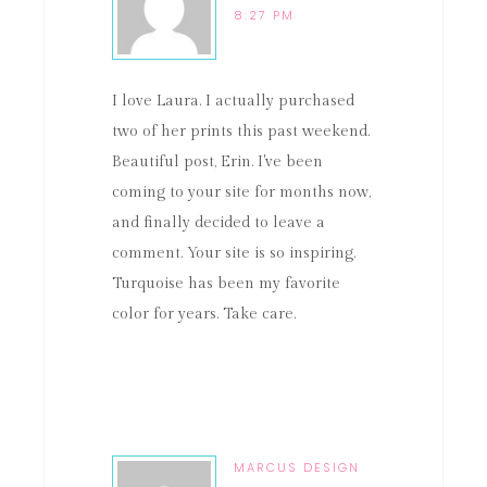
8:27 PM
I love Laura. I actually purchased
two of her prints this past weekend.
Beautiful post, Erin. I've been
coming to your site for months now,
and finally decided to leave a
comment. Your site is so inspiring.
Turquoise has been my favorite
color for years. Take care.
MARCUS DESIGN