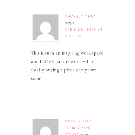
SHORELY CHIC
says
APRIL 26, 2010 AT
2:37 PM
This is such an inspiring work space,
and I LOVE Laura's work – I am
totally buying a piece of my own
soon!
TWENTY TWO
FLAMBOYANT
STREET
says