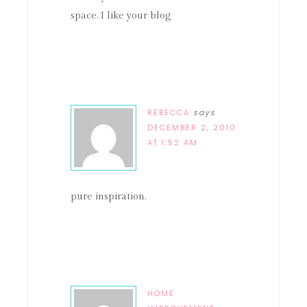
space. I like your blog
REBECCA
says
DECEMBER 2, 2010
AT 1:52 AM
pure inspiration.
HOME