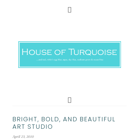
BRIGHT, BOLD, AND BEAUTIFUL
ART STUDIO
April 23, 2010