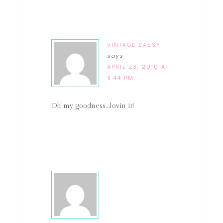
VINTAGE SASSY
says
APRIL 23, 2010 AT
3:44 PM
Oh my goodness…lovin it!