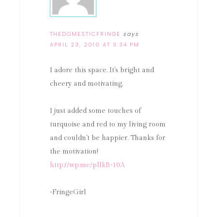
THEDOMESTICFRINGE
says
APRIL 23, 2010 AT 3:34 PM
I adore this space. It's bright and
cheery and motivating.
I just added some touches of
turquoise and red to my living room
and couldn't be happier. Thanks for
the motivation!
http://wp.me/pllkB-10A
-FringeGirl