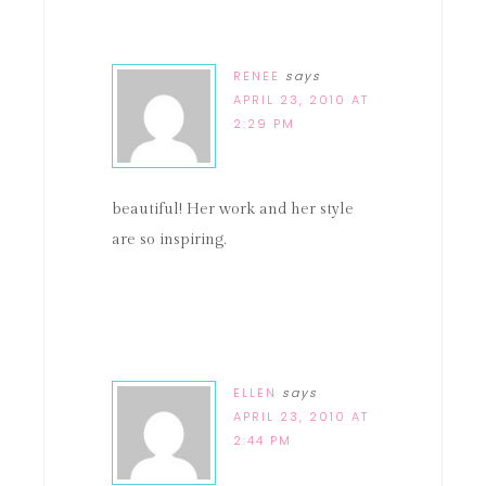
RENEE
says
APRIL 23, 2010 AT
2:29 PM
beautiful! Her work and her style
are so inspiring.
ELLEN
says
APRIL 23, 2010 AT
2:44 PM