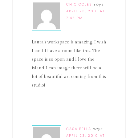
CHIC COLES
says
APRIL 23, 2010 AT
7:45 PM
Laura's workspace is amazing. I wish
I could have a room like this. The
space is so open and I love the
island. I can image there will be a
lot of beautiful art coming from this
studio!
CASA BELLA
says
APRIL 23, 2010 AT