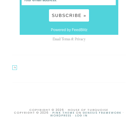
Powered by FeedBlitz
Email
Terms
&
Privacy
COPYRIGHT © 2026 · HOUSE OF TURQUOISE
COPYRIGHT © 2026 ·
PINK THEME
ON
GENESIS FRAMEWORK
·
WORDPRESS
·
LOG IN