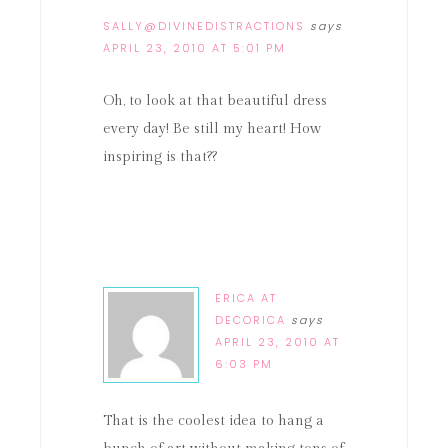
SALLY@DIVINEDISTRACTIONS
says
APRIL 23, 2010 AT 5:01 PM
Oh, to look at that beautiful dress
every day! Be still my heart! How
inspiring is that??
ERICA AT
DECORICA
says
APRIL 23, 2010 AT
6:03 PM
That is the coolest idea to hang a