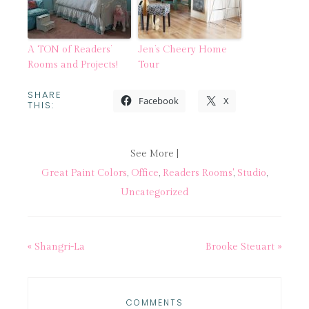
A TON of Readers’
Jen’s Cheery Home
Rooms and Projects!
Tour
SHARE
Facebook
X
THIS:
See More |
Great Paint Colors
,
Office
,
Readers Rooms'
,
Studio
,
Uncategorized
« Shangri-La
Brooke Steuart »
COMMENTS