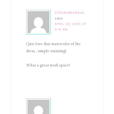
STUNNINGANNAK
says
APRIL 23, 2010 AT
3:15 PM
I just love that watercolor of the
dress… simple stunning!
What a great work space!