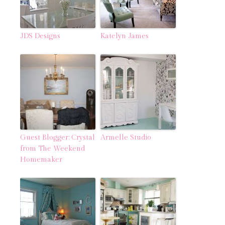
JDS Designs
Katelyn James
Guest Blogger: Crystal
Armelle Studio
from The Weekend
Homemaker