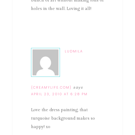
bunch of art without making tons of
holes in the wall. Loving it all!
LUDMILA
{CREAMYLIFE.COM}
says
APRIL 23, 2010 AT 6:28 PM
Love the dress painting, that
turquoise background makes so
happy! xo