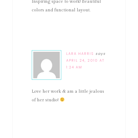
Inspiring space to work! Beautiful
colors and functional layout.
LARA HARRIS
says
APRIL 24, 2010 AT
1:24 AM
Love her work & am a little jealous
of her studio!