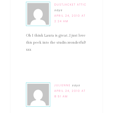
DUSTJACKET ATTIC
says
APRIL 24, 2010 AT
2:24 AM
Oh I think Laura is great…I just love
this peek into the studio..wonderful!
xxx
JULIENNE
says
APRIL 24, 2010 AT
8:51 AM