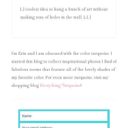
[…] coolest idea to hang a bunch of art without
making tons of holes in the wall. L […]
I’m Erin and I am obsessed with the color turquoise. I
started this blog to collect inspirational photos I find of
fabulous rooms that feature all of the lovely shades of
my favorite color. For even more turquoise, visit my
shopping blog
Everything Turquoise
!