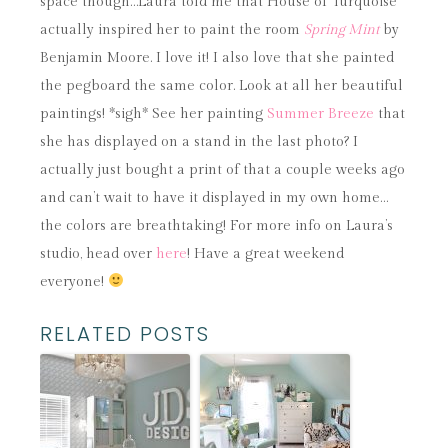
space though…Laura told me that House of Turquoise
actually inspired her to paint the room
Spring Mint
by
Benjamin Moore. I love it! I also love that she painted
the pegboard the same color. Look at all her beautiful
paintings! *sigh* See her painting
Summer Breeze
that
she has displayed on a stand in the last photo? I
actually just bought a print of that a couple weeks ago
and can’t wait to have it displayed in my own home…
the colors are breathtaking! For more info on Laura’s
studio, head over
here
! Have a great weekend
everyone!
RELATED POSTS