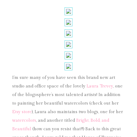
I’m sure many of you have seen this brand new art
studio and office space of the lovely
Laura Trevey
, one
of the blogosphere’s most talented artists! In addition
to painting her beautiful watercolors (check out her
Etsy store
), Laura also maintains two blogs, one for her
watercolors
, and another titled
Bright, Bold, and
Beautiful
(how can you resist that?!) Back to this great