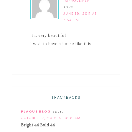
IMPROVEMENT
says
JUNE 19, 2011 AT
7:54 PM
it is very beautiful
I wish to have a house like this.
TRACKBACKS
PLAQUE BLOG
says:
OCTOBER 17, 2016 AT 3:18 AM
Bright 44 Bold 44