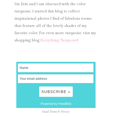
I’m Erin and I am obsessed with the color
turquoise. I started this blog to collect
inspirational photos I find of fabulous rooms
that feature all of the lovely shades of my
favorite color. For even more turquoise, visit my
shopping blog
Everything Turquoise
!
Powered by FeedBlitz
Email
Terms
&
Privacy