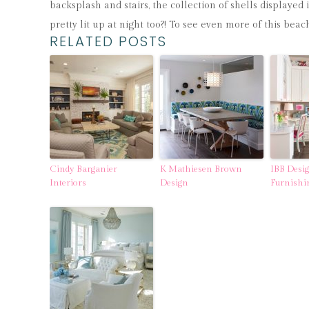
backsplash and stairs, the collection of shells displayed 
pretty lit up at night too?! To see even more of this be
RELATED POSTS
Cindy Barganier
K Mathiesen Brown
IBB Desi
Interiors
Design
Furnishi