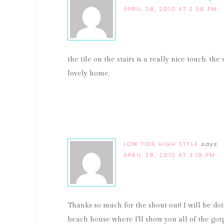
APRIL 28, 2010 AT 2:56 PM
the tile on the stairs is a really nice touch. the
lovely home.
LOW TIDE HIGH STYLE
says
APRIL 28, 2010 AT 3:19 PM
Thanks so much for the shout out! I will be do
beach house where I'll show you all of the go