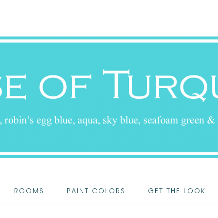
ROOMS
PAINT COLORS
GET THE LOOK