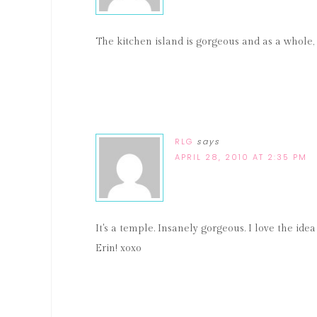
The kitchen island is gorgeous and as a whole,
RLG
says
APRIL 28, 2010 AT 2:35 PM
It's a temple. Insanely gorgeous. I love the idea o
Erin! xoxo