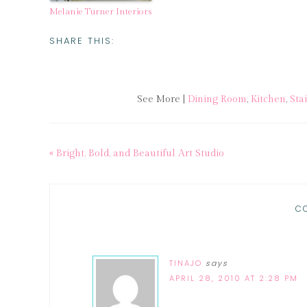
Melanie Turner Interiors
SHARE THIS:
See More |
Dining Room
,
Kitchen
,
Sta
« Bright, Bold, and Beautiful Art Studio
C
TINAJO
says
APRIL 28, 2010 AT 2:28 PM