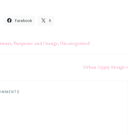
Facebook
X
irways
,
Turquoise and Orange
,
Uncategorized
Urban Gypsy Design »
OMMENTS