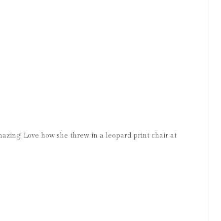
mazing! Love how she threw in a leopard print chair at