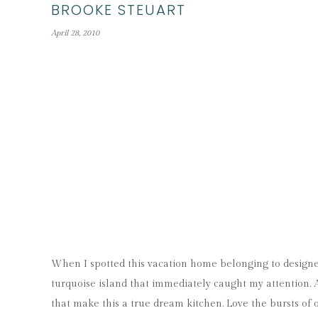
BROOKE STEUART
April 28, 2010
When I spotted this vacation home belonging to design
turquoise island that immediately caught my attention. Af
that make this a true dream kitchen. Love the bursts of o