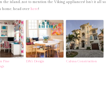
in the island…not to mention the Viking appliances! Isn’t it all so
ach home, head over
here
!
gn Fine
DAG Design
Calusa Construction
ngs