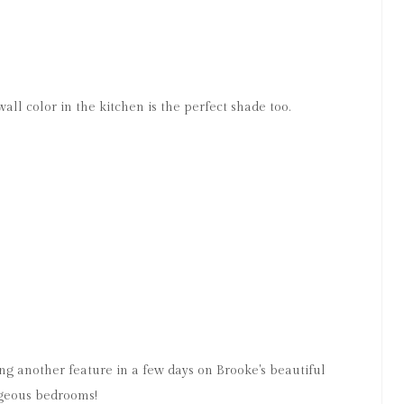
 wall color in the kitchen is the perfect shade too.
ing another feature in a few days on Brooke's beautiful
rgeous bedrooms!