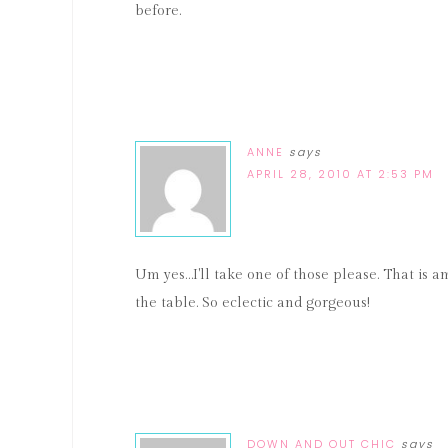
before.
ANNE
says
APRIL 28, 2010 AT 2:53 PM
Um yes…I'll take one of those please. That is a
the table. So eclectic and gorgeous!
DOWN AND OUT CHIC
says