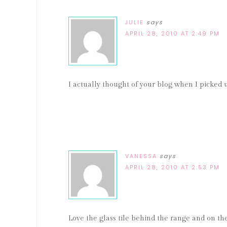
JULIE
says
APRIL 28, 2010 AT 2:49 PM
I actually thought of your blog when I picked 
VANESSA
says
APRIL 28, 2010 AT 2:53 PM
Love the glass tile behind the range and on th