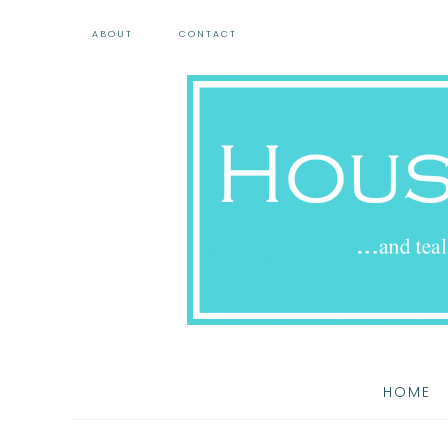
ABOUT
CONTACT
HOME