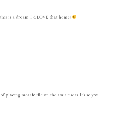
 this is a dream. I´d LOVE that home!
f placing mosaic tile on the stair risers. It's so you,