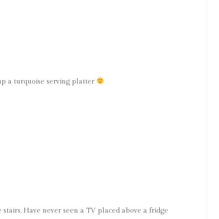
up a turquoise serving platter
e stairs. Have never seen a TV placed above a fridge