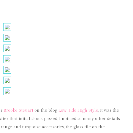
er
Brooke Steuart
on the blog
Low Tide High Style
, it was the
ter that initial shock passed, I noticed so many other details
range and turquoise accessories, the glass tile on the