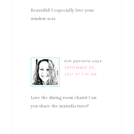
Beautiful! I especially love your
window seat.
kim petrella
says
SEPTEMBER 30,
2017 AT 7:41 AM
Love the dining room chairs! Can
you share the manufacturer?