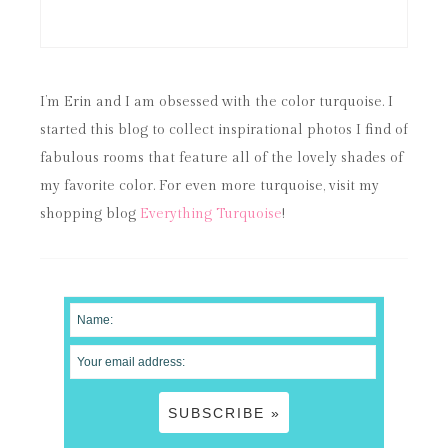
I’m Erin and I am obsessed with the color turquoise. I
started this blog to collect inspirational photos I find of
fabulous rooms that feature all of the lovely shades of
my favorite color. For even more turquoise, visit my
shopping blog
Everything Turquoise
!