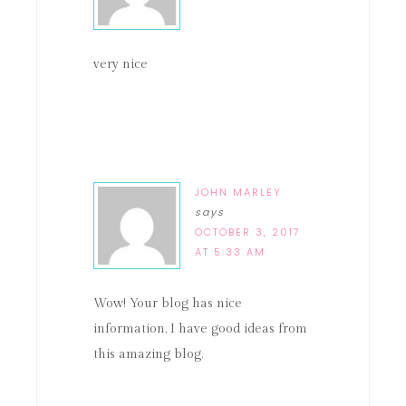
very nice
JOHN MARLEY
says
OCTOBER 3, 2017
AT 5:33 AM
Wow! Your blog has nice
information, I have good ideas from
this amazing blog.