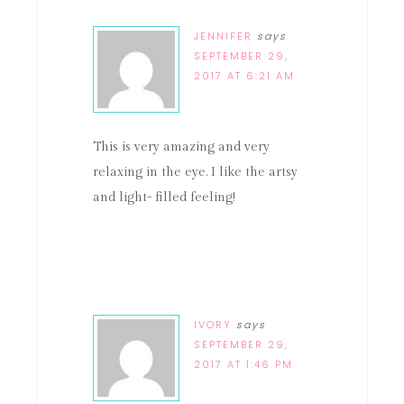
JENNIFER
says
SEPTEMBER 29,
2017 AT 6:21 AM
This is very amazing and very
relaxing in the eye. I like the artsy
and light- filled feeling!
IVORY
says
SEPTEMBER 29,
2017 AT 1:46 PM