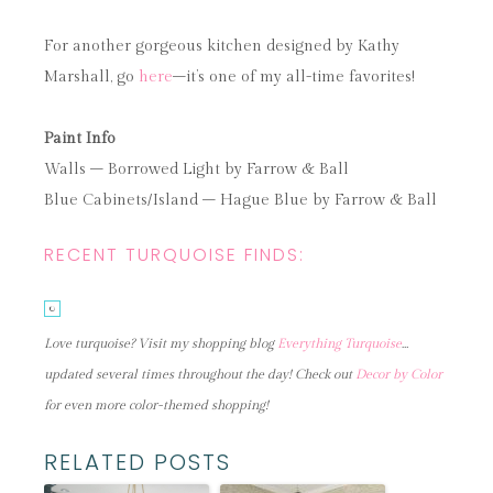
For another gorgeous kitchen designed by Kathy
Marshall, go
here
–it’s one of my all-time favorites!
Paint Info
Walls – Borrowed Light by Farrow & Ball
Blue Cabinets/Island – Hague Blue by Farrow & Ball
RECENT TURQUOISE FINDS:
Love turquoise? Visit my shopping blog
Everything Turquoise
…
updated several times throughout the day! Check out
Decor by Color
for even more color-themed shopping!
RELATED POSTS