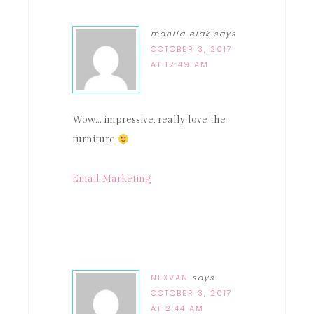
manila elak
says
OCTOBER 3, 2017
AT 12:49 AM
Wow… impressive, really love the
furniture
Email Marketing
NEXVAN
says
OCTOBER 3, 2017
AT 2:44 AM