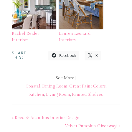
Rachel Reider
Lauren Leonard
Interiors
Interiors
SHARE
Facebook
X
THIS:
See More |
Coastal
,
Dining Room
,
Great Paint Colors
,
Kitchen
,
Living Room
,
Painted Shelves
« Reed & Acanthus Interior Design
Velvet Pumpkin Giveaway! »