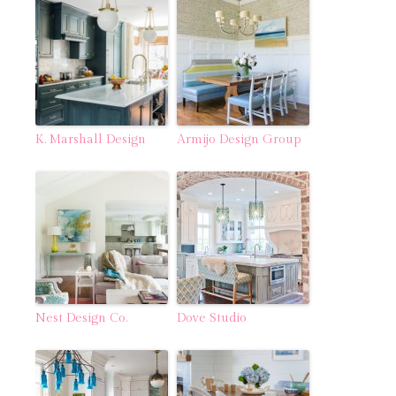
K. Marshall Design
Armijo Design Group
Nest Design Co.
Dove Studio