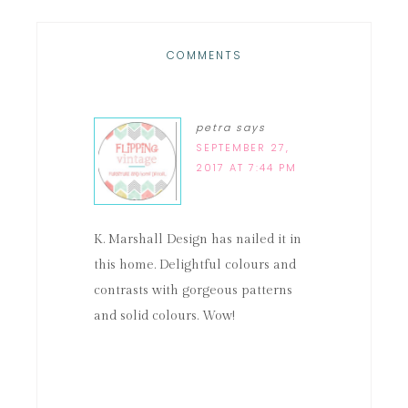
COMMENTS
petra
says
SEPTEMBER 27,
2017 AT 7:44 PM
K. Marshall Design has nailed it in
this home. Delightful colours and
contrasts with gorgeous patterns
and solid colours. Wow!