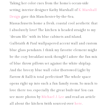
Taking her color cues from the home’s ocean-side
setting, interior designer Kathy Marshall of
K. Marshall
Design
gave this Manchester-by-the-Sea,
Massachusetts home a fresh, coastal cool aesthetic that
I absolutely love! The kitchen is headed straight to my
“dream file” with its blue cabinets and island,
Galbraith & Paul wallpapered accent wall and custom
blue glass pendants. I think my favorite element might
be the cozy breakfast nook though! I adore the fun mix
of blue throw pillows set against the white shiplap.
And the breezy blue wall color (Borrowed Light by
Farrow & Ball) is total perfection!! The whole space
opens right up into such a fun family room. So much to
love there too, especially the great built-ins! You can
see more photos by
Michael J. Lee
and read an article
all about the kitchen (with sources) over
here
.