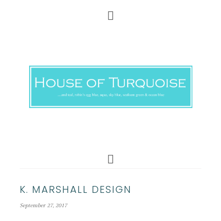
K. MARSHALL DESIGN
September 27, 2017