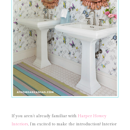
If you aren’t already familiar with
Harper Howey
Interiors
, I’m excited to make the introduction! Interior