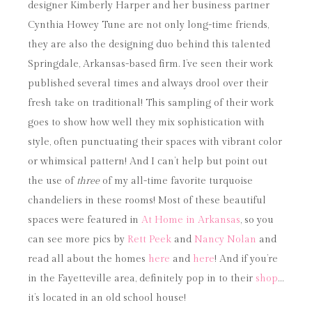
designer Kimberly Harper and her business partner
Cynthia Howey Tune are not only long-time friends,
they are also the designing duo behind this talented
Springdale, Arkansas-based firm. I’ve seen their work
published several times and always drool over their
fresh take on traditional! This sampling of their work
goes to show how well they mix sophistication with
style, often punctuating their spaces with vibrant color
or whimsical pattern! And I can’t help but point out
the use of
three
of my all-time favorite turquoise
chandeliers in these rooms! Most of these beautiful
spaces were featured in
At Home in Arkansas
, so you
can see more pics by
Rett Peek
and
Nancy Nolan
and
read all about the homes
here
and
here
! And if you’re
in the Fayetteville area, definitely pop in to their
shop
…
it’s located in an old school house!