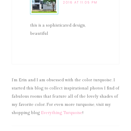
2016 AT 11:05 PM
this is a sophisticated design,
beautiful
I’m Erin and I am obsessed with the color turquoise. I
started this blog to collect inspirational photos I find of
fabulous rooms that feature all of the lovely shades of
my favorite color. For even more turquoise, visit my
shopping blog
Everything Turquoise
!