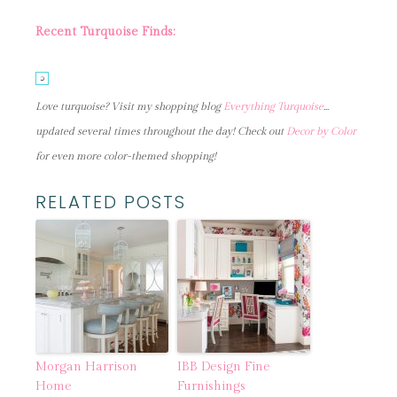
Recent Turquoise Finds:
Love turquoise? Visit my shopping blog
Everything Turquoise
…
updated several times throughout the day! Check out
Decor by Color
for even more color-themed shopping!
RELATED POSTS
Morgan Harrison
IBB Design Fine
Home
Furnishings