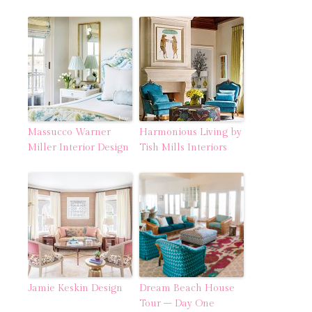
Massucco Warner
Harmonious Living by
Miller Interior Design
Tish Mills Interiors
Jamie Keskin Design
Dream Beach House
Tour – Day One