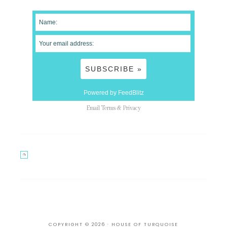
Powered by FeedBlitz
Email
Terms
&
Privacy
COPYRIGHT © 2026 · HOUSE OF TURQUOISE