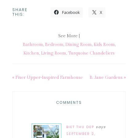
SHARE
Facebook
X
THIS:
See More |
Bathroom
,
Bedroom
,
Dining Room
,
Kids Room
,
Kitchen
,
Living Room
,
Turquoise Chandeliers
« Fixer Upper-Inspired Farmhouse
B. Jane Gardens »
COMMENTS
BIET THU DEP
says
SEPTEMBER 2,