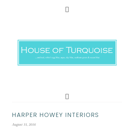
HARPER HOWEY INTERIORS
August 31, 2016