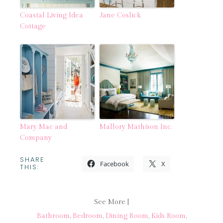
Coastal Living Idea
Jane Coslick
Cottage
Mary Mac and
Mallory Mathison Inc.
Company
SHARE
Facebook
X
THIS:
See More |
Bathroom
,
Bedroom
,
Dining Room
,
Kids Room
,