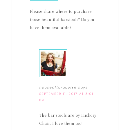
Please share where to purchase
those beautiful barstools? Do you
have them available?
houseofturquoise
says
SEPTEMBER 11, 2017 AT 3:01
PM
The bar stools are by Hickory
Chair…I love them too!