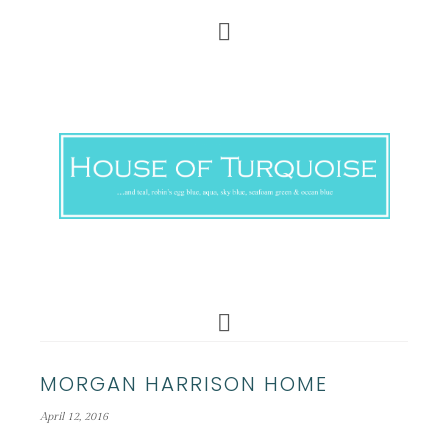
MORGAN HARRISON HOME
April 12, 2016