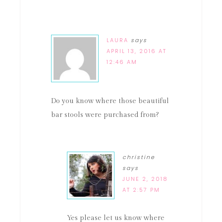
LAURA
says
APRIL 13, 2016 AT
12:46 AM
Do you know where those beautiful
bar stools were purchased from?
christine
says
JUNE 2, 2018
AT 2:57 PM
Yes please let us know where