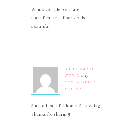
Would you please share
manufacturer of bar stools.
Beautiful!
SUPER MARIO
WORLD
says
MAY 15, 2017 AT
4:29 AM
Such a beautiful home. So inviting.
Thanks for sharing!