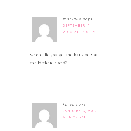
monique
says
SEPTEMBER 11,
2016 AT 9:16 PM
where did you get the bar stools at
the kitchen island?
karen
says
JANUARY 5, 2017
AT 5:07 PM