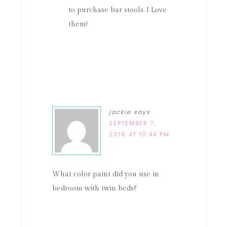
to purchase bar stools. I Love
them!
jackie
says
SEPTEMBER 7,
2016 AT 10:44 PM
What color paint did you use in
bedroom with twin beds?