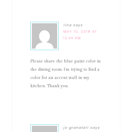
lina
says
MAY 10, 2018 AT
12:44 AM
Please share the blue paint color in
the dining room. I’m trying to find a
color for an accent wall in my
kitchen. Thank you.
jo granatell
says