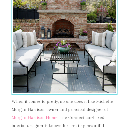
When it comes to pretty, no one does it like Michelle
Morgan Harrison, owner and principal designer of
Morgan Harrison Home
! The Connecticut-based
interior designer is known for creating beautiful