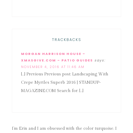
TRACKBACKS
MORGAN HARRISON HOUSE –
XMASGIVE.COM – PATIO GUIDES
says:
NOVEMBER 4, 2016 AT 11:46 AM
[…] Previous Previous post: Landscaping With
Crepe Myrtles Superb 2016 | STANDUP-
MAGAZINE.COM Search for: […]
I’m Erin and I am obsessed with the color turquoise. I