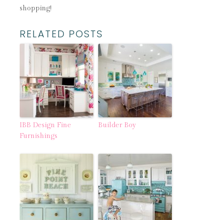
shopping!
RELATED POSTS
IBB Design Fine
Builder Boy
Furnishings