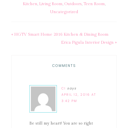
Kitchen
,
Living Room
,
Outdoors
,
Teen Room
,
Uncategorized
« HGTV Smart Home 2016 Kitchen & Dining Room
Erica Pigula Interior Design »
COMMENTS
CI
says
APRIL 12, 2016 AT
3:42 PM
Be still my heart! You are so right