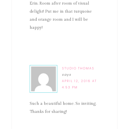
Erin. Room after room of visual
delight! Put me in that turquoise
and orange room and I will be
happy!
STUDIO THOMAS
says
APRIL 12, 2016 AT
4:53 PM
Such a beautiful home. So inviting.
Thanks for sharing!