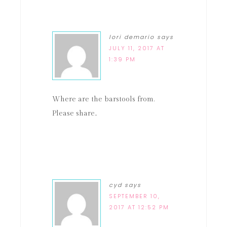
lori demario
says
JULY 11, 2017 AT
1:39 PM
Where are the barstools from.
Please share..
cyd
says
SEPTEMBER 10,
2017 AT 12:52 PM