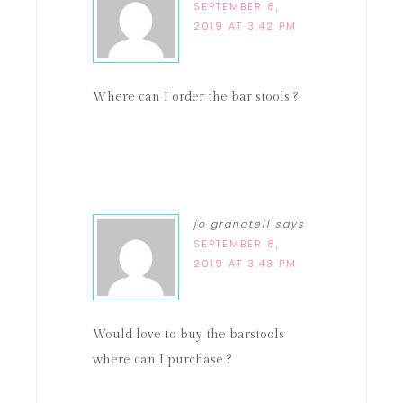
SEPTEMBER 8,
2019 AT 3:42 PM
Where can I order the bar stools ?
jo granatell
says
SEPTEMBER 8,
2019 AT 3:43 PM
Would love to buy the barstools
where can I purchase ?