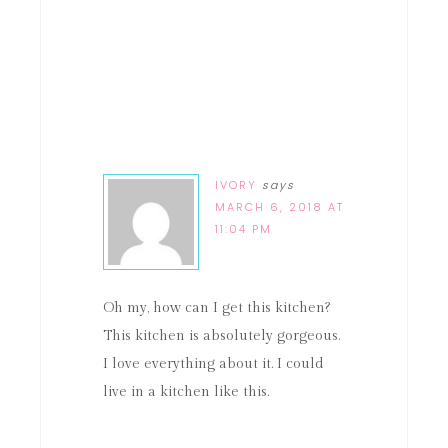
IVORY
says
MARCH 6, 2018 AT
11:04 PM
Oh my, how can I get this kitchen?
This kitchen is absolutely gorgeous.
I love everything about it. I could
live in a kitchen like this.