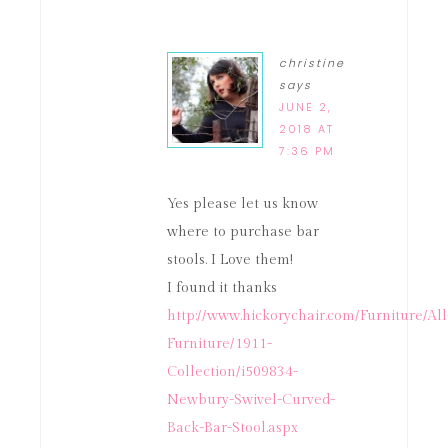
christine
says
JUNE 2,
2018 AT
7:36 PM
Yes please let us know
where to purchase bar
stools. I Love them!
I found it thanks
http://www.hickorychair.com/Furniture/All
Furniture/1911-
Collection/i509834-
Newbury-Swivel-Curved-
Back-Bar-Stool.aspx