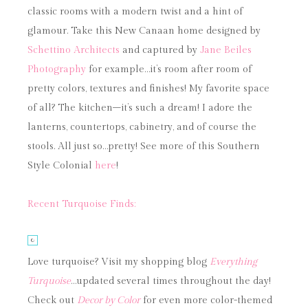
classic rooms with a modern twist and a hint of
glamour. Take this New Canaan home designed by
Schettino Architects
and captured by
Jane Beiles
Photography
for example…it’s room after room of
pretty colors, textures and finishes! My favorite space
of all? The kitchen–it’s such a dream! I adore the
lanterns, countertops, cabinetry, and of course the
stools. All just so…pretty! See more of this Southern
Style Colonial
here
!
Recent Turquoise Finds:
Love turquoise? Visit my shopping blog
Everything
Turquoise
…updated several times throughout the day!
Check out
Decor by Color
for even more color-themed