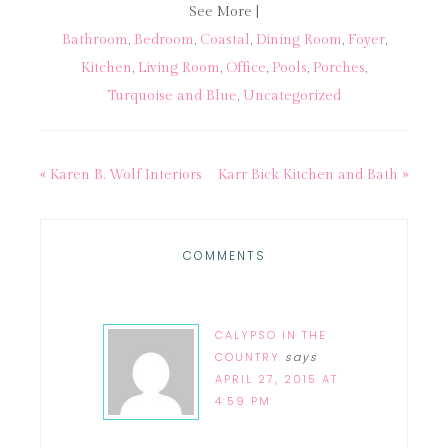
See More |
Bathroom
,
Bedroom
,
Coastal
,
Dining Room
,
Foyer
,
Kitchen
,
Living Room
,
Office
,
Pools
,
Porches
,
Turquoise and Blue
,
Uncategorized
« Karen B. Wolf Interiors
Karr Bick Kitchen and Bath »
COMMENTS
CALYPSO IN THE
COUNTRY
says
APRIL 27, 2015 AT
4:59 PM