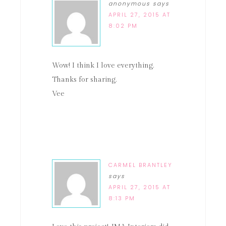
anonymous
says
APRIL 27, 2015 AT
8:02 PM
Wow! I think I love everything.
Thanks for sharing.
Vee
CARMEL BRANTLEY
says
APRIL 27, 2015 AT
8:13 PM