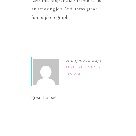
Love this project! JMA Interiors did
an amazing job. And it was great
fun to photograph!
anonymous
says
APRIL 28, 2015 AT
1:16 AM
great house!