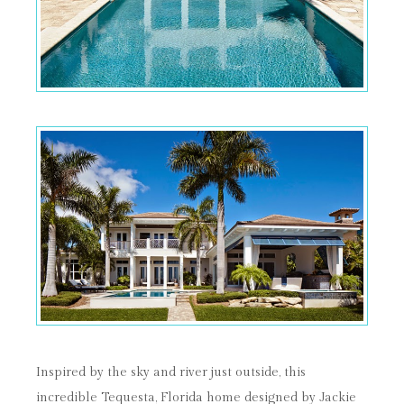
Inspired by the sky and river just outside, this
incredible Tequesta, Florida home designed by Jackie