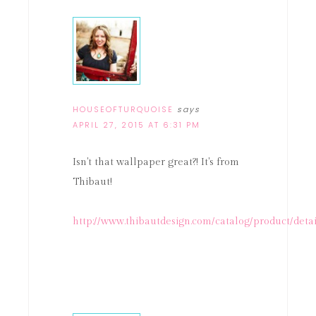
HOUSEOFTURQUOISE
says
APRIL 27, 2015 AT 6:31 PM
Isn't that wallpaper great?! It's from
Thibaut!
http://www.thibautdesign.com/catalog/product/deta