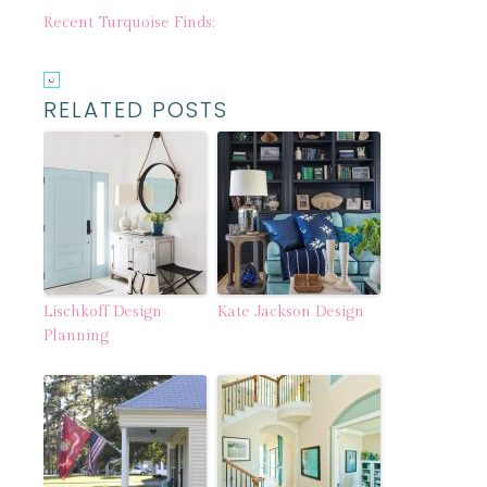
Recent Turquoise Finds:
RELATED POSTS
Lischkoff Design
Kate Jackson Design
Planning