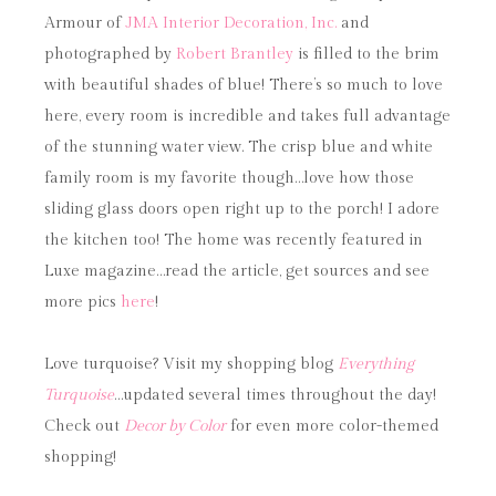
Armour of
JMA Interior Decoration, Inc.
and
photographed by
Robert Brantley
is filled to the brim
with beautiful shades of blue! There’s so much to love
here, every room is incredible and takes full advantage
of the stunning water view. The crisp blue and white
family room is my favorite though…love how those
sliding glass doors open right up to the porch! I adore
the kitchen too! The home was recently featured in
Luxe magazine…read the article, get sources and see
more pics
here
!
Love turquoise? Visit my shopping blog
Everything
Turquoise
…updated several times throughout the day!
Check out
Decor by Color
for even more color-themed
shopping!