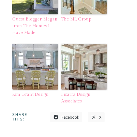
Guest Blogger: Megan
The ML Group
from The Homes I
Have Made
Kim Grant Design
Ficarra Design
Associates
SHARE
Facebook
X
THIS: