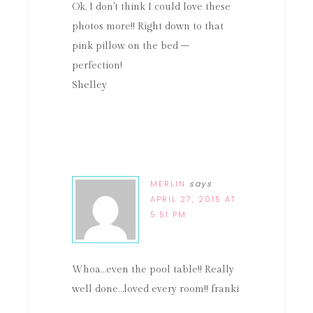
Ok, I don't think I could love these
photos more!! Right down to that
pink pillow on the bed –
perfection!
Shelley
MERLIN
says
APRIL 27, 2015 AT
5:51 PM
Whoa…even the pool table!! Really
well done…loved every room!! franki