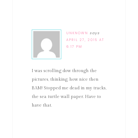
UNKNOWN
says
APRIL 27, 2015 AT
6:17 PM
I was scrolling dow through the
pictures, thinking, how nice then
BAM! Stopped me dead in my tracks,
the sea turtle wall paper. Have to
have that.