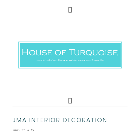
JMA INTERIOR DECORATION
April 27, 2015