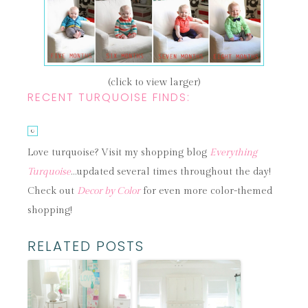
(click to view larger)
RECENT TURQUOISE FINDS:
Love turquoise? Visit my shopping blog
Everything
Turquoise
…updated several times throughout the day!
Check out
Decor by Color
for even more color-themed
shopping!
RELATED POSTS