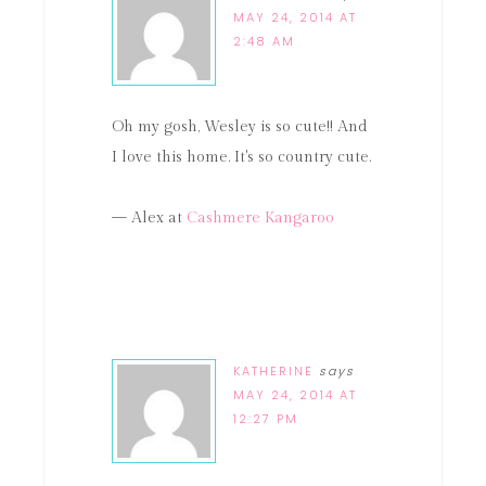
MAY 24, 2014 AT
2:48 AM
Oh my gosh, Wesley is so cute!! And
I love this home. It's so country cute.
— Alex at
Cashmere Kangaroo
KATHERINE
says
MAY 24, 2014 AT
12:27 PM