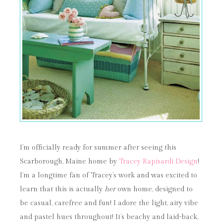
I’m officially ready for summer after seeing this
Scarborough, Maine home by
Tracey Rapisardi Design
!
I’m a longtime fan of Tracey’s work and was excited to
learn that this is actually
her
own home, designed to
be casual, carefree and fun! I adore the light, airy vibe
and pastel hues throughout! It’s beachy and laid-back,