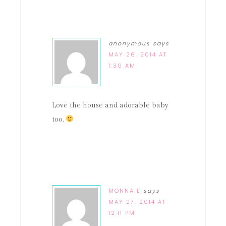
anonymous
says
MAY 26, 2014 AT
1:30 AM
Love the house and adorable baby
too.
MONNAIE
says
MAY 27, 2014 AT
12:11 PM