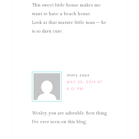
This sweet little house makes me
want to have a beach house.
Look at that mature little man – he
is so darn cute.
mary
says
MAY 25, 2014 AT
6:01 PM
Wesley, you are adorable. Best thing
I've ever seen on this blog.