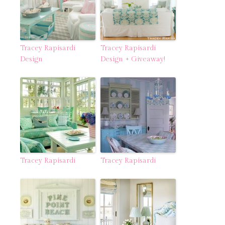
Tracey Rapisardi
Tracey Rapisardi
Design
Design + Giveaway!
Tracey Rapisardi
Tracey Rapisardi