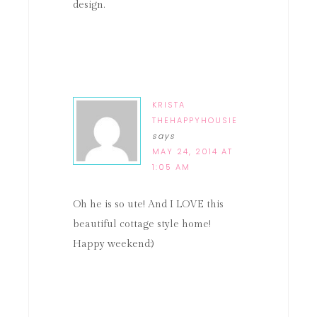
design.
KRISTA
THEHAPPYHOUSIE
says
MAY 24, 2014 AT
1:05 AM
Oh he is so ute! And I LOVE this
beautiful cottage style home!
Happy weekend:)