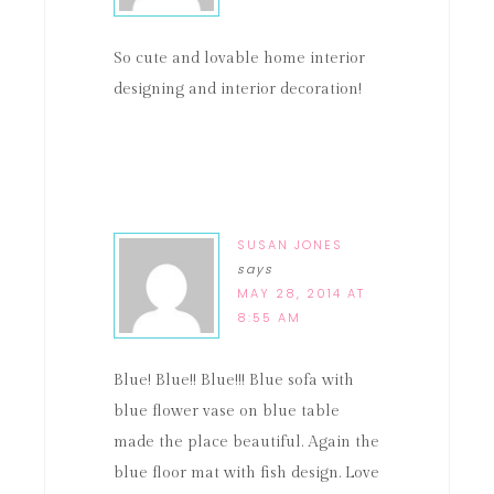
So cute and lovable home interior
designing and interior decoration!
SUSAN JONES
says
MAY 28, 2014 AT
8:55 AM
Blue! Blue!! Blue!!! Blue sofa with
blue flower vase on blue table
made the place beautiful. Again the
blue floor mat with fish design. Love