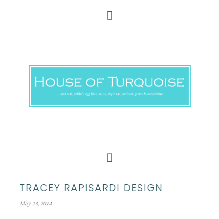
TRACEY RAPISARDI DESIGN
May 23, 2014