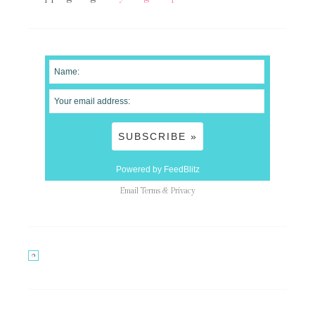
Powered by FeedBlitz
Email
Terms
&
Privacy