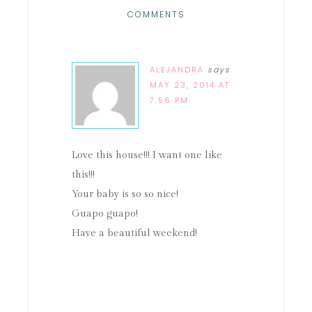
COMMENTS
ALEJANDRA
says
MAY 23, 2014 AT
7:56 PM
Love this house!!! I want one like
this!!!
Your baby is so so nice!
Guapo guapo!
Have a beautiful weekend!