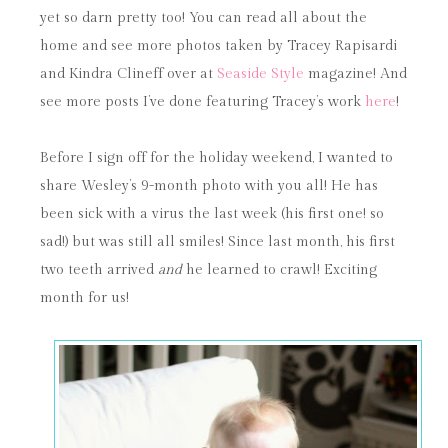
yet so darn pretty too! You can read all about the
home and see more photos taken by Tracey Rapisardi
and Kindra Clineff over at
Seaside Style
magazine! And
see more posts I’ve done featuring Tracey’s work
here
!
Before I sign off for the holiday weekend, I wanted to
share Wesley’s 9-month photo with you all! He has
been sick with a virus the last week (his first one! so
sad!) but was still all smiles! Since last month, his first
two teeth arrived
and
he learned to crawl! Exciting
month for us!