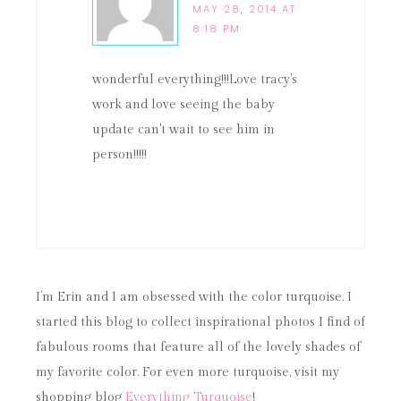
MAY 28, 2014 AT
8:18 PM
wonderful everything!!!Love tracy's
work and love seeing the baby
update can't wait to see him in
person!!!!!
I’m Erin and I am obsessed with the color turquoise. I
started this blog to collect inspirational photos I find of
fabulous rooms that feature all of the lovely shades of
my favorite color. For even more turquoise, visit my
shopping blog
Everything Turquoise
!