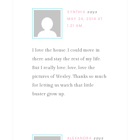
SYNTHIA
says
MAY 24, 2014 AT
1:21 AM
I love the house. I could move in
there and stay the rest of my life.
But I really love, love, love the
pictures of Wesley. Thanks so much
for letting us watch that little
buster grow up.
ALEXANDRA
says