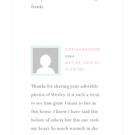
franki
SIZZLEANDZOOM
says
MAY 23, 2014 AT
10:58 PM
Thanks for sharing your adorable
photos of Wesley. It is such a treat
to see him grow. I want to live in
this house. I know I have said this
before of others but this one stole
my heart. So much warmth in the