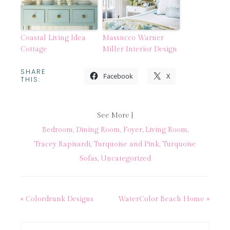
Coastal Living Idea
Massucco Warner
Cottage
Miller Interior Design
SHARE
Facebook
X
THIS:
See More |
Bedroom
,
Dining Room
,
Foyer
,
Living Room
,
Tracey Rapisardi
,
Turquoise and Pink
,
Turquoise
Sofas
,
Uncategorized
« Colordrunk Designs
WaterColor Beach Home »