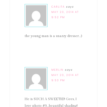
CARLITA
says
MAY 23, 2014 AT
9:52 PM
the young man is a snazzy dresser…;)
MERLIN
says
MAY 23, 2014 AT
9:53 PM
He is SUCH A SWEETIE!! Gees, I
love photo #9…beautiful shading!