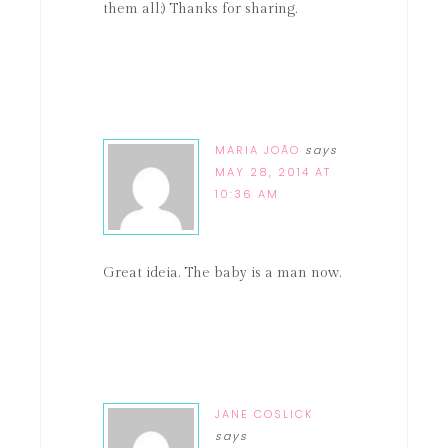
them all:) Thanks for sharing.
MARIA JOÃO
says
MAY 28, 2014 AT
10:36 AM
Great ideia. The baby is a man now.
JANE COSLICK
says