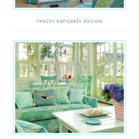
TRACEY RAPISARDI DESIGN