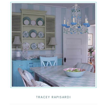
TRACEY RAPISARDI