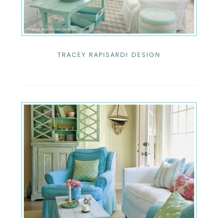
TRACEY RAPISARDI DESIGN