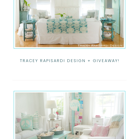
TRACEY RAPISARDI DESIGN + GIVEAWAY!