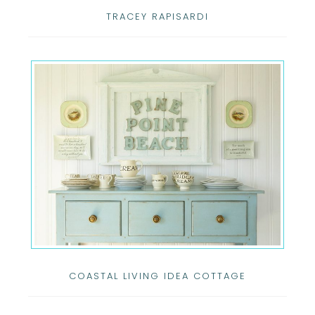
TRACEY RAPISARDI
COASTAL LIVING IDEA COTTAGE