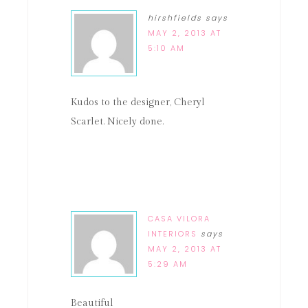
hirshfields
says
MAY 2, 2013 AT
5:10 AM
Kudos to the designer, Cheryl
Scarlet. Nicely done.
CASA VILORA
INTERIORS
says
MAY 2, 2013 AT
5:29 AM
Beautiful