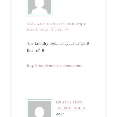
SIMPLYMODERNHOME.COM
says
MAY 1, 2013 AT 7:18 PM
The laundry room is my fav as well!
Beautiful!!
http://simplymodernhome.com/
MELISSA FROM
THE BLUE HOUSE
says