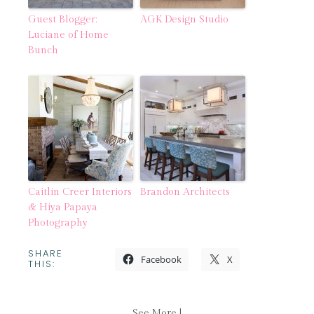
Guest Blogger:
AGK Design Studio
Luciane of Home
Bunch
Caitlin Creer Interiors
Brandon Architects
& Hiya Papaya
Photography
SHARE
Facebook
X
THIS:
See More |