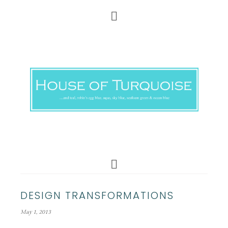
DESIGN TRANSFORMATIONS
May 1, 2013