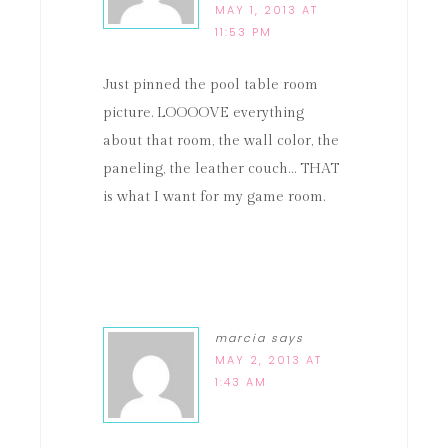
MAY 1, 2013 AT
11:53 PM
Just pinned the pool table room
picture. LOOOOVE everything
about that room, the wall color, the
paneling, the leather couch… THAT
is what I want for my game room.
marcia
says
MAY 2, 2013 AT
1:43 AM