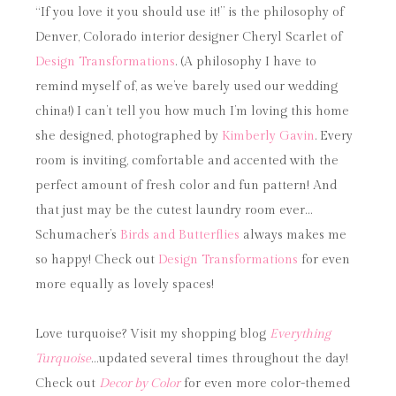
“If you love it you should use it!” is the philosophy of
Denver, Colorado interior designer Cheryl Scarlet of
Design Transformations
. (A philosophy I have to
remind myself of, as we’ve barely used our wedding
china!) I can’t tell you how much I’m loving this home
she designed, photographed by
Kimberly Gavin
. Every
room is inviting, comfortable and accented with the
perfect amount of fresh color and fun pattern! And
that just may be the cutest laundry room ever…
Schumacher’s
Birds and Butterflies
always makes me
so happy! Check out
Design Transformations
for even
more equally as lovely spaces!
Love turquoise? Visit my shopping blog
Everything
Turquoise
…updated several times throughout the day!
Check out
Decor by Color
for even more color-themed