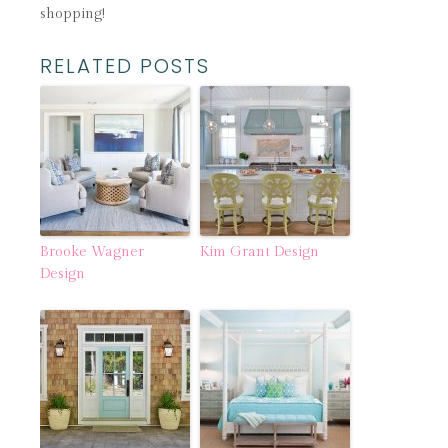
shopping!
RELATED POSTS
Brooke Wagner
Kim Grant Design
Design