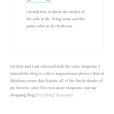
I would love to know the maker of
the sofa in the living room and the
paint color in the bedroom.
I’m Erin and I am obsessed with the color turquoise. I
started this blog to collect inspirational photos I find of
fabulous rooms that feature all of the lovely shades of
my favorite color. For even more turquoise, visit my
shopping blog
Everything Turquoise
!