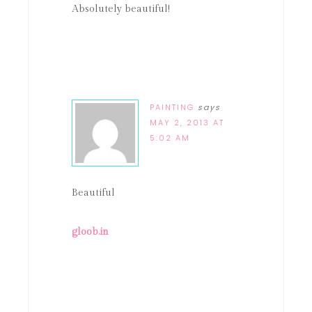
Absolutely beautiful!
PAINTING
says
MAY 2, 2013 AT
5:02 AM
Beautiful
gloob.in