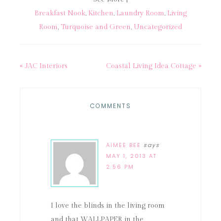
Breakfast Nook
,
Kitchen
,
Laundry Room
,
Living
Room
,
Turquoise and Green
,
Uncategorized
« JAC Interiors
Coastal Living Idea Cottage »
COMMENTS
AIMEE BEE
says
MAY 1, 2013 AT
2:56 PM
I love the blinds in the living room
and that WALLPAPER in the