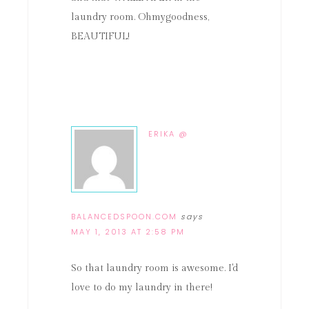
laundry room. Ohmygoodness,
BEAUTIFUL!
ERIKA @
BALANCEDSPOON.COM
says
MAY 1, 2013 AT 2:58 PM
So that laundry room is awesome. I'd
love to do my laundry in there!