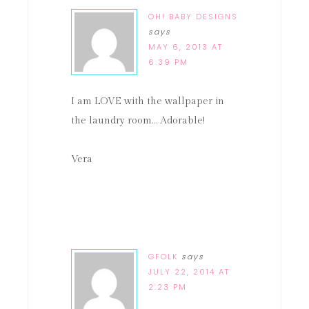
OH! BABY DESIGNS
says
MAY 6, 2013 AT
6:39 PM
I am LOVE with the wallpaper in
the laundry room… Adorable!
Vera
GFOLK
says
JULY 22, 2014 AT
2:23 PM