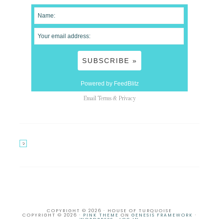
Powered by FeedBlitz
Email
Terms
&
Privacy
COPYRIGHT © 2026 · HOUSE OF TURQUOISE
COPYRIGHT © 2026 ·
PINK THEME
ON
GENESIS FRAMEWORK
·