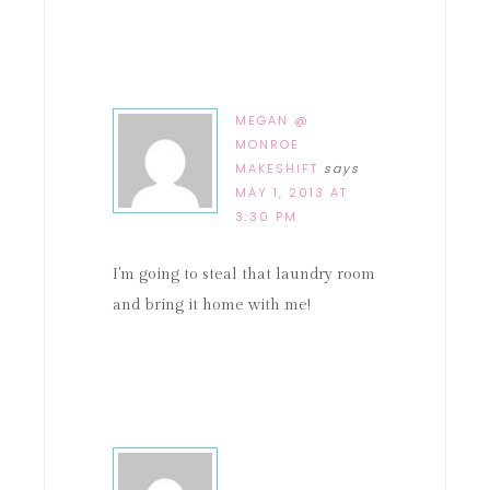
MEGAN @
MONROE
MAKESHIFT
says
MAY 1, 2013 AT
3:30 PM
I'm going to steal that laundry room
and bring it home with me!