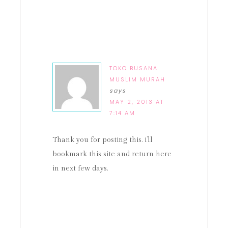
TOKO BUSANA
MUSLIM MURAH
says
MAY 2, 2013 AT
7:14 AM
Thank you for posting this. i’ll
bookmark this site and return here
in next few days.