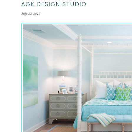
AGK DESIGN STUDIO
July 22, 2015