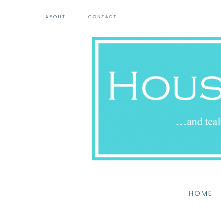
ABOUT
CONTACT
HOME