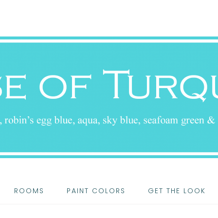
ROOMS
PAINT COLORS
GET THE LOOK