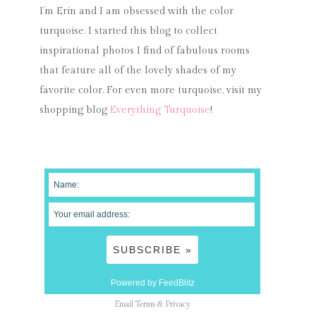
I’m Erin and I am obsessed with the color
turquoise. I started this blog to collect
inspirational photos I find of fabulous rooms
that feature all of the lovely shades of my
favorite color. For even more turquoise, visit my
shopping blog
Everything Turquoise
!
Powered by FeedBlitz
Email
Terms
&
Privacy