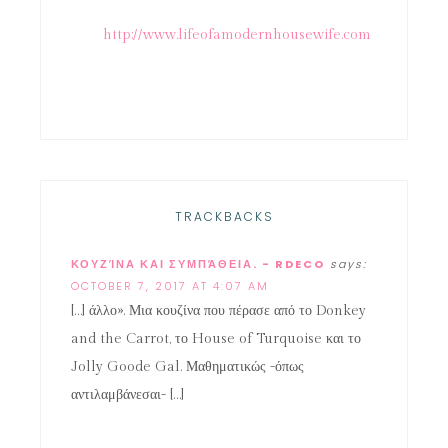
http://www.lifeofamodernhousewife.com
TRACKBACKS
ΚΟΥΖΊΝΑ ΚΑΙ ΣΥΜΠΆΘΕΙΑ. - RDECO
says:
OCTOBER 7, 2017 AT 4:07 AM
[…] άλλο». Μια κουζίνα που πέρασε από το Donkey
and the Carrot, το House of Turquoise και το
Jolly Goode Gal. Μαθηματικώς -όπως
αντιλαμβάνεσαι- […]