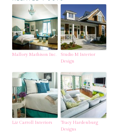
Mallory Mathison Inc.
Studio M Interior
Design
Liz Carroll Interiors
Tracy Hardenburg
Designs