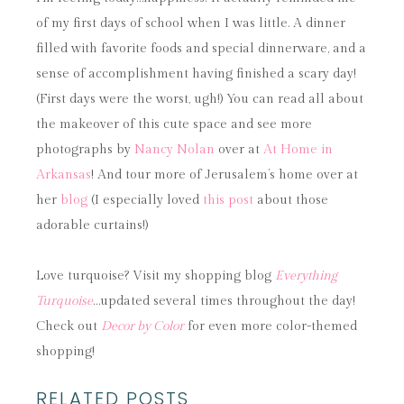
of my first days of school when I was little. A dinner
filled with favorite foods and special dinnerware, and a
sense of accomplishment having finished a scary day!
(First days were the worst, ugh!) You can read all about
the makeover of this cute space and see more
photographs by
Nancy Nolan
over at
At Home in
Arkansas
! And tour more of Jerusalem’s home over at
her
blog
(I especially loved
this post
about those
adorable curtains!)
Love turquoise? Visit my shopping blog
Everything
Turquoise
…updated several times throughout the day!
Check out
Decor by Color
for even more color-themed
shopping!
RELATED POSTS