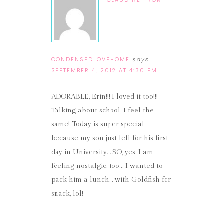
CLAUDINE FROM
CONDENSEDLOVEHOME
says
SEPTEMBER 4, 2012 AT 4:30 PM
ADORABLE, Erin!!! I loved it too!!!
Talking about school, I feel the
same! Today is super special
because my son just left for his first
day in University… SO, yes, I am
feeling nostalgic, too… I wanted to
pack him a lunch… with Goldfish for
snack, lol!