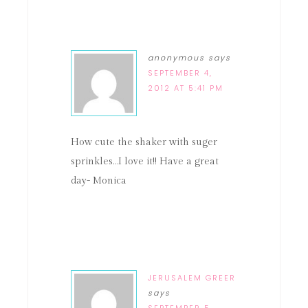
anonymous
says
SEPTEMBER 4,
2012 AT 5:41 PM
How cute the shaker with suger
sprinkles…I love it!! Have a great
day- Monica
JERUSALEM GREER
says