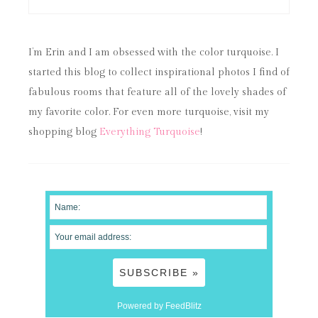
I’m Erin and I am obsessed with the color turquoise. I
started this blog to collect inspirational photos I find of
fabulous rooms that feature all of the lovely shades of
my favorite color. For even more turquoise, visit my
shopping blog
Everything Turquoise
!
Powered by FeedBlitz