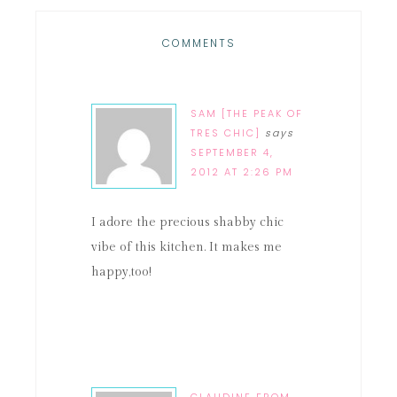
COMMENTS
SAM [THE PEAK OF
TRES CHIC]
says
SEPTEMBER 4,
2012 AT 2:26 PM
I adore the precious shabby chic
vibe of this kitchen. It makes me
happy,too!