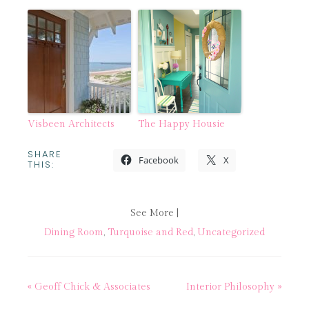
Visbeen Architects
The Happy Housie
SHARE
Facebook
X
THIS:
See More |
Dining Room
,
Turquoise and Red
,
Uncategorized
« Geoff Chick & Associates
Interior Philosophy »