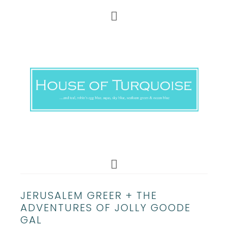
JERUSALEM GREER + THE
ADVENTURES OF JOLLY GOODE
GAL