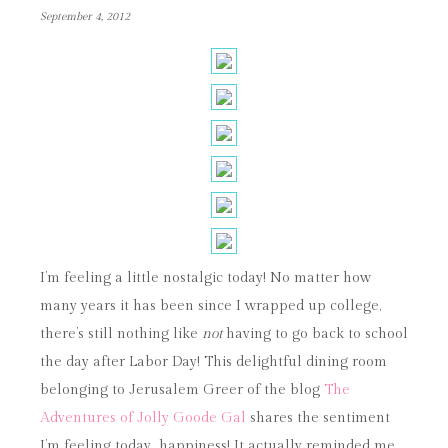
September 4, 2012
I’m feeling a little nostalgic today! No matter how
many years it has been since I wrapped up college,
there’s still nothing like
not
having to go back to school
the day after Labor Day! This delightful dining room
belonging to Jerusalem Greer of the blog
The
Adventures of Jolly Goode Gal
shares the sentiment
I’m feeling today…happiness! It actually reminded me