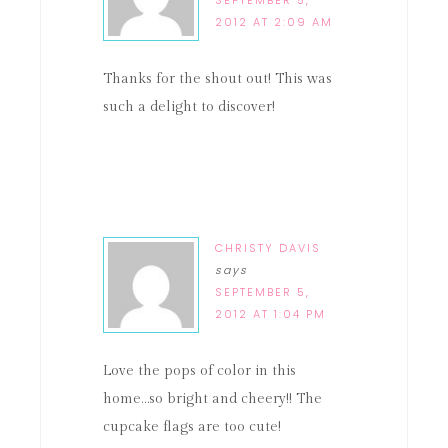
SEPTEMBER 5,
2012 AT 2:09 AM
Thanks for the shout out! This was
such a delight to discover!
CHRISTY DAVIS
says
SEPTEMBER 5,
2012 AT 1:04 PM
Love the pops of color in this
home…so bright and cheery!! The
cupcake flags are too cute!