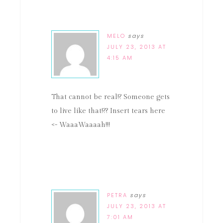
MELO
says
JULY 23, 2013 AT
4:15 AM
That cannot be real!? Someone gets
to live like that!?? Insert tears here
<- WaaaWaaaah!!!
PETRA
says
JULY 23, 2013 AT
7:01 AM