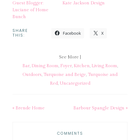
Guest Blogger:
Kate Jackson Design
Luciane of Home
Bunch
SHARE
Facebook
X
THIS:
See More |
Bar
,
Dining Room
,
Foyer
,
Kitchen
,
Living Room
,
Outdoors
,
Turquoise and Beige
,
Turquoise and
Red
,
Uncategorized
« Brende Home
Barbour Spangle Design »
COMMENTS