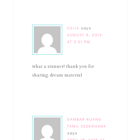
CELIA
says
AUGUST 6, 2013
AT 3:01 PM
what a stunner! thank you for
sharing. dream material
GAMBAR RUANG
TAMU SEDERHANA
says