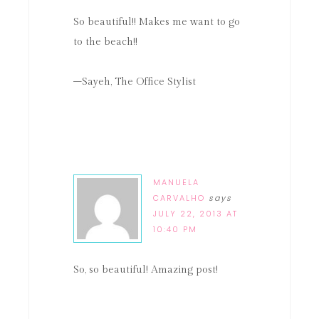
So beautiful!! Makes me want to go
to the beach!!
–Sayeh, The Office Stylist
MANUELA
CARVALHO
says
JULY 22, 2013 AT
10:40 PM
So, so beautiful! Amazing post!