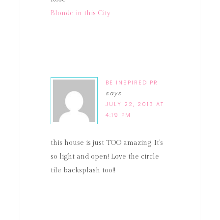
Blonde in this City
BE INSPIRED PR
says
JULY 22, 2013 AT
4:19 PM
this house is just TOO amazing. It's
so light and open! Love the circle
tile backsplash too!!