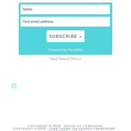
Powered by FeedBlitz
Email
Terms
&
Privacy
COPYRIGHT © 2026 · HOUSE OF TURQUOISE
COPYRIGHT © 2026 ·
PINK THEME
ON
GENESIS FRAMEWORK
·