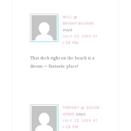
WILL @
BRIGHT.BAZAAR
says
JULY 22, 2013 AT
1:28 PM
That deck right on the beach is a
dream – fantastic place!
TIFFANY @ SAVOR
HOME
says
JULY 22, 2013 AT
1:29 PM