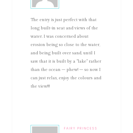
The entry is just perfect with that
long built-in seat and views of the
water. I was concerned about
erosion being so close to the water,
and being built over sand, until I
saw that it is built by a "lake" rather
than the ocean – phew! – so now I
can just relax, enjoy the colours and
the view!!!
FAIRY PRINCESS