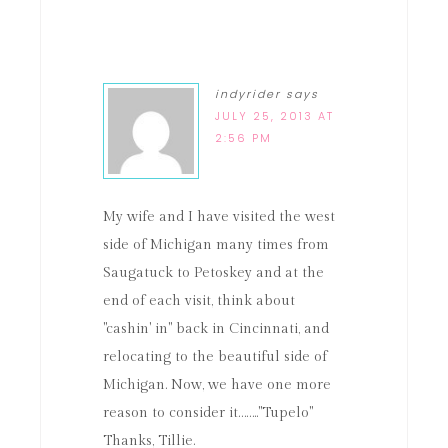
indyrider
says
JULY 25, 2013 AT
2:56 PM
My wife and I have visited the west
side of Michigan many times from
Saugatuck to Petoskey and at the
end of each visit, think about
"cashin' in" back in Cincinnati, and
relocating to the beautiful side of
Michigan. Now, we have one more
reason to consider it…….."Tupelo"
Thanks, Tillie.