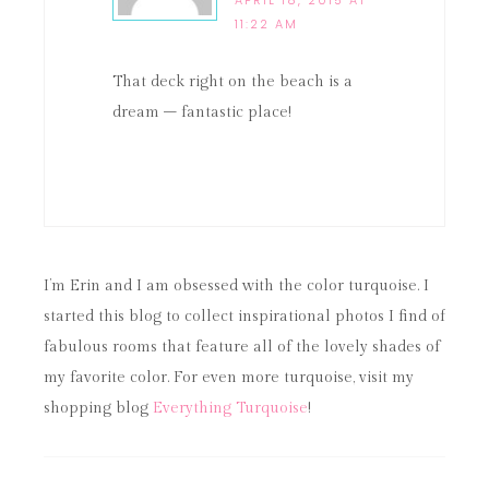
APRIL 18, 2015 AT
11:22 AM
That deck right on the beach is a
dream – fantastic place!
I’m Erin and I am obsessed with the color turquoise. I
started this blog to collect inspirational photos I find of
fabulous rooms that feature all of the lovely shades of
my favorite color. For even more turquoise, visit my
shopping blog
Everything Turquoise
!