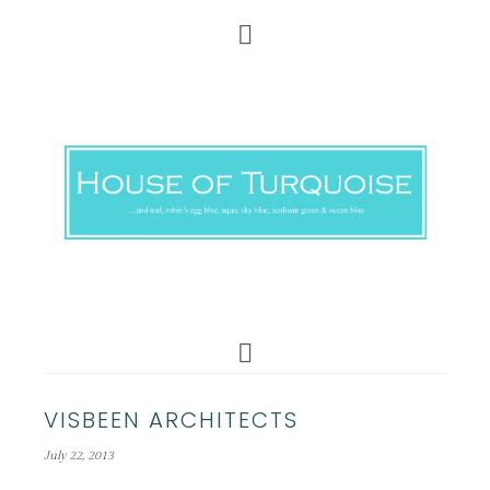
VISBEEN ARCHITECTS
July 22, 2013