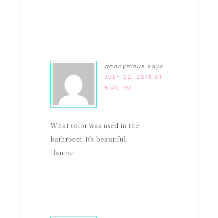
anonymous
says
JULY 22, 2013 AT
5:49 PM
What color was used in the
bathroom. It's beautiful.
-Janine