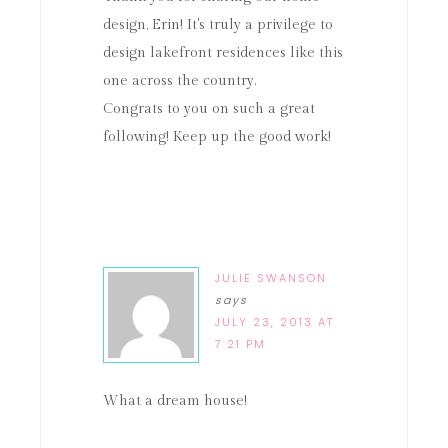
design, Erin! It's truly a privilege to
design lakefront residences like this
one across the country.
Congrats to you on such a great
following! Keep up the good work!
JULIE SWANSON
says
JULY 23, 2013 AT
7:21 PM
What a dream house!