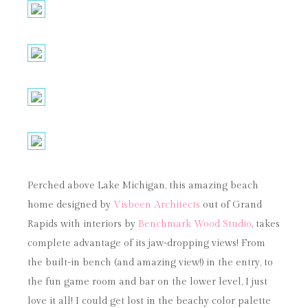
Perched above Lake Michigan, this amazing beach
home designed by
Visbeen Architects
out of Grand
Rapids with interiors by
Benchmark Wood Studio
, takes
complete advantage of its jaw-dropping views! From
the built-in bench (and amazing view!) in the entry, to
the fun game room and bar on the lower level, I just
love it all! I could get lost in the beachy color palette