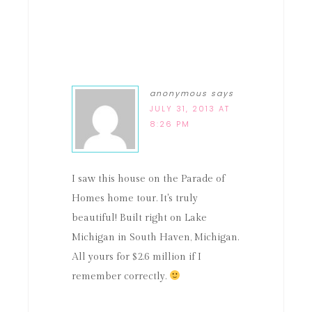
anonymous
says
JULY 31, 2013 AT
8:26 PM
I saw this house on the Parade of
Homes home tour. It's truly
beautiful! Built right on Lake
Michigan in South Haven, Michigan.
All yours for $2.6 million if I
remember correctly.