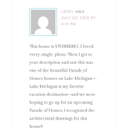
LACEY
says
JULY 22, 2013 AT
4:21 PM
This house is STUNNING. I loved
every. single. photo. Then I got to
your description and saw this was
one of the beautiful Parade of
Homes houses on Lake Michigan—
Lake Michigan is my favorite
vacation destination–and we were
hoping to go up for an upcoming
Parade of Homes. I recognized the
architectural drawings for this
house!!