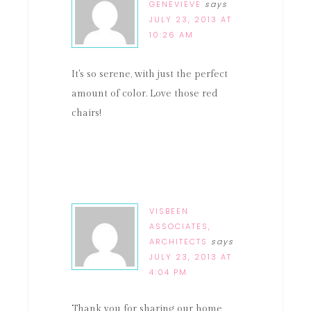
GENEVIEVE
says
JULY 23, 2013 AT
10:26 AM
It's so serene, with just the perfect
amount of color. Love those red
chairs!
VISBEEN
ASSOCIATES,
ARCHITECTS
says
JULY 23, 2013 AT
4:04 PM
Thank you for sharing our home