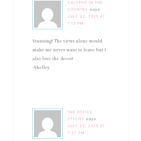
CALYPSO IN THE
COUNTRY
says
JULY 22, 2013 AT
7:12 PM
Stunning! The views alone would
make me never want to leave but I
also love the decor!
-Shelley
THE OFFICE
STYLIST
says
JULY 22, 2013 AT
7:27 PM