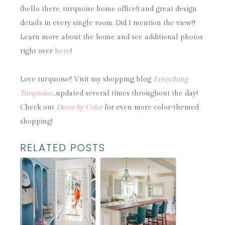
(hello there, turquoise home office!) and great design
details in every single room. Did I mention the view?!
Learn more about the home and see additional photos
right over
here
!
Love turquoise? Visit my shopping blog
Everything
Turquoise
…updated several times throughout the day!
Check out
Decor by Color
for even more color-themed
shopping!
RELATED POSTS