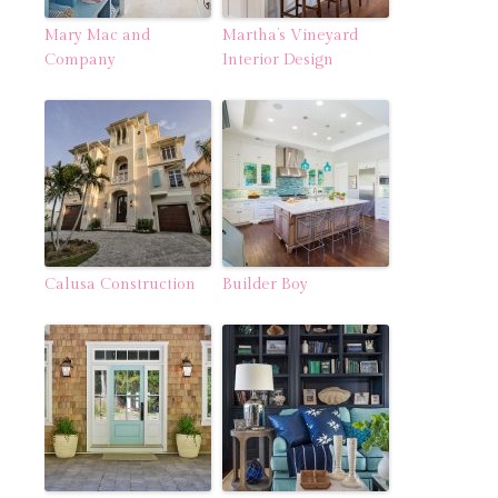
Mary Mac and
Martha’s Vineyard
Company
Interior Design
Calusa Construction
Builder Boy