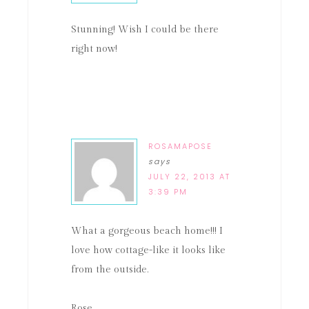
Stunning! Wish I could be there
right now!
ROSAMAPOSE
says
JULY 22, 2013 AT
3:39 PM
What a gorgeous beach home!!! I
love how cottage-like it looks like
from the outside.
Rose