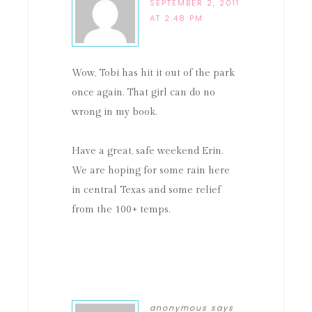
SEPTEMBER 2, 2011
AT 2:48 PM
Wow, Tobi has hit it out of the park
once again. That girl can do no
wrong in my book.
Have a great, safe weekend Erin.
We are hoping for some rain here
in central Texas and some relief
from the 100+ temps.
anonymous
says