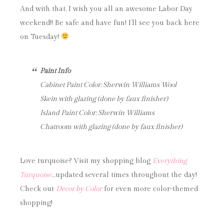
And with that, I wish you all an awesome Labor Day
weekend!! Be safe and have fun! I’ll see you back here
on Tuesday!
Paint Info
Cabinet Paint Color: Sherwin Williams Wool
Skein with glazing (done by faux finisher)
Island Paint Color: Sherwin Williams
Chatroom with glazing (done by faux finisher)
Love turquoise? Visit my shopping blog
Everything
Turquoise
…updated several times throughout the day!
Check out
Decor by Color
for even more color-themed
shopping!