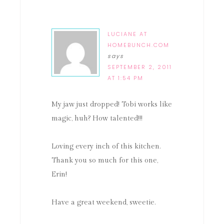
LUCIANE AT
HOMEBUNCH.COM
says
SEPTEMBER 2, 2011
AT 1:54 PM
My jaw just dropped! Tobi works like
magic, huh? How talented!!!
Loving every inch of this kitchen.
Thank you so much for this one,
Erin!
Have a great weekend, sweetie.