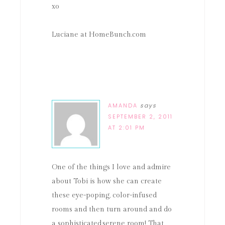
xo
Luciane at HomeBunch.com
AMANDA
says
SEPTEMBER 2, 2011
AT 2:01 PM
One of the things I love and admire
about Tobi is how she can create
these eye-poping, color-infused
rooms and then turn around and do
a sophisticated,serene room! That