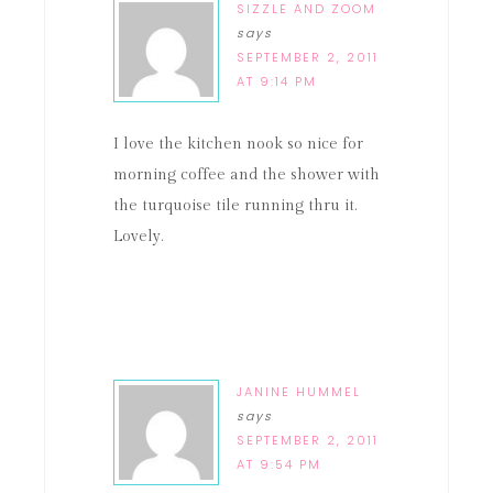
SIZZLE AND ZOOM
says
SEPTEMBER 2, 2011
AT 9:14 PM
I love the kitchen nook so nice for
morning coffee and the shower with
the turquoise tile running thru it.
Lovely.
JANINE HUMMEL
says
SEPTEMBER 2, 2011
AT 9:54 PM