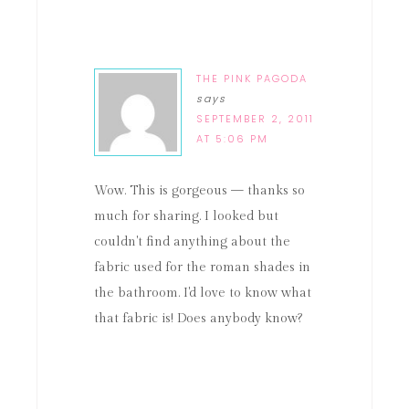
THE PINK PAGODA
says
SEPTEMBER 2, 2011
AT 5:06 PM
Wow. This is gorgeous — thanks so
much for sharing. I looked but
couldn't find anything about the
fabric used for the roman shades in
the bathroom. I'd love to know what
that fabric is! Does anybody know?