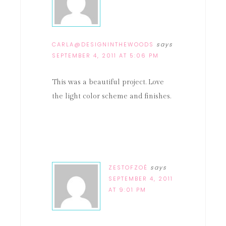
CARLA@DESIGNINTHEWOODS
says
SEPTEMBER 4, 2011 AT 5:06 PM
This was a beautiful project. Love
the light color scheme and finishes.
ZESTOFZOÉ
says
SEPTEMBER 4, 2011
AT 9:01 PM