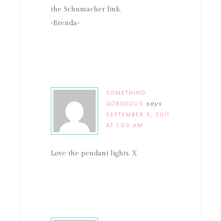
the Schumacher link.
-Brenda-
SOMETHING
GORGEOUS
says
SEPTEMBER 5, 2011
AT 1:03 AM
Love the pendant lights. X