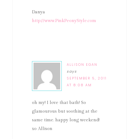
Danya
http://www.PinkPeonyStyle.com
ALLISON EGAN
says
SEPTEMBER 5, 2011
AT 8:08 AM
oh my! I love that bath! So
glamourous but soothing at the
same time. happy long weekend!
xo Allison