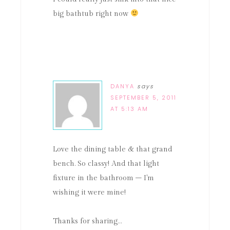
big bathtub right now
DANYA
says
SEPTEMBER 5, 2011
AT 5:13 AM
Love the dining table & that grand
bench. So classy! And that light
fixture in the bathroom – I'm
wishing it were mine!
Thanks for sharing…