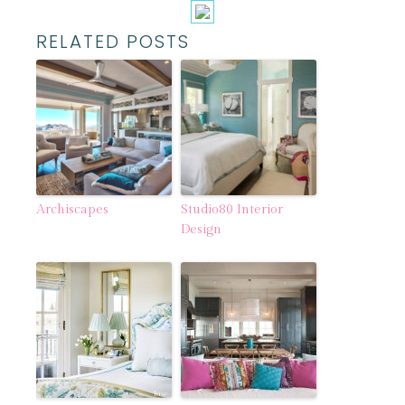
RELATED POSTS
Archiscapes
Studio80 Interior
Design