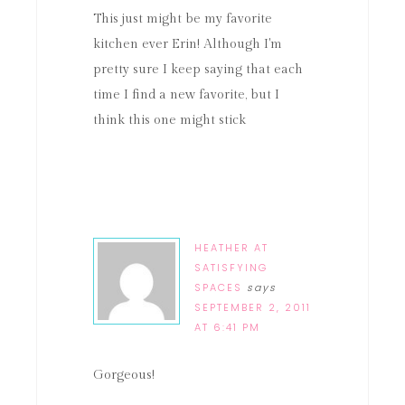
This just might be my favorite
kitchen ever Erin! Although I'm
pretty sure I keep saying that each
time I find a new favorite, but I
think this one might stick
HEATHER AT
SATISFYING
SPACES
says
SEPTEMBER 2, 2011
AT 6:41 PM
Gorgeous!