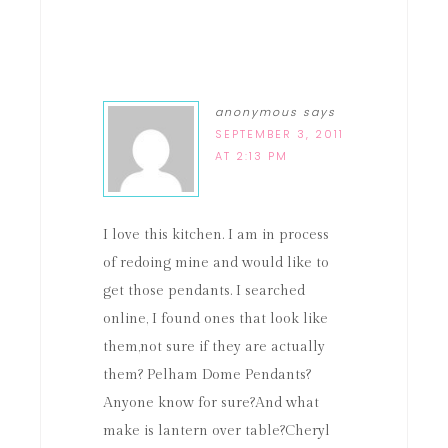
anonymous
says
SEPTEMBER 3, 2011
AT 2:13 PM
I love this kitchen. I am in process
of redoing mine and would like to
get those pendants. I searched
online, I found ones that look like
them,not sure if they are actually
them? Pelham Dome Pendants?
Anyone know for sure?And what
make is lantern over table?Cheryl