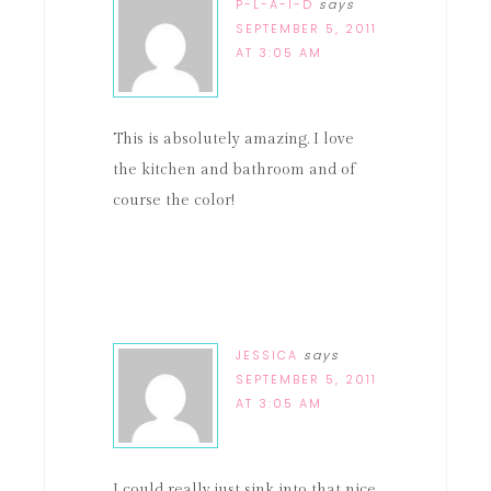
P-L-A-I-D
says
SEPTEMBER 5, 2011
AT 3:05 AM
This is absolutely amazing. I love
the kitchen and bathroom and of
course the color!
JESSICA
says
SEPTEMBER 5, 2011
AT 3:05 AM
I could really just sink into that nice