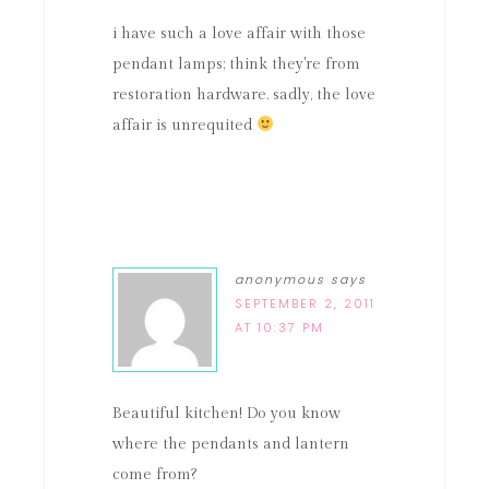
i have such a love affair with those
pendant lamps; think they're from
restoration hardware. sadly, the love
affair is unrequited
anonymous
says
SEPTEMBER 2, 2011
AT 10:37 PM
Beautiful kitchen! Do you know
where the pendants and lantern
come from?