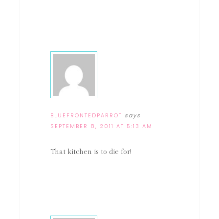
BLUEFRONTEDPARROT
says
SEPTEMBER 8, 2011 AT 5:13 AM
That kitchen is to die for!