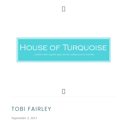
TOBI FAIRLEY
September 2, 2011