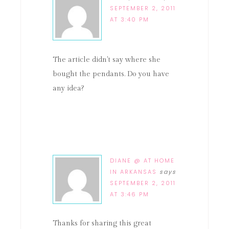
SEPTEMBER 2, 2011
AT 3:40 PM
The article didn't say where she
bought the pendants. Do you have
any idea?
DIANE @ AT HOME
IN ARKANSAS
says
SEPTEMBER 2, 2011
AT 3:46 PM
Thanks for sharing this great