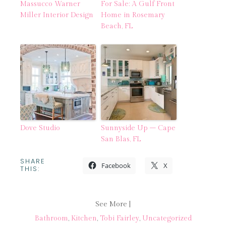
Massucco Warner
For Sale: A Gulf Front
Miller Interior Design
Home in Rosemary
Beach, FL
Dove Studio
Sunnyside Up – Cape
San Blas, FL
SHARE
Facebook
X
THIS:
See More |
Bathroom
,
Kitchen
,
Tobi Fairley
,
Uncategorized