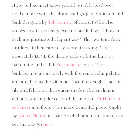
If you’re like me, I know you all just fell head over
heals in love with this drop dead gorgeous kitchen and
bath designed by
Tobi Fairley
, of course! Who else
knows how to perfectly execute our beloved blues in
such a sophisticated, elegant way?! The two-tone faux-
finished kitchen cabinetry is breathtaking! And I
absolutely LOVE the dining area with the built-in
banquette and its fab
Schumacher
print. The
bathroom is just as lovely with the same calm palette
and airy feel as the kitchen. I love the sea glass accent
tile and fabric on the roman shades. The kitchen is
actually gracing the cover of this month’s
At Home in
Arkansas
and there’s lots more beautiful photography
by
Nancy Nolan
to savor. Read all about the home and
see the images
here
!