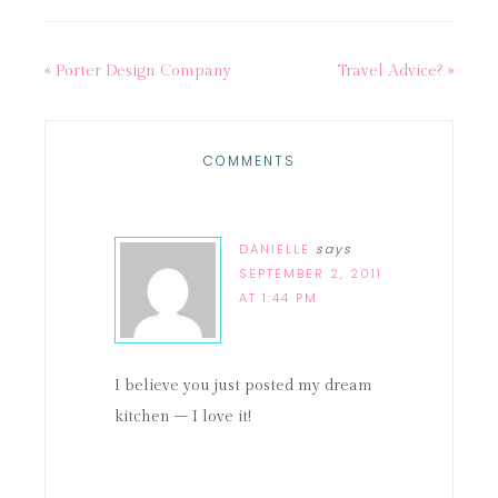
« Porter Design Company
Travel Advice? »
COMMENTS
DANIELLE
says
SEPTEMBER 2, 2011
AT 1:44 PM
I believe you just posted my dream
kitchen – I love it!