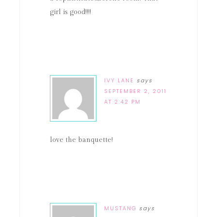
girl is good!!!!
IVY LANE
says
SEPTEMBER 2, 2011
AT 2:42 PM
love the banquette!
MUSTANG
says