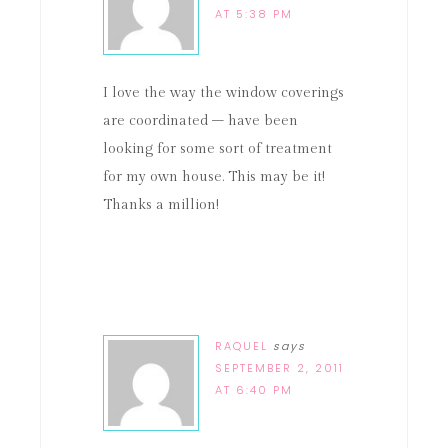
AT 5:38 PM
I love the way the window coverings
are coordinated – have been
looking for some sort of treatment
for my own house. This may be it!
Thanks a million!
RAQUEL
says
SEPTEMBER 2, 2011
AT 6:40 PM