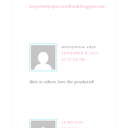
http://www.spicerandbank.blogspot.com
anonymous
says
SEPTEMBER 6, 2011
AT 12:29 PM
ditto to others, love the pendants!!
LA MAISON