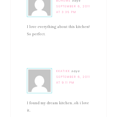
BOHEME
says
SEPTEMBER 6, 2011
AT 3:35 PM
I love everything about this kitchen!
So perfect.
KKATIKK
says
SEPTEMBER 6, 2011
AT 9:11 PM
I found my dream kitchen…oh i love
it..