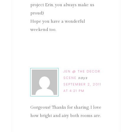
project Erin, you always make us
proud:)
Hope you have a wonderful
weekend too.
JEN @ THE DECOR
SCENE
says
SEPTEMBER 2, 2011
AT 4:21 PM
Gorgeous! Thanks for sharing. I love
how bright and airy both rooms are.