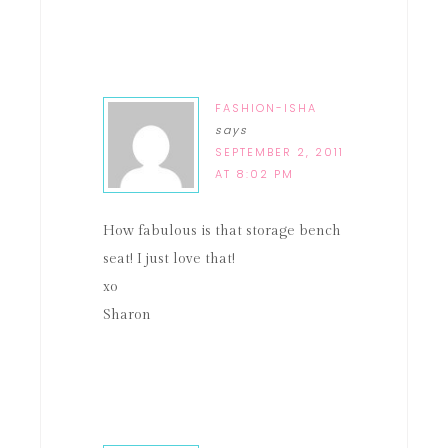
FASHION-ISHA
says
SEPTEMBER 2, 2011
AT 8:02 PM
How fabulous is that storage bench
seat! I just love that!
xo
Sharon