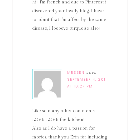
hi ! i'm french and due to Pinterest i
discovered your lovely blog. I have
to admit that I'm affect by the same
disease, I loooove turquoise also!
MRSBEN
says
SEPTEMBER 4, 2011
AT 10:27 PM
Like so many other comments;
LOVE, LOVE the kitchen!
Also as I do have a passion for
fabrics, thank you Erin for including