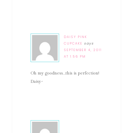
DAISY PINK
CUPCAKE
says
SEPTEMBER 4, 2011
AT 1:56 PM
Oh my goodness…this is perfection!
Daisy~