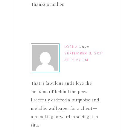
Thanks a million
LORNA
says
SEPTEMBER 3, 2011
AT 12:27 PM
That is fabulous and I love the
'headboard' behind the pew.
I recently ordered a turquoise and
metallic wallpaper for a client –
am looking forward to seeing it in
situ.