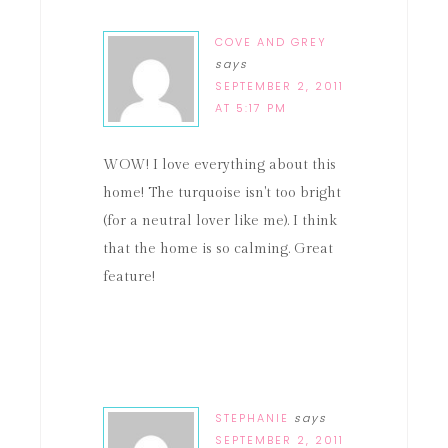
COVE AND GREY
says
SEPTEMBER 2, 2011
AT 5:17 PM
WOW! I love everything about this
home! The turquoise isn't too bright
(for a neutral lover like me). I think
that the home is so calming. Great
feature!
STEPHANIE
says
SEPTEMBER 2, 2011