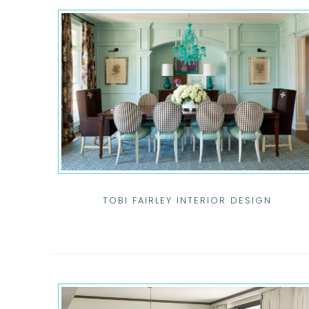
TOBI FAIRLEY INTERIOR DESIGN