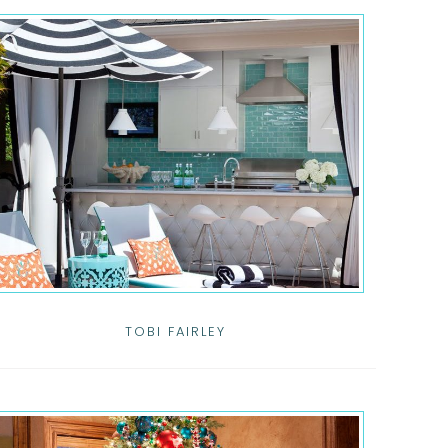
TOBI FAIRLEY