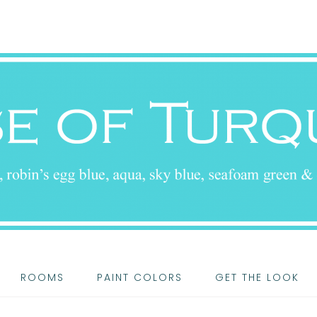
ROOMS
PAINT COLORS
GET THE LOOK