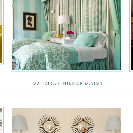
TOBI FAIRLEY INTERIOR DESIGN