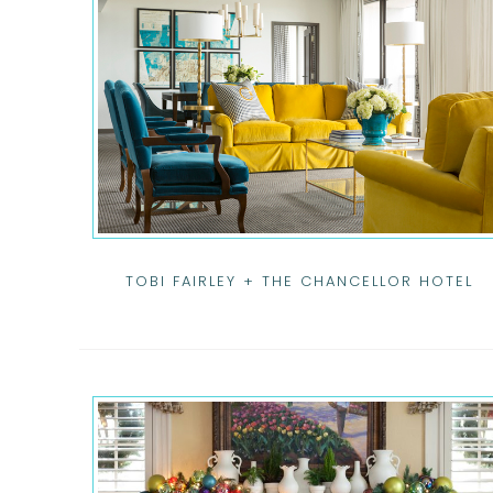
TOBI FAIRLEY + THE CHANCELLOR HOTEL