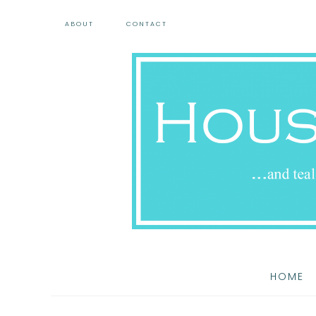
ABOUT
CONTACT
HOME