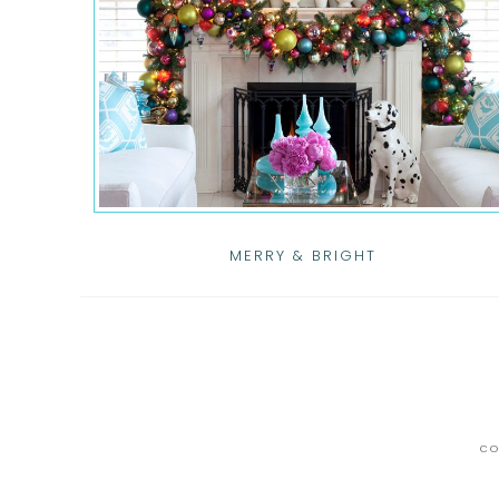
MERRY & BRIGHT
CO