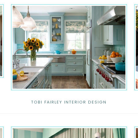
TOBI FAIRLEY INTERIOR DESIGN