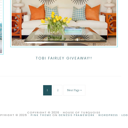
TOBI FAIRLEY GIVEAWAY!!
1
2
Next Page »
COPYRIGHT © 2026 · HOUSE OF TURQUOISE
PYRIGHT © 2026 ·
PINK THEME
ON
GENESIS FRAMEWORK
·
WORDPRESS
·
LOG