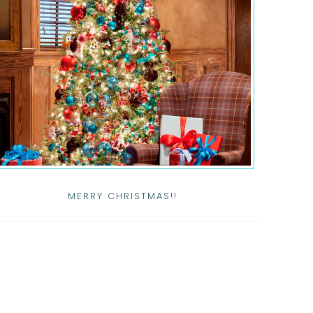
MERRY CHRISTMAS!!