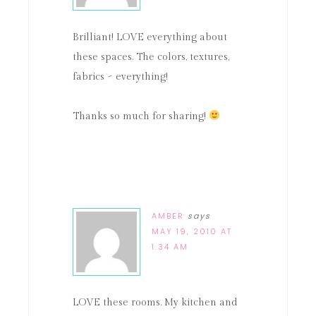
Brilliant! LOVE everything about
these spaces. The colors, textures,
fabrics ~ everything!
Thanks so much for sharing!
AMBER
says
MAY 19, 2010 AT
1:34 AM
LOVE these rooms. My kitchen and