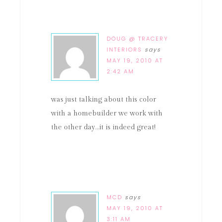
DOUG @ TRACERY
INTERIORS
says
MAY 19, 2010 AT
2:42 AM
was just talking about this color
with a homebuilder we work with
the other day…it is indeed great!
MCD
says
MAY 19, 2010 AT
3:11 AM