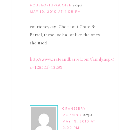
HOUSEOFTURQUOISE
says
MAY 19, 2010 AT 4:08 PM
courteneykay- Check out Crate &
Barrel, these look a lot like the ones
she used!
http://www.crateandbarrel.com/family.aspx?
c=1285&f=13299
CRANBERRY
MORNING
says
MAY 19, 2010 AT
9:09 PM