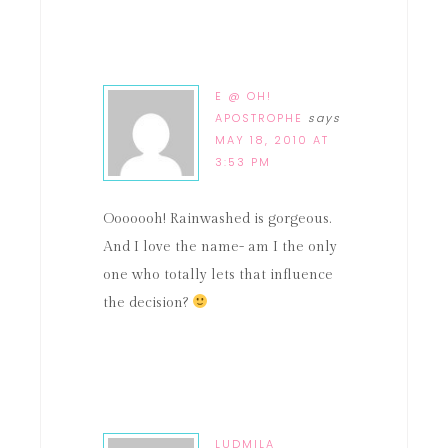
E @ OH!
APOSTROPHE
says
MAY 18, 2010 AT
3:53 PM
Ooooooh! Rainwashed is gorgeous.
And I love the name- am I the only
one who totally lets that influence
the decision?
LUDMILA