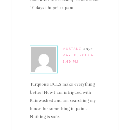
10 days i hope! xx pam
MUSTANG
says
MAY 18, 2010 AT
3:49 PM
Turquoise DOES make everything
better! Now I am intrigued with
Rainwashed and am searching my
house for something to paint.
Nothing is safe.