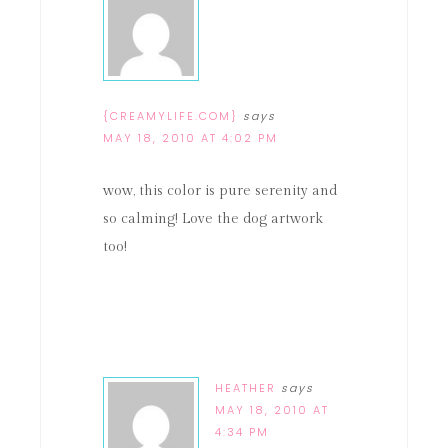
{CREAMYLIFE.COM}
says
MAY 18, 2010 AT 4:02 PM
wow, this color is pure serenity and
so calming! Love the dog artwork
too!
HEATHER
says
MAY 18, 2010 AT
4:34 PM