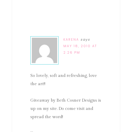
KARENA
says
MAY 18, 2010 AT
2:26 PM
So lovely, soft and refreshing, love
the art!!
Giveaway by Beth Cosner Designs is
up on my site. Do come visit and
spread the word!