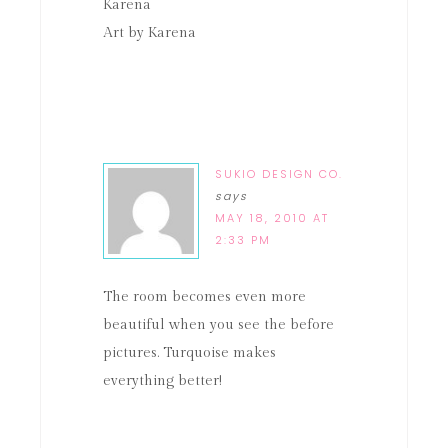
Karena
Art by Karena
SUKIO DESIGN CO.
says
MAY 18, 2010 AT
2:33 PM
The room becomes even more
beautiful when you see the before
pictures. Turquoise makes
everything better!