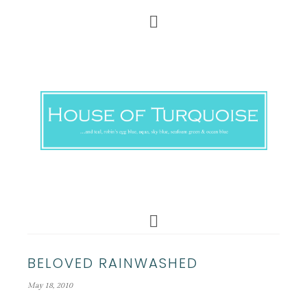
BELOVED RAINWASHED
May 18, 2010