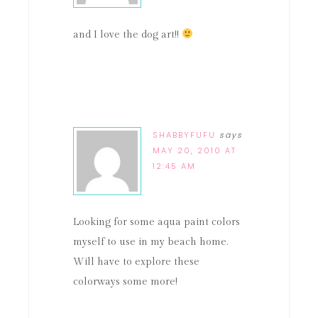
and I love the dog art!!
SHABBYFUFU
says
MAY 20, 2010 AT
12:45 AM
Looking for some aqua paint colors
myself to use in my beach home.
Will have to explore these
colorways some more!