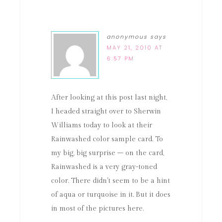
anonymous
says
MAY 21, 2010 AT
6:57 PM
After looking at this post last night,
I headed straight over to Sherwin
Williams today to look at their
Rainwashed color sample card. To
my big, big surprise – on the card,
Rainwashed is a very gray-toned
color. There didn't seem to be a hint
of aqua or turquoise in it. But it does
in most of the pictures here.