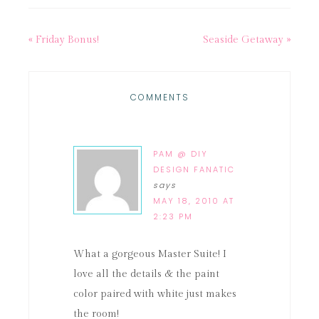
« Friday Bonus!
Seaside Getaway »
COMMENTS
PAM @ DIY
DESIGN FANATIC
says
MAY 18, 2010 AT
2:23 PM
What a gorgeous Master Suite! I
love all the details & the paint
color paired with white just makes
the room!