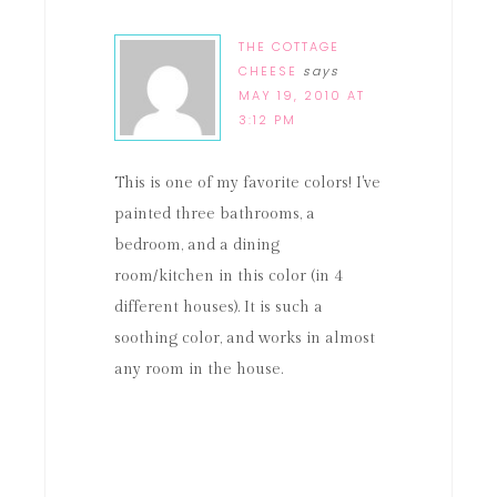
THE COTTAGE
CHEESE
says
MAY 19, 2010 AT
3:12 PM
This is one of my favorite colors! I've
painted three bathrooms, a
bedroom, and a dining
room/kitchen in this color (in 4
different houses). It is such a
soothing color, and works in almost
any room in the house.