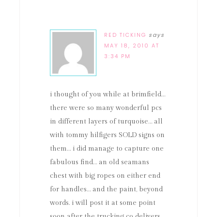
RED TICKING
says
MAY 18, 2010 AT
3:34 PM
i thought of you while at brimfield…
there were so many wonderful pcs
in different layers of turquoise… all
with tommy hilfigers SOLD signs on
them… i did manage to capture one
fabulous find… an old seamans
chest with big ropes on either end
for handles… and the paint, beyond
words. i will post it at some point
soon after the trucking co delivers…