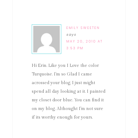
EMILY SWEETEN
says
MAY 20, 2010 AT
3:53 PM
Hi Erin. Like you I Love the color
Turquoise. I'm so Glad I came
acrossed your blog. I just might
spend all day looking at it. I painted
my closet door blue. You can find it
on my blog. Althought I'm not sure
if its worthy enough for yours.