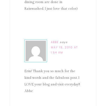
dining room are done in
Rainwashed. I just love that color:)
ABBE
says
MAY 19, 2010 AT
1:54 AM
Erin! Thank you so much for the
kind words and the fabulous post. I
LOVE your blog and visit everyday!!
Abbe