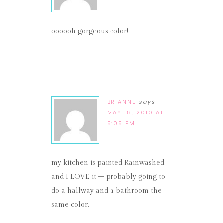
oooooh gorgeous color!
BRIANNE
says
MAY 18, 2010 AT
5:05 PM
my kitchen is painted Rainwashed
and I LOVE it – probably going to
do a hallway and a bathroom the
same color.