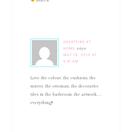
Marcie
HEARTFIRE AT
HOME
says
MAY 19, 2010 AT
5:41 AM
Love the colour, the cushions, the
mirror, the ottoman, the decorative
tiles in the bathroom, the artwork……
everything!!