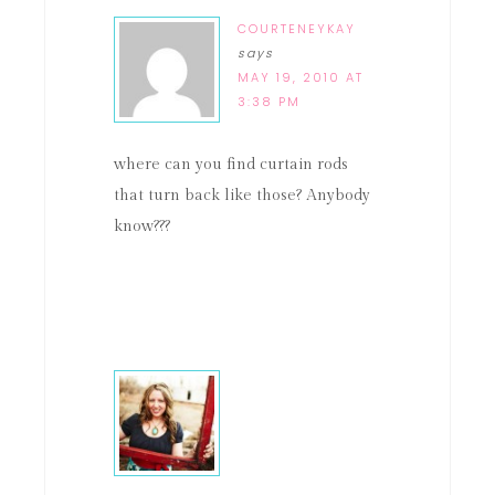
COURTENEYKAY
says
MAY 19, 2010 AT
3:38 PM
where can you find curtain rods
that turn back like those? Anybody
know???