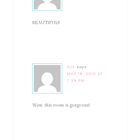
BEAUTIFUL!!
AJA
says
MAY 18, 2010 AT
7:39 PM
Wow, this room is gorgeous!