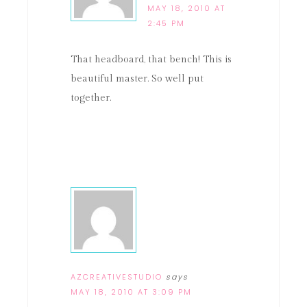
MAY 18, 2010 AT
2:45 PM
That headboard, that bench! This is
beautiful master. So well put
together.
AZCREATIVESTUDIO
says
MAY 18, 2010 AT 3:09 PM