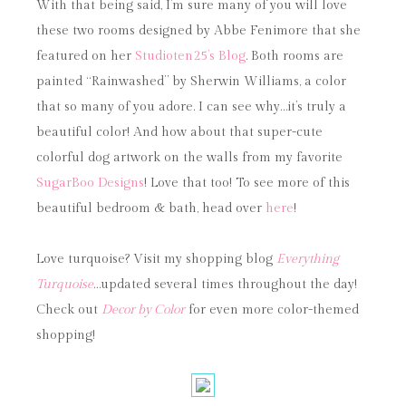
With that being said, I’m sure many of you will love
these two rooms designed by Abbe Fenimore that she
featured on her
Studioten25’s Blog
. Both rooms are
painted “Rainwashed” by Sherwin Williams, a color
that so many of you adore. I can see why…it’s truly a
beautiful color! And how about that super-cute
colorful dog artwork on the walls from my favorite
SugarBoo Designs
! Love that too! To see more of this
beautiful bedroom & bath, head over
here
!
Love turquoise? Visit my shopping blog
Everything
Turquoise
…updated several times throughout the day!
Check out
Decor by Color
for even more color-themed
shopping!