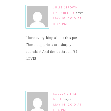
JULIE (BROWN
EYED BELLE)
says
MAY 18, 2010 AT
8:34 PM
I love everything about this post!
Those dog prints are simply
adorable! And the bathroom?? I
LOVE!
LOVELY LITTLE
NEST
says
MAY 18, 2010 AT
11:14 PM