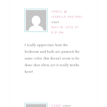
JANELL @
ISABELLA AND MAX
says
MAY 18, 2010 AT
5:31 PM
I really appreciate how the
bedroom and bath are painted the
same color, this doesn't seem to be
done that often, yet it really works
here!
CANDI
says