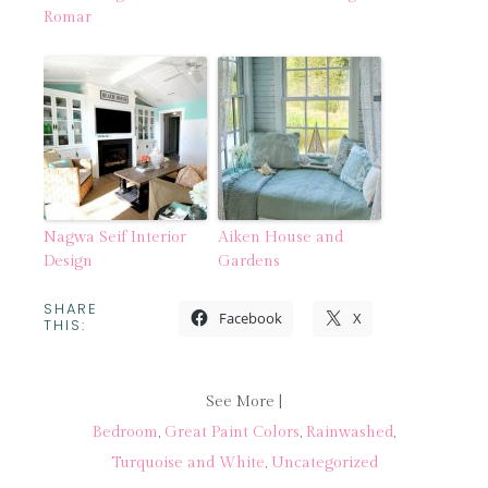
Romar
Nagwa Seif Interior
Aiken House and
Design
Gardens
SHARE
Facebook
X
THIS:
See More |
Bedroom
,
Great Paint Colors
,
Rainwashed
,
Turquoise and White
,
Uncategorized