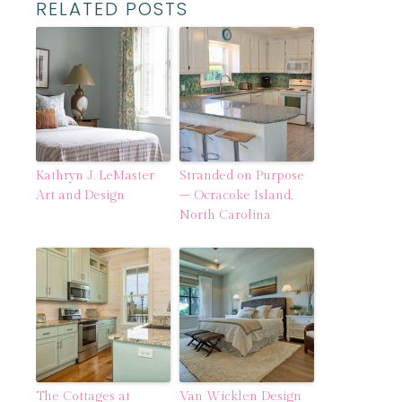
RELATED POSTS
Kathryn J. LeMaster
Stranded on Purpose
Art and Design
– Ocracoke Island,
North Carolina
The Cottages at
Van Wicklen Design