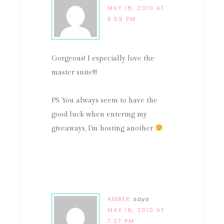
MAY 18, 2010 AT
5:59 PM
Gorgeous! I especially love the
master suite!!!
PS You always seem to have the
good luck when entering my
giveaways, I'm hosting another
AMBER
says
MAY 18, 2010 AT
7:37 PM