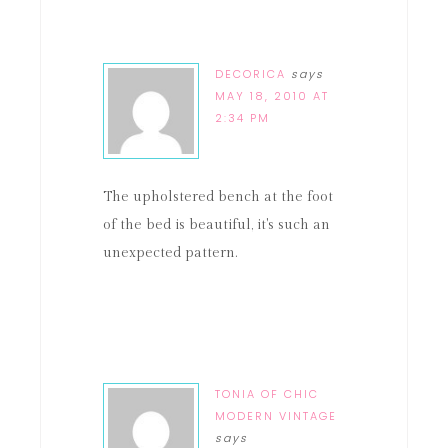
DECORICA
says
MAY 18, 2010 AT
2:34 PM
The upholstered bench at the foot
of the bed is beautiful, it's such an
unexpected pattern.
TONIA OF CHIC
MODERN VINTAGE
says