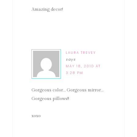
Amazing decor!
LAURA TREVEY
says
MAY 18, 2010 AT
3:28 PM
Gorgeous color… Gorgeous mirror…
Gorgeous pillows!!
xoxo