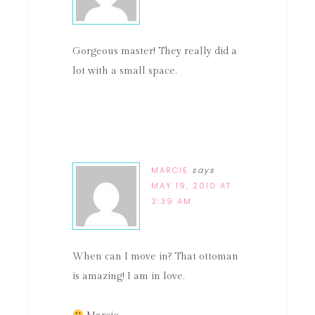
Gorgeous master! They really did a
lot with a small space.
MARCIE
says
MAY 19, 2010 AT
3:39 AM
When can I move in? That ottoman
is amazing! I am in love.