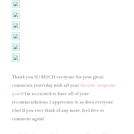
Thank you SO MUCH everyone for your great
comments yesterday with all your
favorite turquoise
paint
! I’m so excited to have all of your
recommendations. I appreciate it, as does everyone
else! If you ever think of any more, feel free to
comment again!