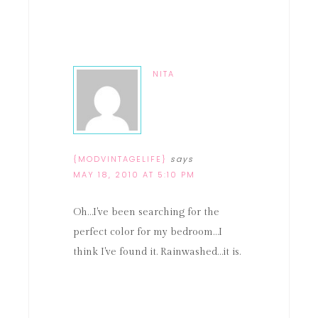
NITA
{MODVINTAGELIFE}
says
MAY 18, 2010 AT 5:10 PM
Oh…I've been searching for the
perfect color for my bedroom…I
think I've found it. Rainwashed…it is.