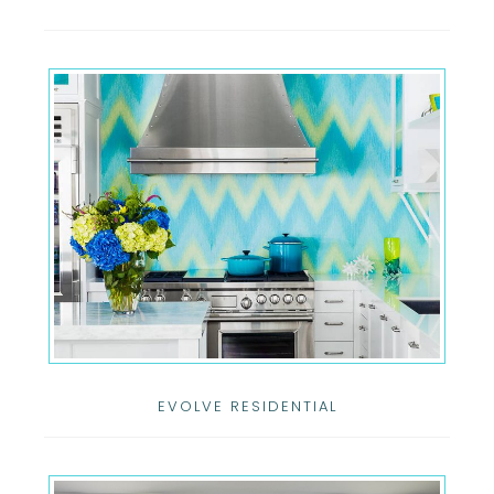
EVOLVE RESIDENTIAL