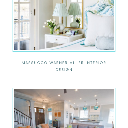
MASSUCCO WARNER MILLER INTERIOR
DESIGN