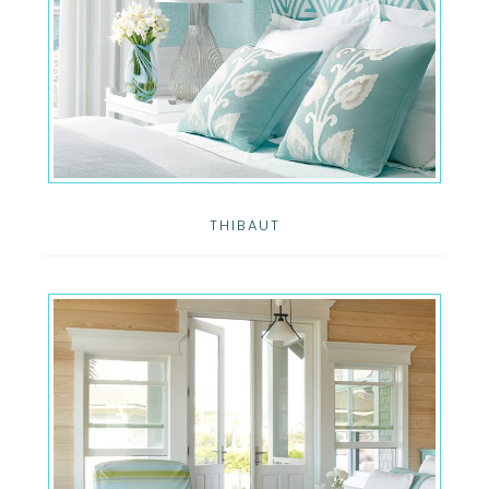
THIBAUT