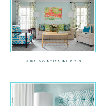
LAURA COVINGTON INTERIORS