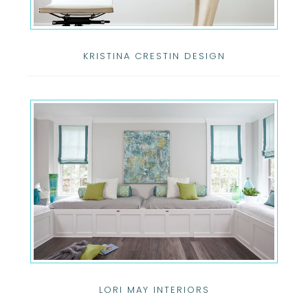
KRISTINA CRESTIN DESIGN
LORI MAY INTERIORS