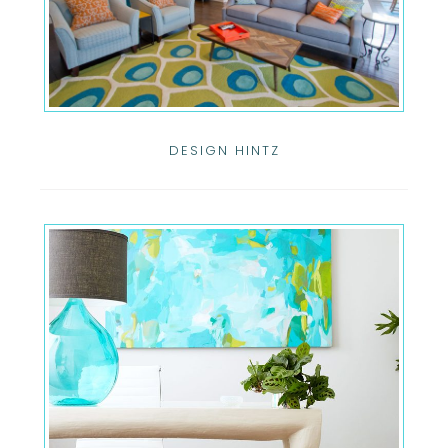
DESIGN HINTZ