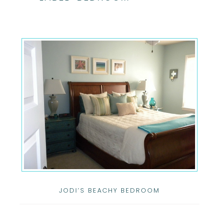
JODI’S BEACHY BEDROOM