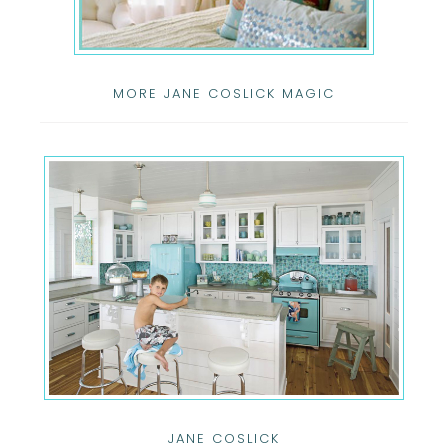
MORE JANE COSLICK MAGIC
JANE COSLICK