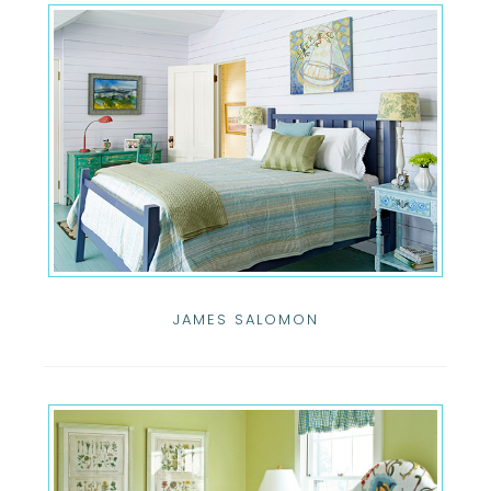
JAMES SALOMON