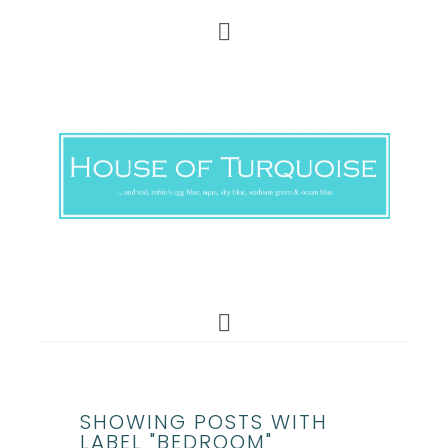
SHOWING POSTS WITH
LABEL "BEDROOM"