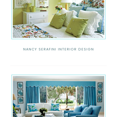
NANCY SERAFINI INTERIOR DESIGN