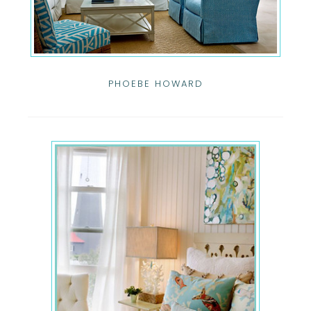
PHOEBE HOWARD