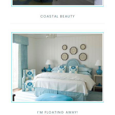
COASTAL BEAUTY
I’M FLOATING AWAY!