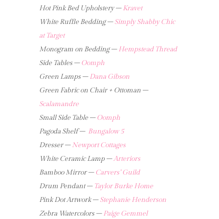
Hot Pink Bed Upholstery –
Kravet
White Ruffle Bedding –
Simply Shabby Chic
at Target
Monogram on Bedding –
Hempstead Thread
Side Tables –
Oomph
Green Lamps –
Dana Gibson
Green Fabric on Chair + Ottoman –
Scalamandre
Small Side Table –
Oomph
Pagoda Shelf –
Bungalow 5
Dresser –
Newport Cottages
White Ceramic Lamp –
Arteriors
Bamboo Mirror –
Carvers’ Guild
Drum Pendant –
Taylor Burke Home
Pink Dot Artwork –
Stephanie Henderson
Zebra Watercolors –
Paige Gemmel