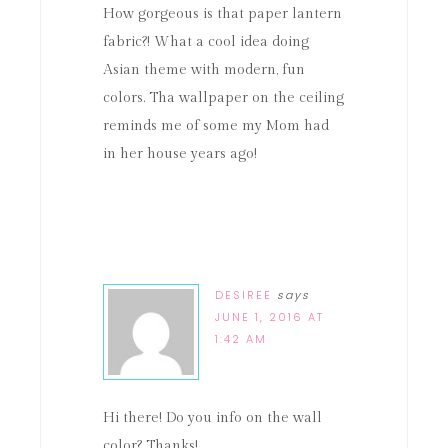
How gorgeous is that paper lantern
fabric?! What a cool idea doing
Asian theme with modern, fun
colors. Tha wallpaper on the ceiling
reminds me of some my Mom had
in her house years ago!
DESIREE
says
JUNE 1, 2016 AT
1:42 AM
Hi there! Do you info on the wall
color? Thanks!