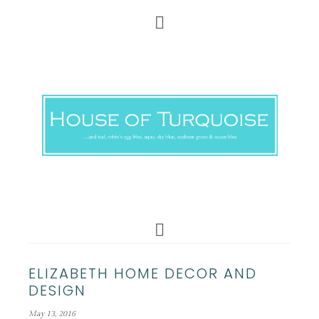
ELIZABETH HOME DECOR AND
DESIGN
May 13, 2016