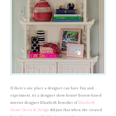
If there’s one place a designer can have fun and
experiment, it’s a designer show house! Boston-based
interior designer Elizabeth Benedict of
Elizabeth
Home Decor & Design
did just that when she created