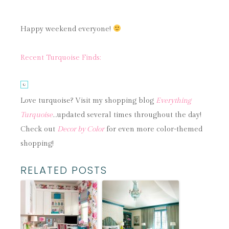
Happy weekend everyone!
Recent Turquoise Finds:
Love turquoise? Visit my shopping blog
Everything
Turquoise
…updated several times throughout the day!
Check out
Decor by Color
for even more color-themed
shopping!
RELATED POSTS