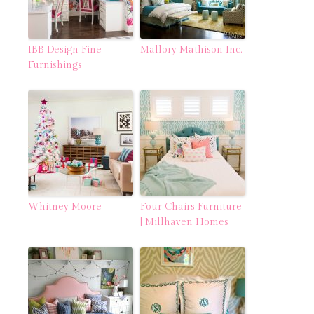
IBB Design Fine
Mallory Mathison Inc.
Furnishings
Whitney Moore
Four Chairs Furniture
| Millhaven Homes