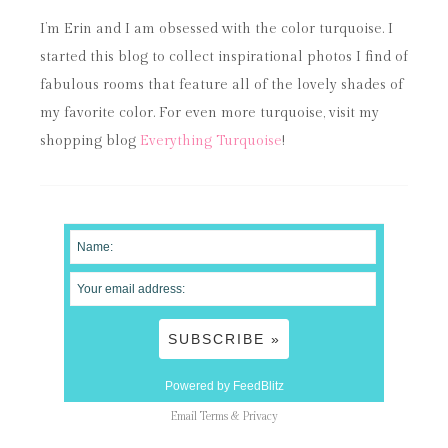
I’m Erin and I am obsessed with the color turquoise. I
started this blog to collect inspirational photos I find of
fabulous rooms that feature all of the lovely shades of
my favorite color. For even more turquoise, visit my
shopping blog
Everything Turquoise
!
Powered by FeedBlitz
Email
Terms
&
Privacy