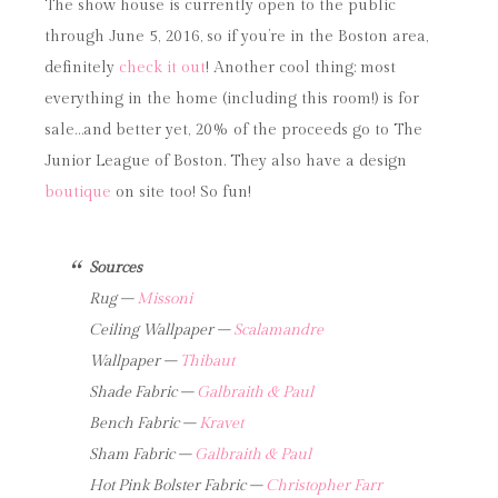
The show house is currently open to the public
through June 5, 2016, so if you’re in the Boston area,
definitely
check it out
! Another cool thing: most
everything in the home (including this room!) is for
sale…and better yet, 20% of the proceeds go to The
Junior League of Boston. They also have a design
boutique
on site too! So fun!
Sources
Rug –
Missoni
Ceiling Wallpaper –
Scalamandre
Wallpaper –
Thibaut
Shade Fabric –
Galbraith & Paul
Bench Fabric –
Kravet
Sham Fabric –
Galbraith & Paul
Hot Pink Bolster Fabric –
Christopher Farr