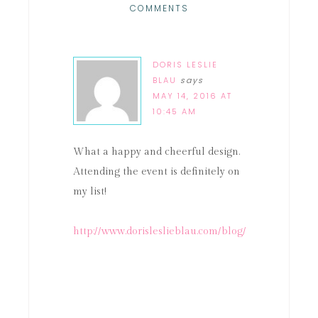
COMMENTS
DORIS LESLIE
BLAU
says
MAY 14, 2016 AT
10:45 AM
What a happy and cheerful design.
Attending the event is definitely on
my list!
http://www.dorisleslieblau.com/blog/