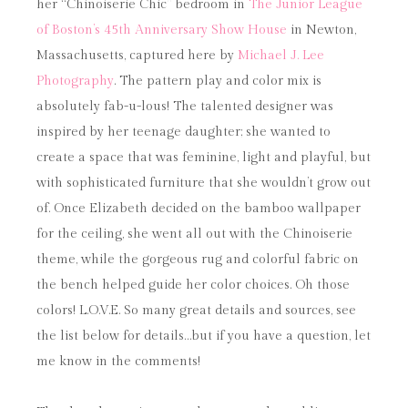
her “Chinoiserie Chic” bedroom in
The Junior League
of Boston’s 45th Anniversary Show House
in Newton,
Massachusetts, captured here by
Michael J. Lee
Photography
. The pattern play and color mix is
absolutely fab-u-lous! The talented designer was
inspired by her teenage daughter; she wanted to
create a space that was feminine, light and playful, but
with sophisticated furniture that she wouldn’t grow out
of. Once Elizabeth decided on the bamboo wallpaper
for the ceiling, she went all out with the Chinoiserie
theme, while the gorgeous rug and colorful fabric on
the bench helped guide her color choices. Oh those
colors! L.O.V.E. So many great details and sources, see
the list below for details…but if you have a question, let
me know in the comments!