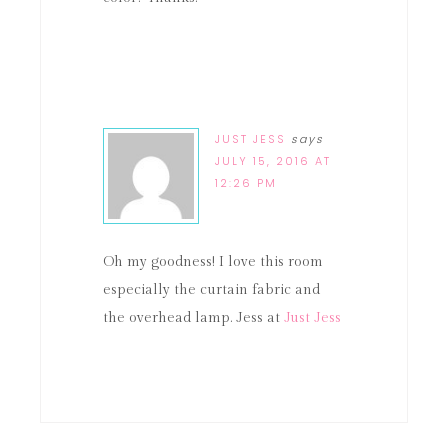
JUST JESS
says
JULY 15, 2016 AT
12:26 PM
Oh my goodness! I love this room
especially the curtain fabric and
the overhead lamp. Jess at
Just Jess