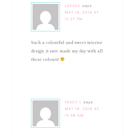
LAVUES
says
MAY 15, 2016 AT
12:27 PM
Such a colourful and sweet interior
design, it sure made my day with all
these colours!
TRACY L
says
MAY 16, 2016 AT
10:48 AM