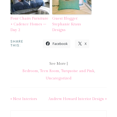
Four Chairs Furniture
Guest Blogger:
+ Cadence Homes –
Stephanie Kraus
Day 2
Designs
SHARE
Facebook
X
THIS:
See More |
Bedroom
,
Teen Room
,
Turquoise and Pink
,
Uncategorized
« Nest Interiors
Andrew Howard Interior Design »