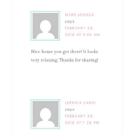
MARK JOSHUA
says
FEBRUARY 26,
2016 AT 3:40 AM
Nice home you got there! It looks
very relaxing. Thanks for sharing!
JERRICA ZARIC
says
FEBRUARY 26,
2016 AT 7:26 PM