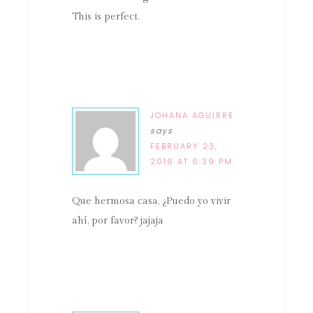
This is perfect.
JOHANA AGUIRRE
says
FEBRUARY 23,
2016 AT 6:39 PM
Que hermosa casa, ¿Puedo yo vivir
ahí, por favor? jajaja