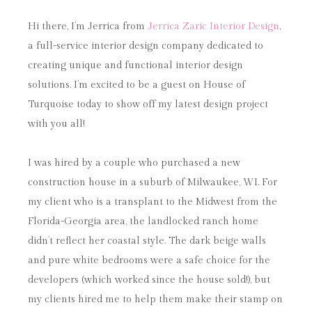
Hi there, I’m Jerrica from
Jerrica Zaric Interior Design
,
a full-service interior design company dedicated to
creating unique and functional interior design
solutions. I’m excited to be a guest on House of
Turquoise today to show off my latest design project
with you all!
I was hired by a couple who purchased a new
construction house in a suburb of Milwaukee, WI. For
my client who is a transplant to the Midwest from the
Florida-Georgia area, the landlocked ranch home
didn’t reflect her coastal style. The dark beige walls
and pure white bedrooms were a safe choice for the
developers (which worked since the house sold!), but
my clients hired me to help them make their stamp on