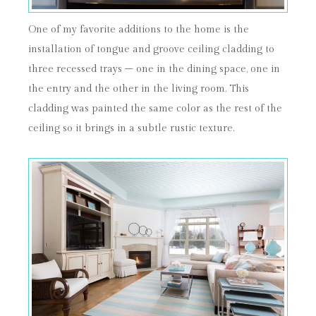
One of my favorite additions to the home is the
installation of tongue and groove ceiling cladding to
three recessed trays – one in the dining space, one in
the entry and the other in the living room. This
cladding was painted the same color as the rest of the
ceiling so it brings in a subtle rustic texture.