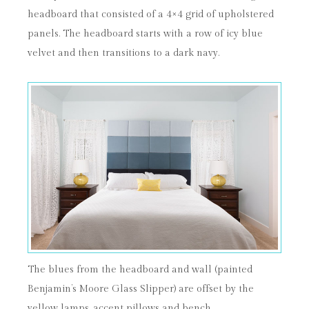
headboard that consisted of a 4×4 grid of upholstered
panels. The headboard starts with a row of icy blue
velvet and then transitions to a dark navy.
The blues from the headboard and wall (painted
Benjamin’s Moore Glass Slipper) are offset by the
yellow lamps, accent pillows and bench.