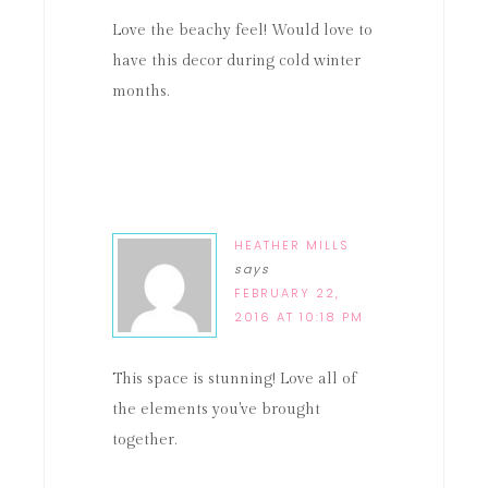
Love the beachy feel! Would love to
have this decor during cold winter
months.
HEATHER MILLS
says
FEBRUARY 22,
2016 AT 10:18 PM
This space is stunning! Love all of
the elements you've brought
together.