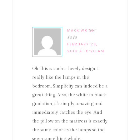
MARK WRIGHT
says
FEBRUARY 23,
2016 AT 6:20 AM
Oh, this is such a lovely design. I
really like the lamps in the
bedroom. Simplicity can indeed be a
great thing. Also, the white to black
gradation, it's simply amazing and
immediately catches the eye. And
the pillow on the mattress is exactly
the same color as the lamps so the
seem something whole.