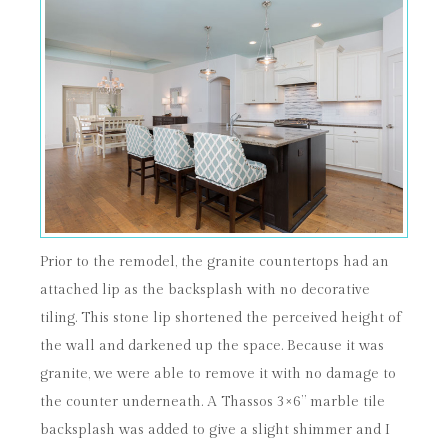
Prior to the remodel, the granite countertops had an
attached lip as the backsplash with no decorative
tiling. This stone lip shortened the perceived height of
the wall and darkened up the space. Because it was
granite, we were able to remove it with no damage to
the counter underneath. A Thassos 3×6” marble tile
backsplash was added to give a slight shimmer and I