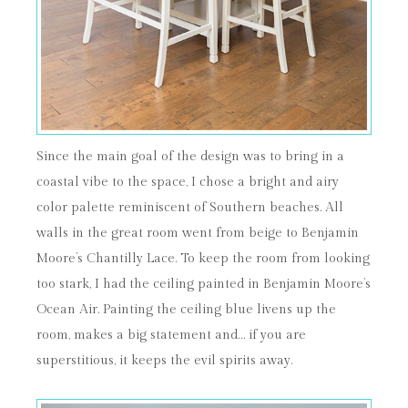
Since the main goal of the design was to bring in a
coastal vibe to the space, I chose a bright and airy
color palette reminiscent of Southern beaches. All
walls in the great room went from beige to Benjamin
Moore’s Chantilly Lace. To keep the room from looking
too stark, I had the ceiling painted in Benjamin Moore’s
Ocean Air. Painting the ceiling blue livens up the
room, makes a big statement and… if you are
superstitious, it keeps the evil spirits away.