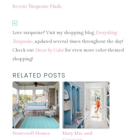
Recent Turquoise Finds:
Love turquoise? Visit my shopping blog
Everything
Turquoise
…updated several times throughout the day!
Check out
Decor by Color
for even more color-themed
shopping!
RELATED POSTS
Stonecroft Homes
Mary Mac and