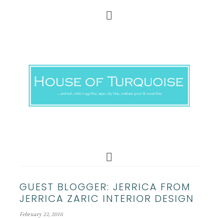
GUEST BLOGGER: JERRICA FROM
JERRICA ZARIC INTERIOR DESIGN
February 22, 2016