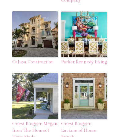
Company
Calusa Construction
Parker Kennedy Living
Guest Blogger: Megan
Guest Blogger:
from The Homes I
Luciane of Home