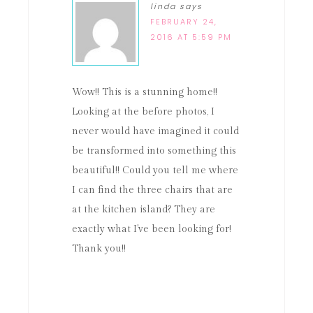
linda
says
FEBRUARY 24,
2016 AT 5:59 PM
Wow!! This is a stunning home!!
Looking at the before photos, I
never would have imagined it could
be transformed into something this
beautiful!! Could you tell me where
I can find the three chairs that are
at the kitchen island? They are
exactly what I've been looking for!
Thank you!!