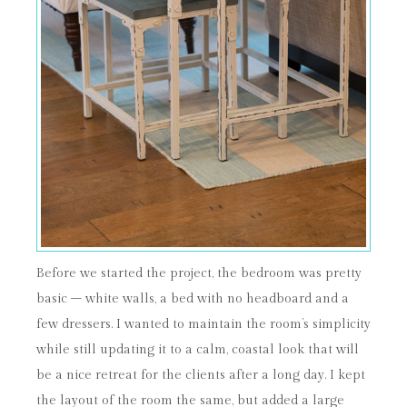
Before we started the project, the bedroom was pretty
basic – white walls, a bed with no headboard and a
few dressers. I wanted to maintain the room’s simplicity
while still updating it to a calm, coastal look that will
be a nice retreat for the clients after a long day. I kept
the layout of the room the same, but added a large