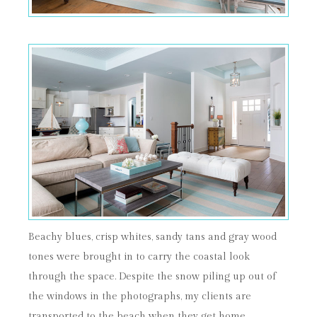
Beachy blues, crisp whites, sandy tans and gray wood
tones were brought in to carry the coastal look
through the space. Despite the snow piling up out of
the windows in the photographs, my clients are
transported to the beach when they get home.