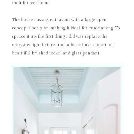
their forever home.
The house has a great layout with a large open
concept floor plan, making it ideal for entertaining. To
spruce it up, the first thing I did was replace the
entryway light fixture from a basic flush mount to a
beautiful brushed nickel and glass pendant.