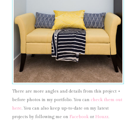
There are more angles and details from this project +
before photos in my portfolio. You can
check them out
here
. You can also keep up-to-date on my latest
projects by following me on
Facebook
or
Houzz
.