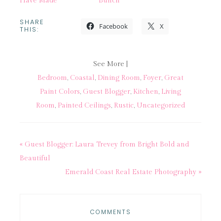
Have Made
Bunch
SHARE
Facebook
X
THIS:
See More |
Bedroom
,
Coastal
,
Dining Room
,
Foyer
,
Great
Paint Colors
,
Guest Blogger
,
Kitchen
,
Living
Room
,
Painted Ceilings
,
Rustic
,
Uncategorized
« Guest Blogger: Laura Trevey from Bright Bold and
Beautiful
Emerald Coast Real Estate Photography »
COMMENTS