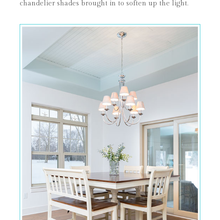
chandelier shades brought in to soften up the light.