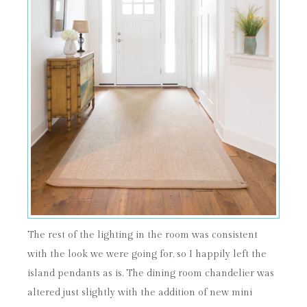
The rest of the lighting in the room was consistent
with the look we were going for, so I happily left the
island pendants as is. The dining room chandelier was
altered just slightly with the addition of new mini