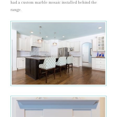
had a custom marble mosaic installed behind the
range.