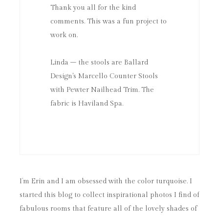
Thank you all for the kind
comments. This was a fun project to
work on.
Linda – the stools are Ballard
Design's Marcello Counter Stools
with Pewter Nailhead Trim. The
fabric is Haviland Spa.
I’m Erin and I am obsessed with the color turquoise. I
started this blog to collect inspirational photos I find of
fabulous rooms that feature all of the lovely shades of