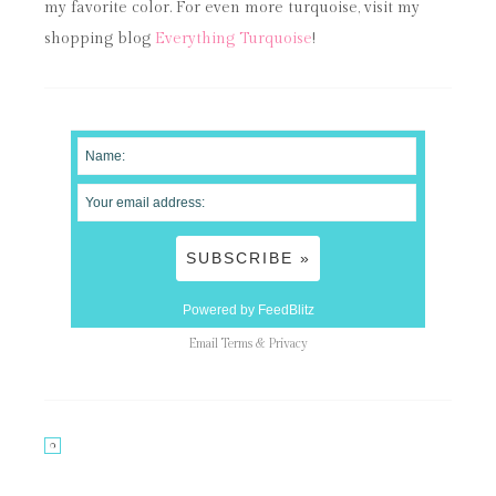
my favorite color. For even more turquoise, visit my
shopping blog
Everything Turquoise
!
Powered by FeedBlitz
Email
Terms
&
Privacy