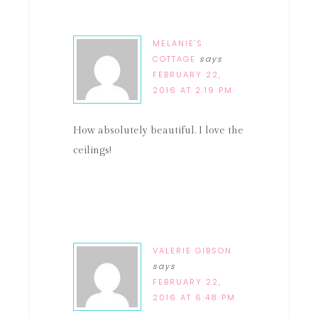
MELANIE'S
COTTAGE
says
FEBRUARY 22,
2016 AT 2:19 PM
How absolutely beautiful. I love the
ceilings!
VALERIE GIBSON
says
FEBRUARY 22,
2016 AT 6:48 PM