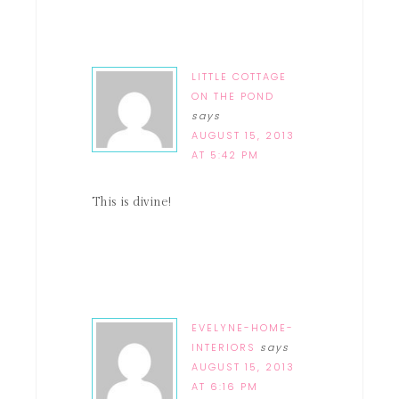
LITTLE COTTAGE
ON THE POND
says
AUGUST 15, 2013
AT 5:42 PM
This is divine!
EVELYNE-HOME-
INTERIORS
says
AUGUST 15, 2013
AT 6:16 PM