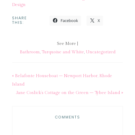
Design
SHARE
Facebook
X
THIS:
See More |
Bathroom
,
Turquoise and White
,
Uncategorized
« Belafonte Houseboat – Newport Harbor, Rhode
Island
Jane Coslick’s Cottage on the Green – Tybee Island »
COMMENTS