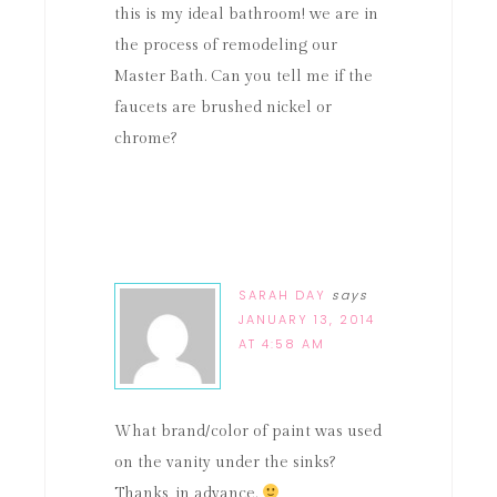
this is my ideal bathroom! we are in
the process of remodeling our
Master Bath. Can you tell me if the
faucets are brushed nickel or
chrome?
SARAH DAY
says
JANUARY 13, 2014
AT 4:58 AM
What brand/color of paint was used
on the vanity under the sinks?
Thanks, in advance.