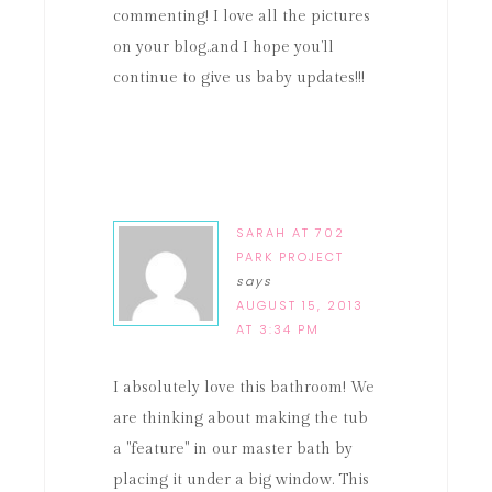
commenting! I love all the pictures
on your blog..and I hope you'll
continue to give us baby updates!!!
SARAH AT 702
PARK PROJECT
says
AUGUST 15, 2013
AT 3:34 PM
I absolutely love this bathroom! We
are thinking about making the tub
a "feature" in our master bath by
placing it under a big window. This