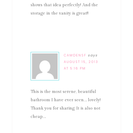
shows that idea perfectly! And the
storage in the vanity is great!!
CAMDENSF
says
AUGUST 15, 2013
AT 5:16 PM
This is the most serene, beautiful
bathroom I have ever seen…. lovely!
Thank you for sharing. It is also not
cheap….