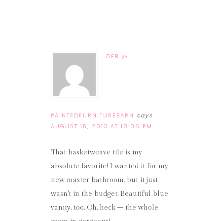
DEB @
PAINTEDFURNITUREBARN
says
AUGUST 15, 2013 AT 10:06 PM
That basketweave tile is my
absolute favorite! I wanted it for my
new master bathroom, but it just
wasn't in the budget. Beautiful blue
vanity, too. Oh, heck – the whole