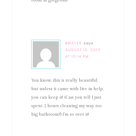
room in gorgeous!
BMAYER
says
AUGUST 15, 2013
AT 10:14 PM
You know, this is really beautiful,
but unless it came with live in help,
you can keep it! (Can you tell I just
spent 2 hours cleaning my way too
big bathroom?) I'm so over it!