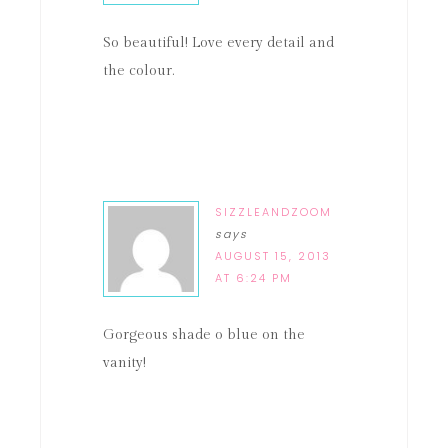
So beautiful! Love every detail and
the colour.
SIZZLEANDZOOM
says
AUGUST 15, 2013
AT 6:24 PM
Gorgeous shade o blue on the
vanity!