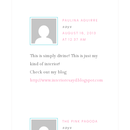
PAULINA AGUIRRE
says
AUGUST 16, 2013
AT 12:37 AM
This is simply divine! This is just my
kind of interior!
Check out my blog
http://www.interioresayd.blogspot.com
THE PINK PAGODA
says