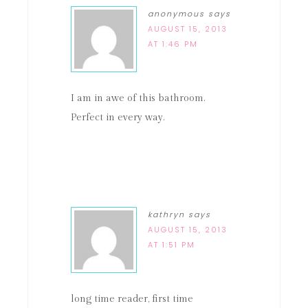
anonymous
says
AUGUST 15, 2013
AT 1:46 PM
I am in awe of this bathroom.
Perfect in every way.
kathryn
says
AUGUST 15, 2013
AT 1:51 PM
long time reader, first time