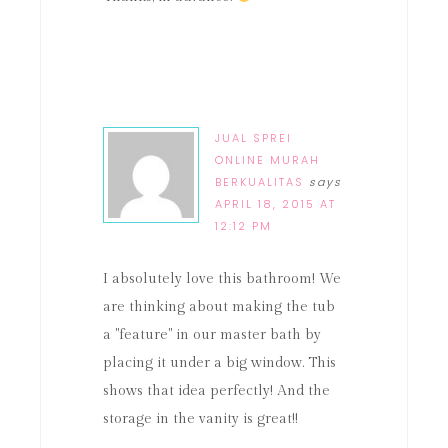
JUAL SPREI
ONLINE MURAH
BERKUALITAS
says
APRIL 18, 2015 AT
12:12 PM
I absolutely love this bathroom! We
are thinking about making the tub
a "feature" in our master bath by
placing it under a big window. This
shows that idea perfectly! And the
storage in the vanity is great!!