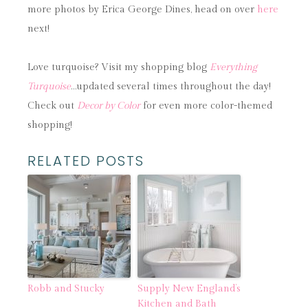
more photos by Erica George Dines, head on over
here
next!
Love turquoise? Visit my shopping blog
Everything
Turquoise
…updated several times throughout the day!
Check out
Decor by Color
for even more color-themed
shopping!
RELATED POSTS
Robb and Stucky
Supply New England’s
Kitchen and Bath