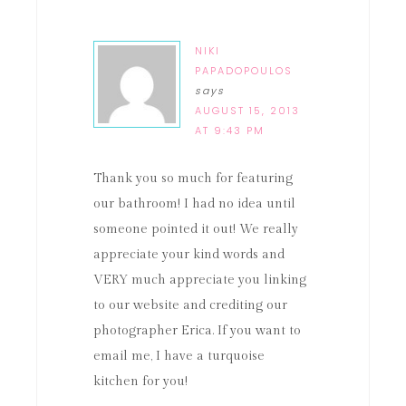
NIKI
PAPADOPOULOS
says
AUGUST 15, 2013
AT 9:43 PM
Thank you so much for featuring
our bathroom! I had no idea until
someone pointed it out! We really
appreciate your kind words and
VERY much appreciate you linking
to our website and crediting our
photographer Erica. If you want to
email me, I have a turquoise
kitchen for you!