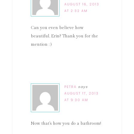
AUGUST 16, 2013
AT 2:32 AM
Can you even believe how
beautiful, Erin? Thank you for the
mention : )
PETRA
says
AUGUST 17, 2013
AT 9:30 AM
Now that's how you do a bathroom!