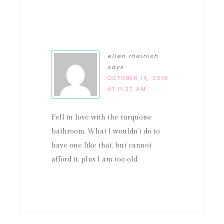
ellen rheinish
says
OCTOBER 14, 2016
AT 11:27 AM
Fell in love with the turquoise
bathroom. What I wouldn’t do to
have one like that, but cannot
afford it, plus I am too old.