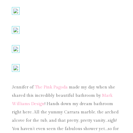
Jennifer of
The Pink Pagoda
made my day when she
shared this incredibly beautiful bathroom by
Mark
Williams Design
! Hands down my dream bathroom
right here. All the yummy Carrara marble, the arched
alcove for the tub, and that pretty, pretty vanity…sigh!
You haven’t even seen the fabulous shower yet….so for