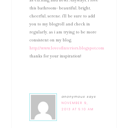
as exciting and new). Anyways, I love
this bathroom- beautiful, bright,
cheerful, serene. i'll be sure to add
you to my blogroll and check in
regularly, as i am trying to be more
consistent on my blog.
http://www.loveofinteriors.blogspot.com
thanks for your inspiration!
anonymous
says
NOVEMBER 9,
2013 AT 5:10 AM