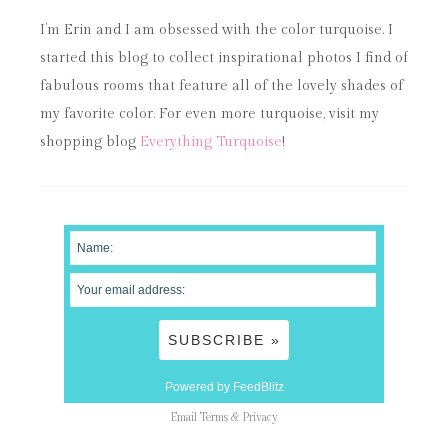
I’m Erin and I am obsessed with the color turquoise. I
started this blog to collect inspirational photos I find of
fabulous rooms that feature all of the lovely shades of
my favorite color. For even more turquoise, visit my
shopping blog
Everything Turquoise
!
Powered by FeedBlitz
Email
Terms
&
Privacy