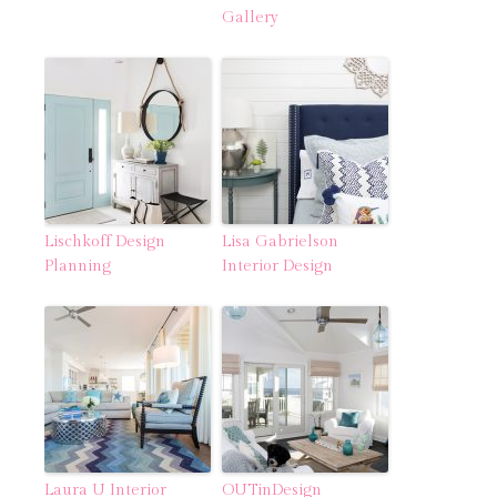
Gallery
Lischkoff Design
Lisa Gabrielson
Planning
Interior Design
Laura U Interior
OUTinDesign