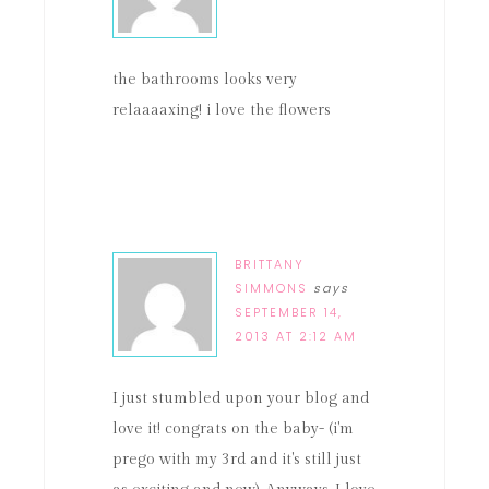
the bathrooms looks very
relaaaaxing! i love the flowers
BRITTANY
SIMMONS
says
SEPTEMBER 14,
2013 AT 2:12 AM
I just stumbled upon your blog and
love it! congrats on the baby- (i'm
prego with my 3rd and it's still just