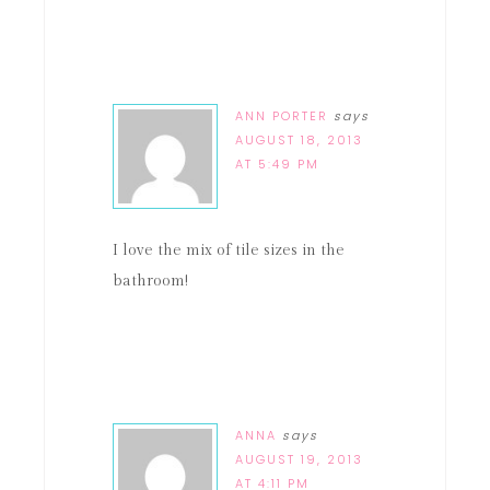
ANN PORTER
says
AUGUST 18, 2013
AT 5:49 PM
I love the mix of tile sizes in the
bathroom!
ANNA
says
AUGUST 19, 2013
AT 4:11 PM