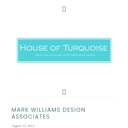
MARK WILLIAMS DESIGN
ASSOCIATES
August 15, 2013