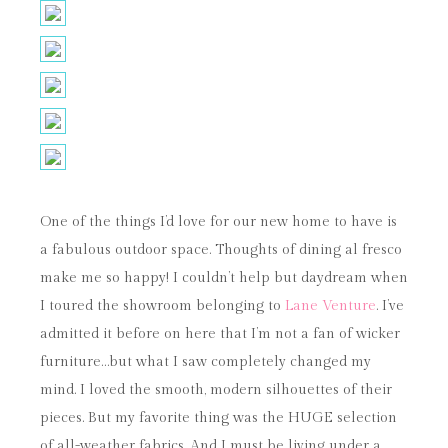
One of the things I’d love for our new home to have is
a fabulous outdoor space. Thoughts of dining al fresco
make me so happy! I couldn’t help but daydream when
I toured the showroom belonging to
Lane Venture
. I’ve
admitted it before on here that I’m not a fan of wicker
furniture…but what I saw completely changed my
mind. I loved the smooth, modern silhouettes of their
pieces. But my favorite thing was the HUGE selection
of all-weather fabrics. And I must be living under a