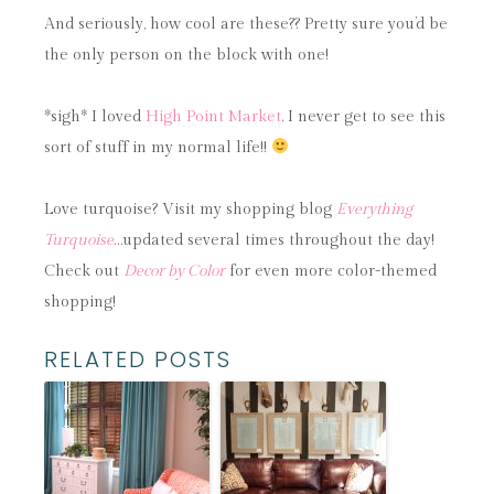
And seriously, how cool are these?? Pretty sure you’d be
the only person on the block with one!
*sigh* I loved
High Point Market
. I never get to see this
sort of stuff in my normal life!!
Love turquoise? Visit my shopping blog
Everything
Turquoise
…updated several times throughout the day!
Check out
Decor by Color
for even more color-themed
shopping!
RELATED POSTS