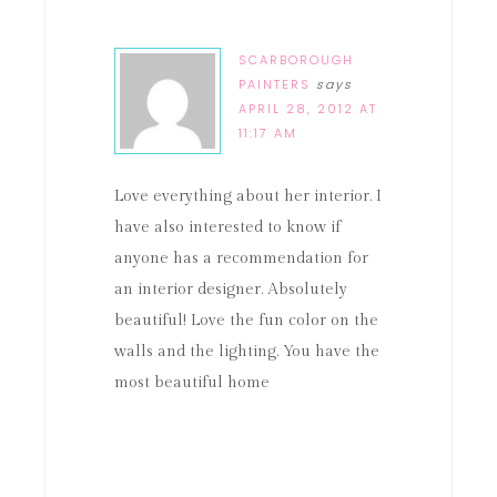
SCARBOROUGH
PAINTERS
says
APRIL 28, 2012 AT
11:17 AM
Love everything about her interior. I
have also interested to know if
anyone has a recommendation for
an interior designer. Absolutely
beautiful! Love the fun color on the
walls and the lighting. You have the
most beautiful home