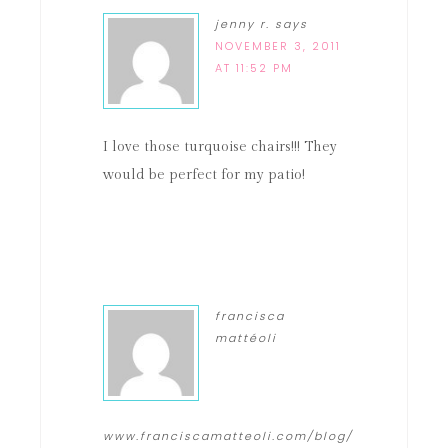
jenny r.
says
NOVEMBER 3, 2011
AT 11:52 PM
I love those turquoise chairs!!! They
would be perfect for my patio!
francisca
mattéoli
www.franciscamatteoli.com/blog/