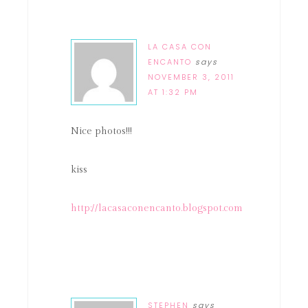
LA CASA CON
ENCANTO
says
NOVEMBER 3, 2011
AT 1:32 PM
Nice photos!!!
kiss
http://lacasaconencanto.blogspot.com
STEPHEN
says