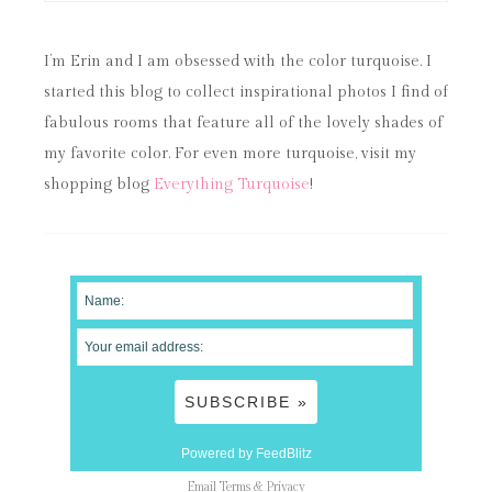
I’m Erin and I am obsessed with the color turquoise. I
started this blog to collect inspirational photos I find of
fabulous rooms that feature all of the lovely shades of
my favorite color. For even more turquoise, visit my
shopping blog
Everything Turquoise
!
Powered by FeedBlitz
Email
Terms
&
Privacy