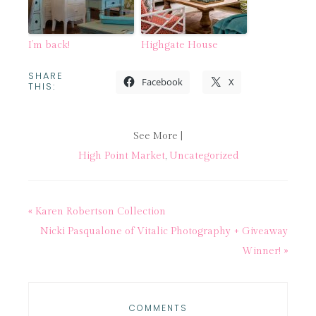
I’m back!
Highgate House
SHARE
Facebook
X
THIS:
See More |
High Point Market
,
Uncategorized
« Karen Robertson Collection
Nicki Pasqualone of Vitalic Photography + Giveaway
Winner! »
COMMENTS