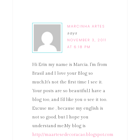
MARCINHA ARTES
says
NOVEMBER 3, 2011
AT 6:18 PM
Hi Erin my name is Marcia. I'm from
Brasil and I love your Blog so
much.It's not the first time I see it.
Your posts are so beautiful.I have a
blog too, and I'd like you o see it too.
Excuse me , because my english is
not so good, but I hope you
understand me.My blog is
http://maartesedecoracao.blogspot.com