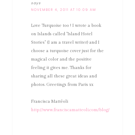
says
NOVEMBER 4, 2011 AT 10:09 AM
Love Turquoise too ! I wrote a book
on Islands called "Island Hotel
Stories" (I am a travel writer) and I
choose a turquoise cover just for the
magical color and the positive
feeling it gives me. Thanks for
sharing all these great ideas and
photos. Greetings from Paris xx
Francisca Mattéoli
http://www.franciscamatteoli.com/blog/