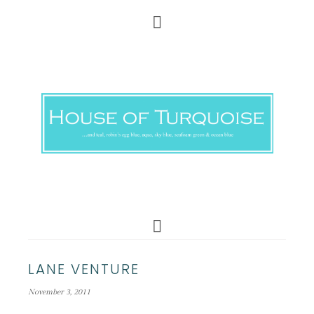
LANE VENTURE
November 3, 2011