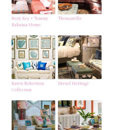
Ivory Key + Tommy
Thomasville
Bahama Home
Karen Robertson
Drexel Heritage
Collection