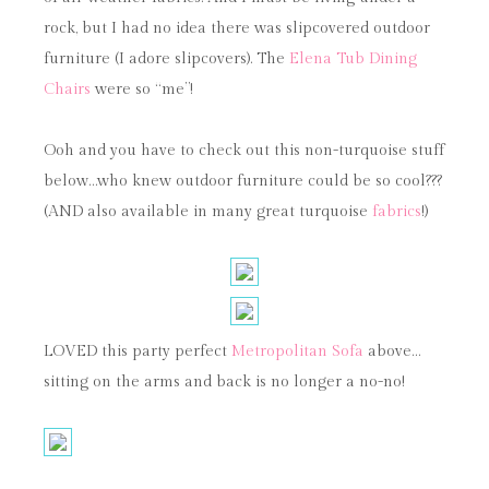
rock, but I had no idea there was slipcovered outdoor
furniture (I adore slipcovers). The
Elena Tub Dining
Chairs
were so “me”!
Ooh and you have to check out this non-turquoise stuff
below…who knew outdoor furniture could be so cool???
(AND also available in many great turquoise
fabrics
!)
LOVED this party perfect
Metropolitan Sofa
above…
sitting on the arms and back is no longer a no-no!