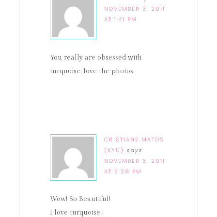
NOVEMBER 3, 2011
AT 1:41 PM
You really are obsessed with
turquoise, love the photos.
CRISTIANE MATOS
(KYU)
says
NOVEMBER 3, 2011
AT 2:28 PM
Wow! So Beautiful!
I love turquoise!