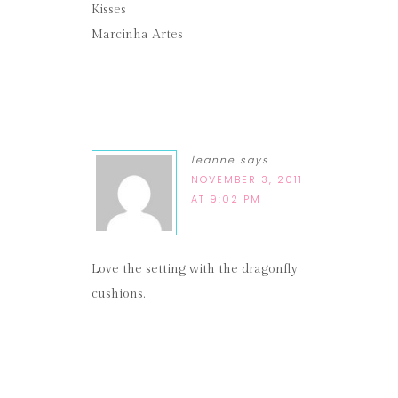
Kisses
Marcinha Artes
leanne
says
NOVEMBER 3, 2011
AT 9:02 PM
Love the setting with the dragonfly
cushions.