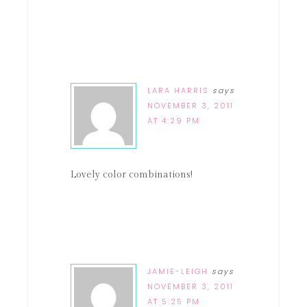
LARA HARRIS
says
NOVEMBER 3, 2011
AT 4:29 PM
Lovely color combinations!
JAMIE-LEIGH
says
NOVEMBER 3, 2011
AT 5:25 PM