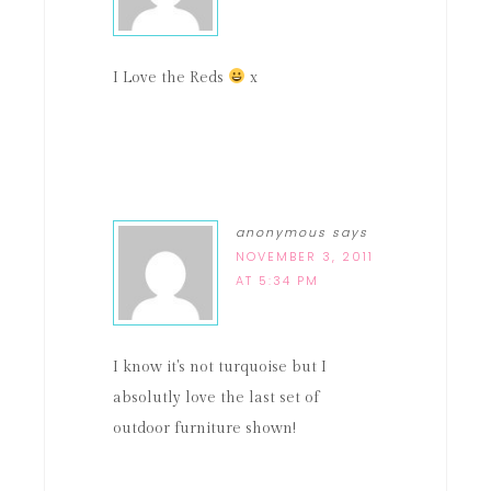
I Love the Reds
x
anonymous
says
NOVEMBER 3, 2011
AT 5:34 PM
I know it's not turquoise but I
absolutly love the last set of
outdoor furniture shown!