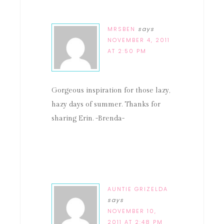
MRSBEN
says
NOVEMBER 4, 2011
AT 2:50 PM
Gorgeous inspiration for those lazy,
hazy days of summer. Thanks for
sharing Erin. -Brenda-
AUNTIE GRIZELDA
says
NOVEMBER 10,
2011 AT 2:48 PM