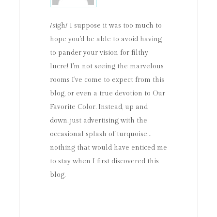
/sigh/ I suppose it was too much to
hope you'd be able to avoid having
to pander your vision for filthy
lucre! I'm not seeing the marvelous
rooms I've come to expect from this
blog, or even a true devotion to Our
Favorite Color. Instead, up and
down, just advertising with the
occasional splash of turquoise…
nothing that would have enticed me
to stay when I first discovered this
blog.