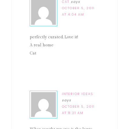
CAT
says
OCTOBER 5, 2011
AT 4:04 AM
perfectly curated. Love it!
A real home
Cat
INTERIOR IDEAS
says
OCTOBER 5, 2011
AT 8:31 AM