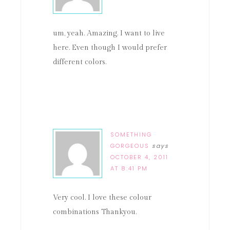
um, yeah. Amazing. I want to live
here. Even though I would prefer
different colors.
SOMETHING
GORGEOUS
says
OCTOBER 4, 2011
AT 8:41 PM
Very cool. I love these colour
combinations Thankyou.