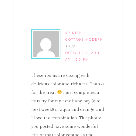
KRISTEN |
COTTAGE MODERN
says
OCTOBER 4, 2011
AT 4:00 PM
These rooms are oozing with
delicious color and richness! Thanks
for the treat
I just completed a
nursery for my new baby boy (due
next week!) in aqua and orange, and
I love the combination. The photos
you posted have some wonderful
hits of that color combo–great