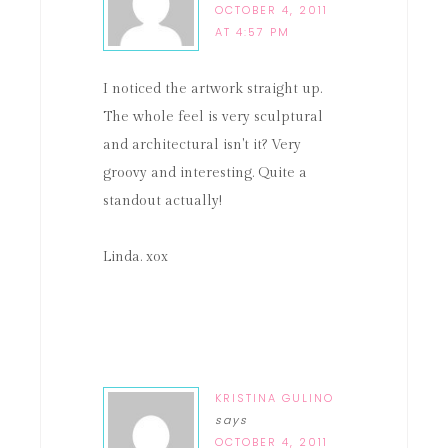
OCTOBER 4, 2011
AT 4:57 PM
I noticed the artwork straight up.
The whole feel is very sculptural
and architectural isn't it? Very
groovy and interesting. Quite a
standout actually!
Linda. xox
KRISTINA GULINO
says
OCTOBER 4, 2011