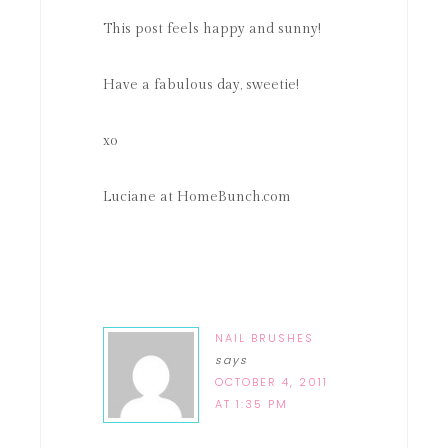
This post feels happy and sunny!
Have a fabulous day, sweetie!
xo
Luciane at HomeBunch.com
NAIL BRUSHES
says
OCTOBER 4, 2011
AT 1:35 PM