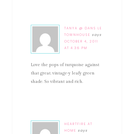
TANYA @ DANS LE
TOWNHOUSE
says
OCTOBER 4, 2011
AT 4:36 PM
Love the pops of turquoise against
that great, vintage-y leafy green
shade. So vibrant and rich.
HEARTFIRE AT
HOME
says