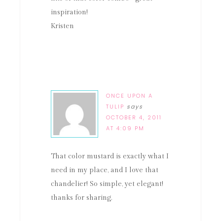
inspiration!
Kristen
ONCE UPON A
TULIP
says
OCTOBER 4, 2011
AT 4:09 PM
That color mustard is exactly what I
need in my place, and I love that
chandelier! So simple, yet elegant!
thanks for sharing.