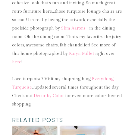
cohesive look that’s fun and inviting. So much great
retro furniture here…those turquoise lounge chairs are
so cool! I’m really loving the artwork, especially the
poolside photograph by
Slim Aarons
in the dining
room. Oh, the dining room. That’s my favorite…the juicy
colors, awesome chairs, fab chandelier! See more of
this home photographed by
Karyn Millet
right over
here
!
Love turquoise? Visit my shopping blog
Everything
Turquoise
…updated several times throughout the day!
Check out
Decor by Color
for even more color-themed
shopping!
RELATED POSTS