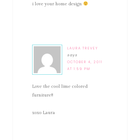
i love your home design
LAURA TREVEY
says
OCTOBER 4, 2011
AT 1:59 PM
Love the cool lime colored
furniture!!
xoxo Laura