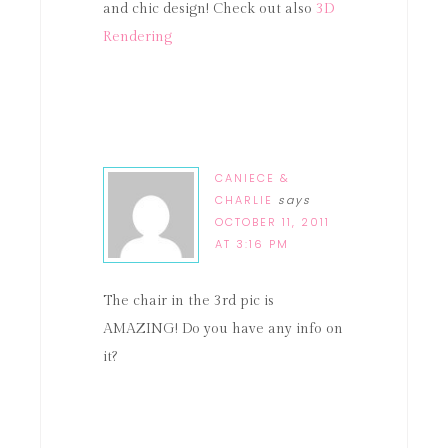
and chic design! Check out also
3D
Rendering
CANIECE &
CHARLIE
says
OCTOBER 11, 2011
AT 3:16 PM
The chair in the 3rd pic is
AMAZING! Do you have any info on
it?