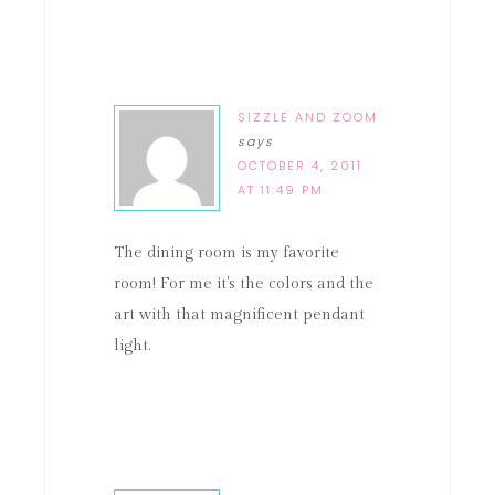
SIZZLE AND ZOOM
says
OCTOBER 4, 2011
AT 11:49 PM
The dining room is my favorite
room! For me it's the colors and the
art with that magnificent pendant
light.