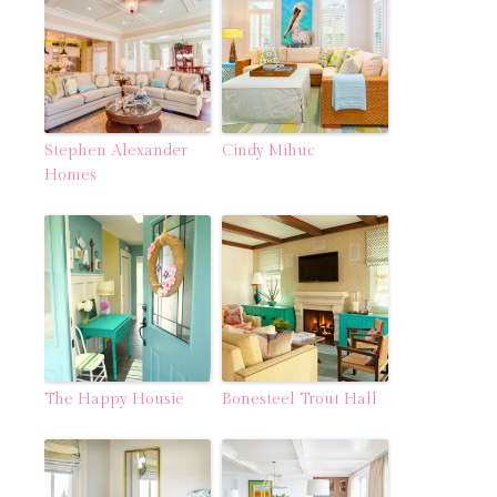
Stephen Alexander
Cindy Mihuc
Homes
The Happy Housie
Bonesteel Trout Hall