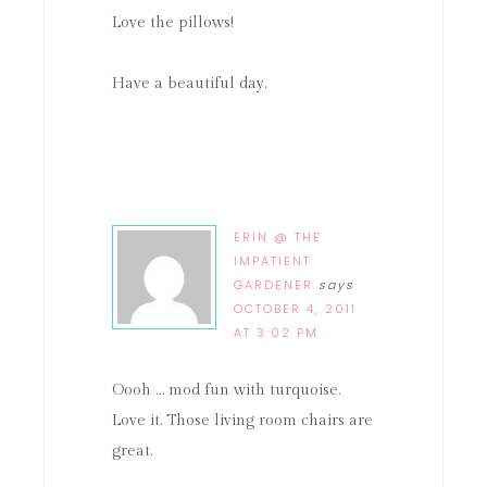
Love the pillows!
Have a beautiful day.
ERIN @ THE
IMPATIENT
GARDENER
says
OCTOBER 4, 2011
AT 3:02 PM
Oooh … mod fun with turquoise.
Love it. Those living room chairs are
great.