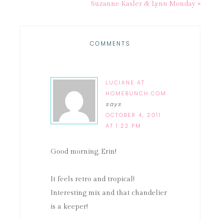
Suzanne Kasler & Lynn Monday »
COMMENTS
LUCIANE AT
HOMEBUNCH.COM
says
OCTOBER 4, 2011
AT 1:22 PM
Good morning, Erin!
It feels retro and tropical!
Interesting mix and that chandelier
is a keeper!