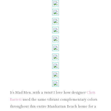
It’s Mad Men…with a twist! I love how designer
Chris
Barrett
used the same vibrant complementary colors
throughout this entire Manhattan Beach home for a