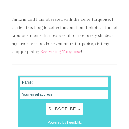
I’m Erin and I am obsessed with the color turquoise. I
started this blog to collect inspirational photos I find of
fabulous rooms that feature all of the lovely shades of
my favorite color. For even more turquoise, visit my
shopping blog
Everything Turquoise
!
Powered by FeedBlitz