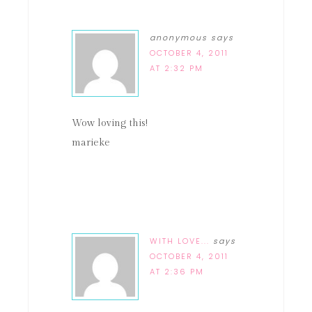
anonymous
says
OCTOBER 4, 2011
AT 2:32 PM
Wow loving this!
marieke
WITH LOVE...
says
OCTOBER 4, 2011
AT 2:36 PM