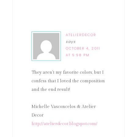
ATELIERDECOR
says
OCTOBER 4, 2011
AT 5:58 PM
They aren't my favorite colors, but I
confess that I loved the composition
and the end result!
Michelle Vasconcelos & Atelier
Decor
http://atelierdecor.blogspot.com/