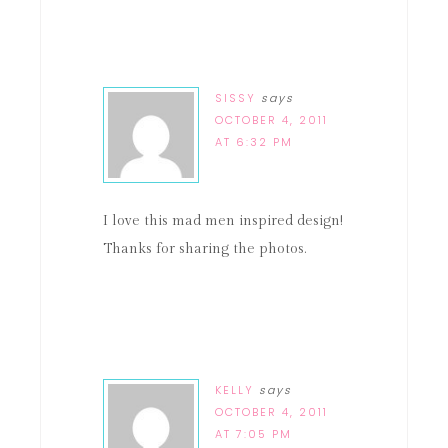
SISSY
says
OCTOBER 4, 2011
AT 6:32 PM
I love this mad men inspired design!
Thanks for sharing the photos.
KELLY
says
OCTOBER 4, 2011
AT 7:05 PM