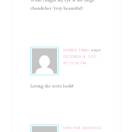
What caught my eye is the large
chandelier. Very beautiful!
DEBBIE TIBBS
says
OCTOBER 5, 2011
AT 12:16 PM
Loving the retro look!!
HRH THE DUCHESS