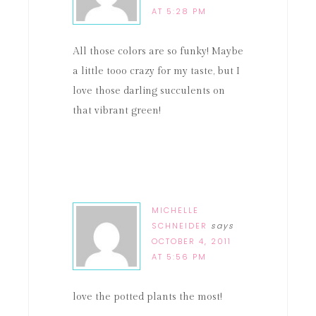
AT 5:28 PM
All those colors are so funky! Maybe
a little tooo crazy for my taste, but I
love those darling succulents on
that vibrant green!
MICHELLE
SCHNEIDER
says
OCTOBER 4, 2011
AT 5:56 PM
love the potted plants the most!