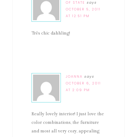
OF STATE
says
OCTOBER 5, 2011
AT 12:51 PM
Trés chic dahhling!
JOANNA
says
OCTOBER 6, 2011
AT 2:09 PM
Really lovely interior! I just love the
color combinations, the furniture
and most all very cozy, appealing