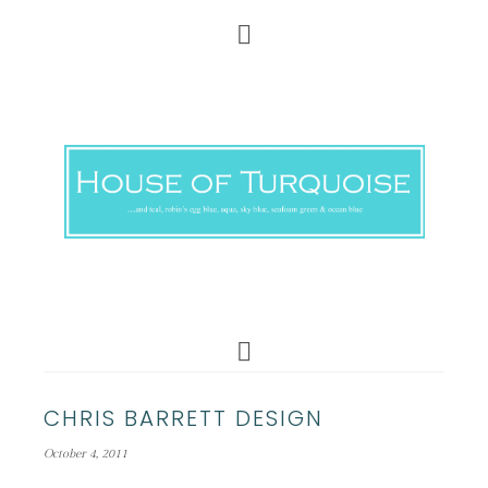
CHRIS BARRETT DESIGN
October 4, 2011