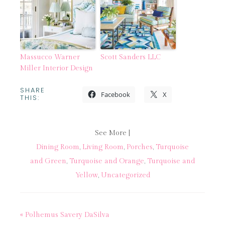
Massucco Warner
Scott Sanders LLC
Miller Interior Design
SHARE
Facebook
X
THIS:
See More |
Dining Room
,
Living Room
,
Porches
,
Turquoise
and Green
,
Turquoise and Orange
,
Turquoise and
Yellow
,
Uncategorized
« Polhemus Savery DaSilva