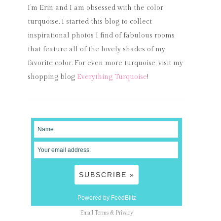
I’m Erin and I am obsessed with the color
turquoise. I started this blog to collect
inspirational photos I find of fabulous rooms
that feature all of the lovely shades of my
favorite color. For even more turquoise, visit my
shopping blog
Everything Turquoise
!
Powered by FeedBlitz
Email
Terms
&
Privacy