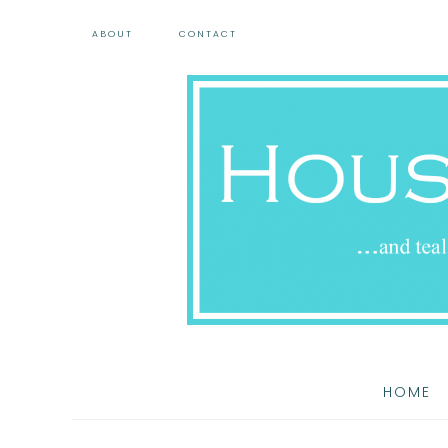
ABOUT
CONTACT
HOME