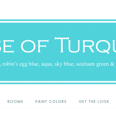
ROOMS
PAINT COLORS
GET THE LOOK