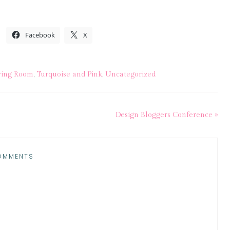
Facebook
X
ving Room
,
Turquoise and Pink
,
Uncategorized
Design Bloggers Conference »
OMMENTS
M