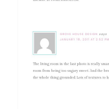
GROVE HOUSE DESIGN
says
JANUARY 18, 2011 AT 2:52 P
The living room in the last photo is really sm
room from being too sugary sweet. And the bron
the whole thing grounded. Lots of textures to k