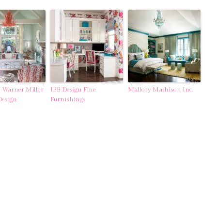
 Warner Miller
IBB Design Fine
Mallory Mathison Inc.
Design
Furnishings