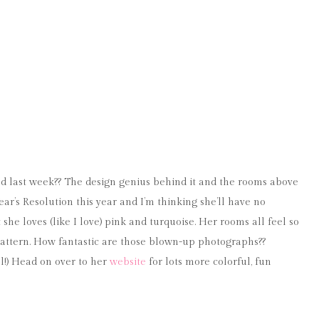
d last week?? The design genius behind it and the rooms above
r’s Resolution this year and I’m thinking she’ll have no
she loves (like I love) pink and turquoise. Her rooms all feel so
d pattern. How fantastic are those blown-up photographs??
l!) Head on over to her
website
for lots more colorful, fun