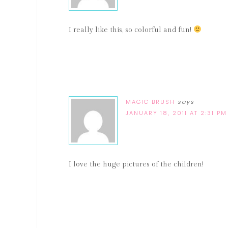
I really like this, so colorful and fun!
MAGIC BRUSH
says
JANUARY 18, 2011 AT 2:31 PM
I love the huge pictures of the children!