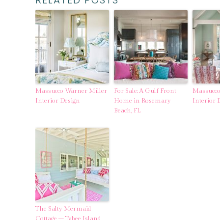
RELATED POSTS
Massucco Warner Miller
For Sale: A Gulf Front
Massucco
Interior Design
Home in Rosemary
Interior 
Beach, FL
The Salty Mermaid
Cottage – Tybee Island,