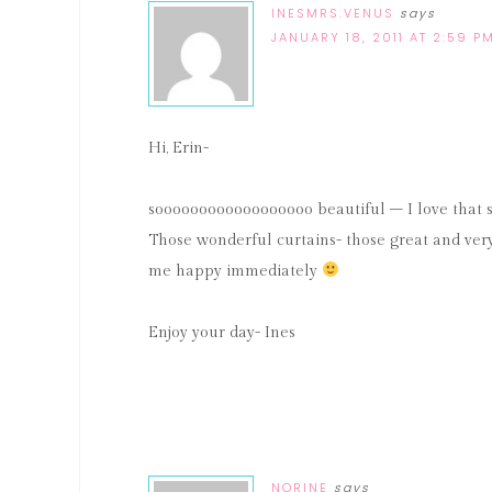
INESMRS.VENUS
says
JANUARY 18, 2011 AT 2:59 P
Hi, Erin-
soooooooooooooooooo beautiful – I love that sp
Those wonderful curtains- those great and very b
me happy immediately
Enjoy your day- Ines
NORINE
says