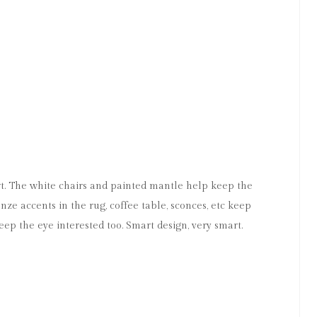
M
art. The white chairs and painted mantle help keep the
ze accents in the rug, coffee table, sconces, etc keep
eep the eye interested too. Smart design, very smart.