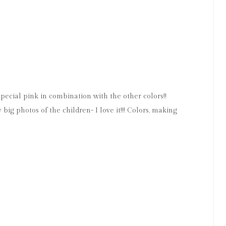
M
ecial pink in combination with the other colors!!
ig photos of the children- I love it!!! Colors, making