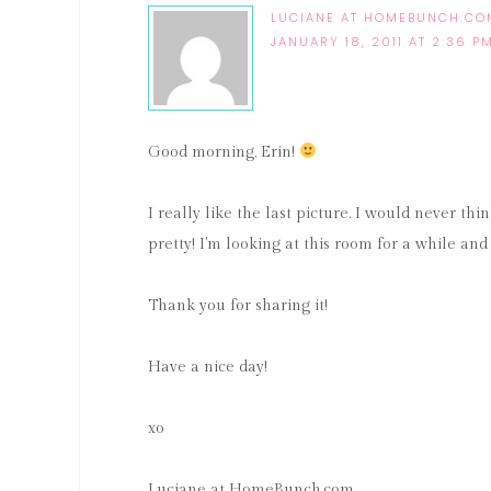
LUCIANE AT HOMEBUNCH.CO
JANUARY 18, 2011 AT 2:36 P
Good morning, Erin!
I really like the last picture. I would never thin
pretty! I'm looking at this room for a while and I
Thank you for sharing it!
Have a nice day!
xo
Luciane at HomeBunch.com