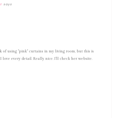
M
says
M
k of using "pink" curtains in my living room, but this is
 love every detail. Really nice. I'll check her website.