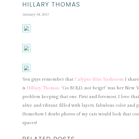
HILLARY THOMAS
January 18, 2011
You guys remember that
Calypso Blue bathroom
I share
is
Hillary Thomas
. “Go BOLD…not beige!” was her New Yea
problem keeping that one. First and foremost, I love that 
alive and vibrant, filled with layers, fabulous color an
(Somehow I doubt photos of my cats would look that coo
spaces!