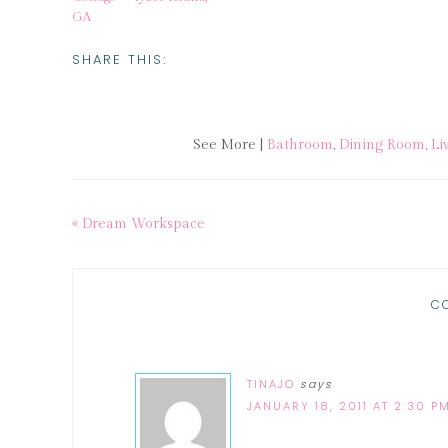
GA
SHARE THIS:
See More |
Bathroom
,
Dining Room
,
Li
« Dream Workspace
C
TINAJO
says
JANUARY 18, 2011 AT 2:30 P