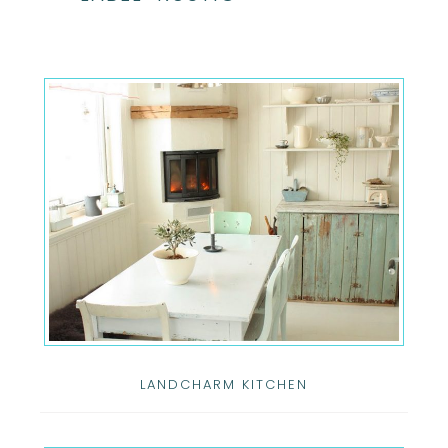
LANDCHARM KITCHEN