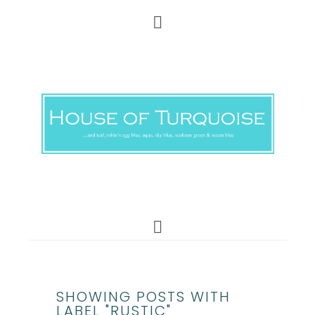
SHOWING POSTS WITH
LABEL "RUSTIC"