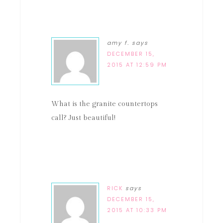
amy f.
says
DECEMBER 15,
2015 AT 12:59 PM
What is the granite countertops
call? Just beautiful!
RICK
says
DECEMBER 15,
2015 AT 10:33 PM