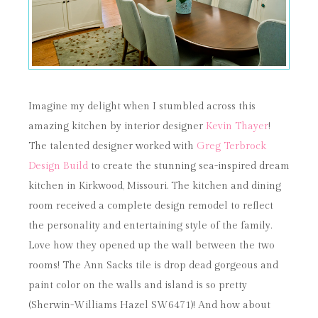
Imagine my delight when I stumbled across this
amazing kitchen by interior designer
Kevin Thayer
!
The talented designer worked with
Greg Terbrock
Design Build
to create the stunning sea-inspired dream
kitchen in Kirkwood, Missouri. The kitchen and dining
room received a complete design remodel to reflect
the personality and entertaining style of the family.
Love how they opened up the wall between the two
rooms! The Ann Sacks tile is drop dead gorgeous and
paint color on the walls and island is so pretty
(Sherwin-Williams Hazel SW6471)! And how about