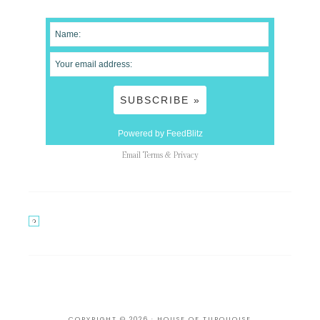
Powered by FeedBlitz
Email
Terms
&
Privacy
COPYRIGHT © 2026 · HOUSE OF TURQUOISE