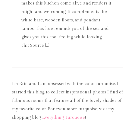
makes this kitchen come alive and renders it
bright and welcoming. It complements the
white base, wooden floors, and pendant
lamps. This hue reminds you of the sea and
gives you this cool feeling while looking
chic.Source […]
I’m Erin and I am obsessed with the color turquoise. I
started this blog to collect inspirational photos I find of
fabulous rooms that feature all of the lovely shades of
my favorite color. For even more turquoise, visit my
shopping blog
Everything Turquoise
!