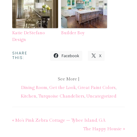
Katie DeStefano
Builder Boy
Design
SHARE
Facebook
X
THIS:
See More |
Dining Room
,
Get the Look
,
Great Paint Colors
,
Kitchen
,
Turquoise Chandeliers
,
Uncategorized
« Mo’s Pink Zebra Cottage – Tybee Island, GA
The Happy Housie »