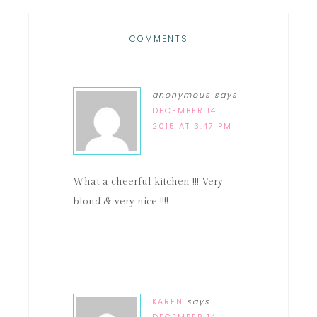
COMMENTS
anonymous
says
DECEMBER 14,
2015 AT 3:47 PM
What a cheerful kitchen !!! Very
blond & very nice !!!!
KAREN
says
DECEMBER 14,