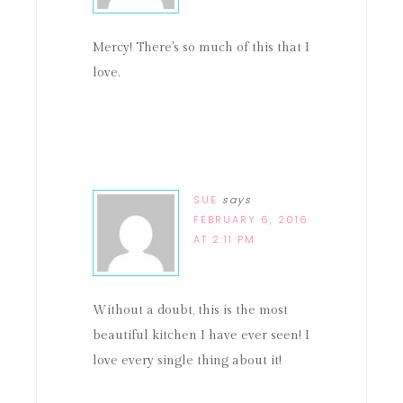
Mercy! There's so much of this that I
love.
SUE
says
FEBRUARY 6, 2016
AT 2:11 PM
Without a doubt, this is the most
beautiful kitchen I have ever seen! I
love every single thing about it!