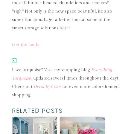
those fabulous beaded chandeliers and sconces?!
*sigh* Not only is the new space beautiful, it’s also
super functional…get a better look at some of the
smart storage solutions
here
!
Get the Look:
Love turquoise? Visit my shopping blog
Everything
Turquoise
…updated several times throughout the day!
Check out
Decor by Color
for even more color-themed
shopping!
RELATED POSTS