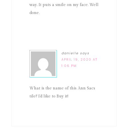
way. It puts a smile on my face. Well
done.
danielle
says
APRIL 19, 2020 AT
1:06 PM
What is the name of this Ann Sacs
tile? I’d like to Buy it!