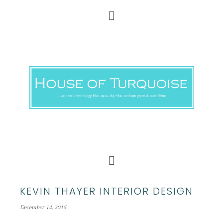
KEVIN THAYER INTERIOR DESIGN
December 14, 2015