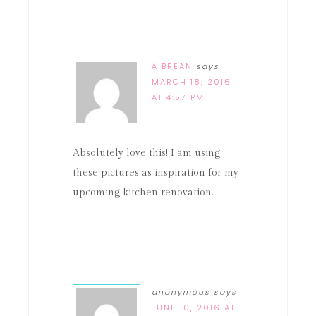
AIBREAN
says
MARCH 18, 2016
AT 4:57 PM
Absolutely love this! I am using
these pictures as inspiration for my
upcoming kitchen renovation.
anonymous
says
JUNE 10, 2016 AT