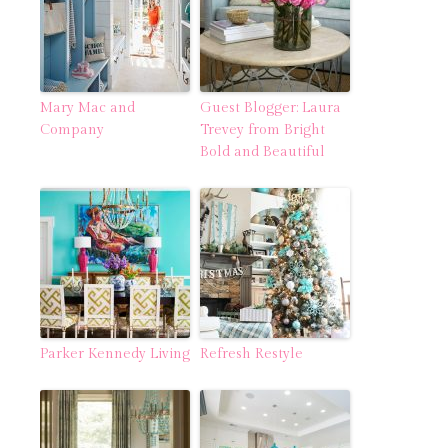
Mary Mac and
Guest Blogger: Laura
Company
Trevey from Bright
Bold and Beautiful
Parker Kennedy Living
Refresh Restyle