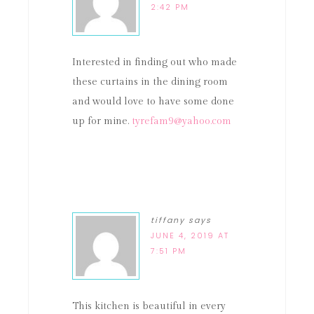
2:42 PM
Interested in finding out who made
these curtains in the dining room
and would love to have some done
up for mine.
tyrefam9@yahoo.com
tiffany
says
JUNE 4, 2019 AT
7:51 PM
This kitchen is beautiful in every