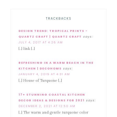
TRACKBACKS
DESIGN TREND: TROPICAL PRINTS -
QUARTZ CRAFT | QUARTZ CRAFT
says:
JULY 4, 2017 AT 4:26 AM
[…] link […]
REFRESHING IN A WARM BEACH IN THE
KITCHEN | DECOHOMS
says:
JANUARY 4, 2019 AT 4:31 AM
[…] House of Turquoise […]
17+ STUNNING COASTAL KITCHEN
DECOR IDEAS & DESIGNS FOR 2021
says:
DECEMBER 2, 2021 AT 12:50 AM
[…] The warm and gentle turquoise color