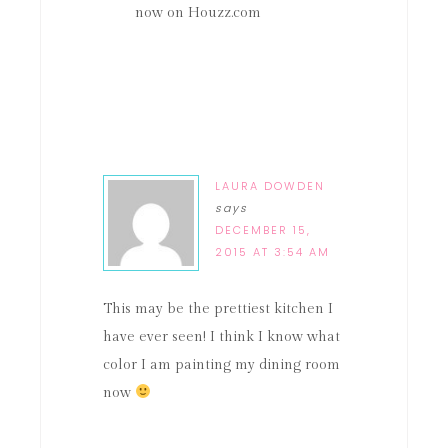
now on Houzz.com
LAURA DOWDEN
says
DECEMBER 15,
2015 AT 3:54 AM
This may be the prettiest kitchen I
have ever seen! I think I know what
color I am painting my dining room
now