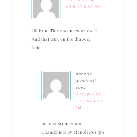
2015 AT 5:55 PM
Oh Erin…Those sconces. whew!!!!!
And that trim on the drapery.
I die.
hannah
grabinski
says
OCTOBER 29,
2017 AT 4:23
PM
Beaded Sconces and
Chandeliers by Manoli Designs