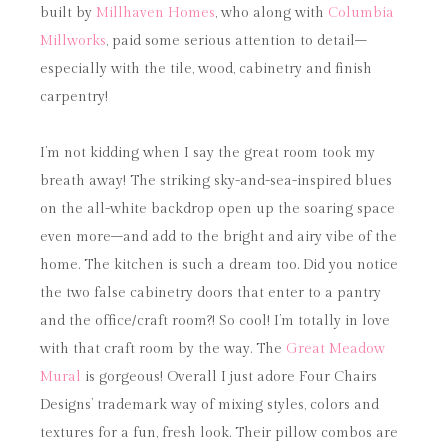
built by
Millhaven Homes
, who along with
Columbia
Millworks
, paid some serious attention to detail–
especially with the tile, wood, cabinetry and finish
carpentry!
I’m not kidding when I say the great room took my
breath away! The striking sky-and-sea-inspired blues
on the all-white backdrop open up the soaring space
even more–and add to the bright and airy vibe of the
home. The kitchen is such a dream too. Did you notice
the two false cabinetry doors that enter to a pantry
and the office/craft room?! So cool! I’m totally in love
with that craft room by the way. The
Great Meadow
Mural
is gorgeous! Overall I just adore Four Chairs
Designs’ trademark way of mixing styles, colors and
textures for a fun, fresh look. Their pillow combos are