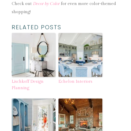
Check out
Decor by Color
for even more color-themed
shopping!
RELATED POSTS
Lischkoff Design
Echelon Interiors
Planning