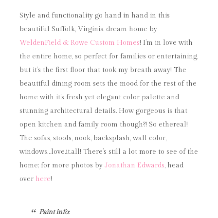
Style and functionality go hand in hand in this
beautiful Suffolk, Virginia dream home by
WeldenField & Rowe Custom Homes
! I’m in love with
the entire home, so perfect for families or entertaining,
but it’s the first floor that took my breath away! The
beautiful dining room sets the mood for the rest of the
home with it’s fresh yet elegant color palette and
stunning architectural details. How gorgeous is that
open kitchen and family room though?! So ethereal!
The sofas, stools, nook, backsplash, wall color,
windows…love.it.all! There’s still a lot more to see of the
home; for more photos by
Jonathan Edwards
, head
over
here
!
Paint info: