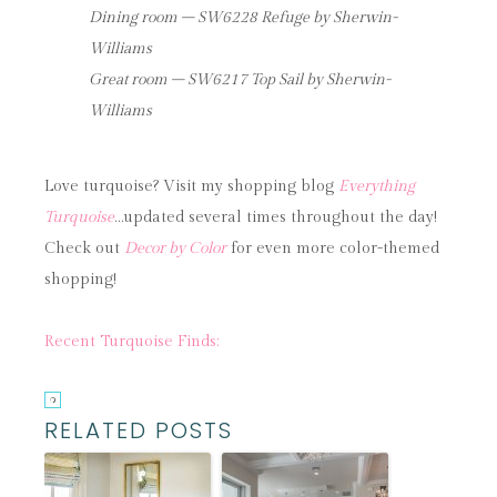
Dining room – SW6228 Refuge by Sherwin-
Williams
Great room – SW6217 Top Sail by Sherwin-
Williams
Love turquoise? Visit my shopping blog
Everything
Turquoise
…updated several times throughout the day!
Check out
Decor by Color
for even more color-themed
shopping!
Recent Turquoise Finds:
RELATED POSTS