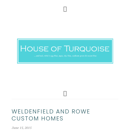
WELDENFIELD AND ROWE
CUSTOM HOMES
June 15, 2015