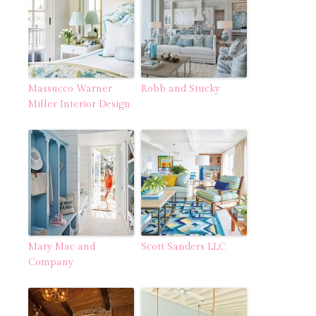
Massucco Warner
Robb and Stucky
Miller Interior Design
Mary Mac and
Scott Sanders LLC
Company