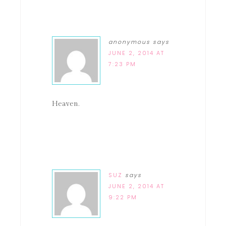
anonymous
says
JUNE 2, 2014 AT
7:23 PM
Heaven.
SUZ
says
JUNE 2, 2014 AT
9:22 PM