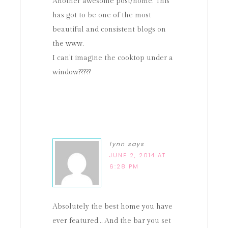
Another awesome post/home. This
has got to be one of the most
beautiful and consistent blogs on
the www.
I can't imagine the cooktop under a
window?????
lynn
says
JUNE 2, 2014 AT
6:28 PM
Absolutely the best home you have
ever featured… And the bar you set