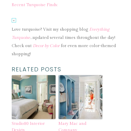
Recent Turquoise Finds:
Love turquoise? Visit my shopping blog
Everything
Turquoise
…updated several times throughout the day!
Check out
Decor by Color
for even more color-themed
shopping!
RELATED POSTS
Studio80 Interior
Mary Mac and
Design
Company