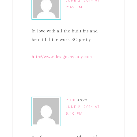
JUNE 2, 2014 AT
2:42 PM
In love with all the built-ins and
beautiful tile work. SO pretty
http://www.designsbykaty.com
RICK
says
JUNE 2, 2014 AT
5:40 PM