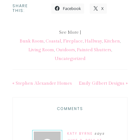
SHARE
Facebook
X
THIS:
See More |
Bunk Room
,
Coastal
,
Fireplace
,
Hallway
,
Kitchen
,
Living Room
,
Outdoors
,
Painted Shutters
,
Uncategorized
« Stephen Alexander Homes
Emily Gilbert Designs »
COMMENTS
KATY BYRNE
says