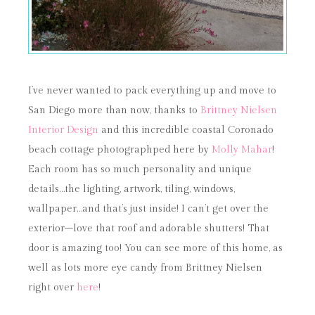
I’ve never wanted to pack everything up and move to
San Diego more than now, thanks to
Brittney Nielsen
Interior Design
and this incredible coastal Coronado
beach cottage photographped here by
Molly Mahar
!
Each room has so much personality and unique
details…the lighting, artwork, tiling, windows,
wallpaper…and that’s just inside! I can’t get over the
exterior–love that roof and adorable shutters! That
door is amazing too! You can see more of this home, as
well as lots more eye candy from Brittney Nielsen
right over
here
!