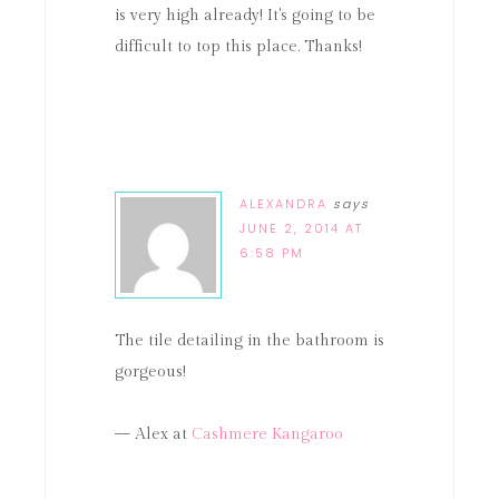
is very high already! It's going to be
difficult to top this place. Thanks!
ALEXANDRA
says
JUNE 2, 2014 AT
6:58 PM
The tile detailing in the bathroom is
gorgeous!
— Alex at
Cashmere Kangaroo