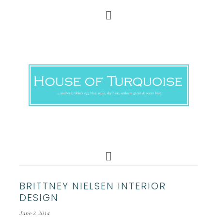
BRITTNEY NIELSEN INTERIOR
DESIGN
June 2, 2014