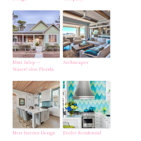
Mint Julep –
Archiscapes
WaterColor, Florida
Nest Interior Design
Evolve Residential