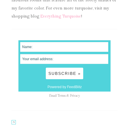
fabulous rooms that feature all of the lovely shades of
my favorite color. For even more turquoise, visit my
shopping blog
Everything Turquoise
!
Powered by FeedBlitz
Email
Terms
&
Privacy