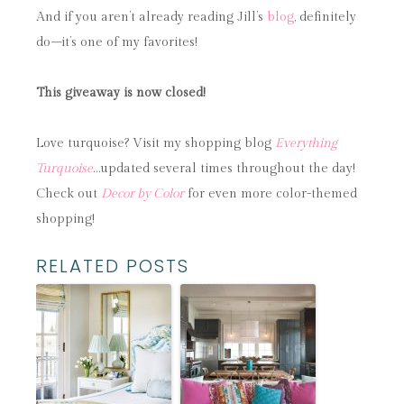
And if you aren’t already reading Jill’s
blog
, definitely
do
–
it’s one of my favorites!
This giveaway is now closed!
Love turquoise? Visit my shopping blog
Everything
Turquoise
…updated several times throughout the day!
Check out
Decor by Color
for even more color-themed
shopping!
RELATED POSTS