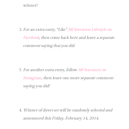
winner!
For an extra entry, “Like”
Jill Sorensen Lifestyle
on
Facebook
, then come back here and leave a separate
comment saying that you did.
For another extra entry, follow
Jill Sorensen on
Instagram
, then leave one more separate comment
saying you did!
Winner of duvet set will be randomly selected and
announced this Friday, February 14, 2014.