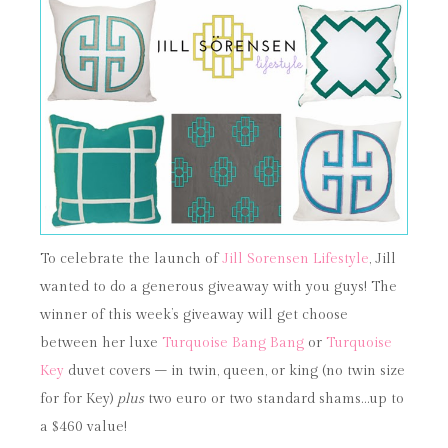
To celebrate the launch of
Jill Sorensen Lifestyle
, Jill
wanted to do a generous giveaway with you guys! The
winner of this week’s giveaway will get choose
between her luxe
Turquoise Bang Bang
or
Turquoise
Key
duvet covers – in twin, queen, or king (no twin size
for for Key)
plus
two euro or two standard shams…up to
a $460 value!