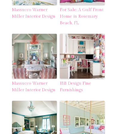
Massucco Warner
For Sale: A Gulf Front
Miller Interior Design
Home in Rosemary
Beach, FL
Massucco Warner
IBB Design Fine
Miller Interior Design
Furnishings