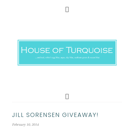
JILL SORENSEN GIVEAWAY!
February 10, 2014