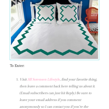
To Enter:
Visit
Jill Sorensen Lifestyle
, find your favorite thing,
then leave a comment back here telling us about it.
(Email subscribers can just hit Reply.) Be sure to
leave your email address if you comment
anonymously so I can contact you if you’re the