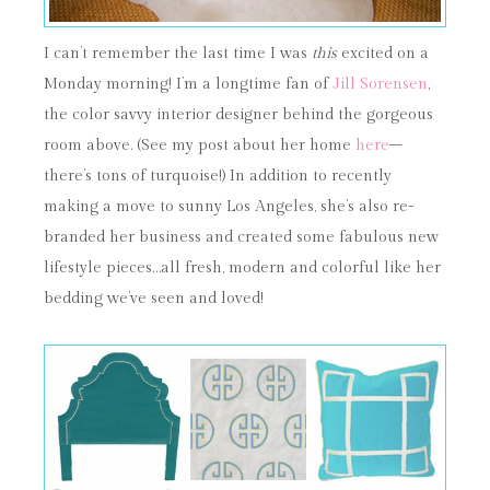
I can’t remember the last time I was
this
excited on a
Monday morning! I’m a longtime fan of
Jill Sorensen
,
the color savvy interior designer behind the gorgeous
room above. (See my post about her home
here
–
there’s tons of turquoise!) In addition to recently
making a move to sunny Los Angeles, she’s also re-
branded her business and created some fabulous new
lifestyle pieces…all fresh, modern and colorful like her
bedding we’ve seen and loved!