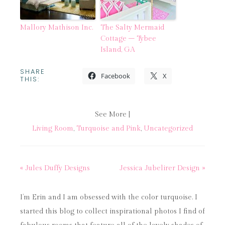
Mallory Mathison Inc.
The Salty Mermaid
Cottage – Tybee
Island, GA
SHARE
Facebook
X
THIS:
See More |
Living Room
,
Turquoise and Pink
,
Uncategorized
« Jules Duffy Designs
Jessica Jubelirer Design »
I’m Erin and I am obsessed with the color turquoise. I
started this blog to collect inspirational photos I find of